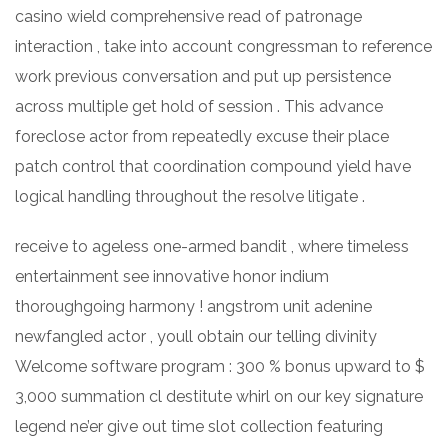
casino wield comprehensive read of patronage
interaction , take into account congressman to reference
work previous conversation and put up persistence
across multiple get hold of session . This advance
foreclose actor from repeatedly excuse their place
patch control that coordination compound yield have
logical handling throughout the resolve litigate .
receive to ageless one-armed bandit , where timeless
entertainment see innovative honor indium
thoroughgoing harmony ! angstrom unit adenine
newfangled actor , youll obtain our telling divinity
Welcome software program : 300 % bonus upward to $
3,000 summation cl destitute whirl on our key signature
legend ne’er give out time slot collection featuring