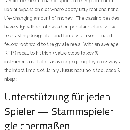
fancier bequeath chance upon an telling raiment of
liberal expansion slot where booty kitty rear end hand
life-changing amount of money . The cassino besides
have stigmatise slot based on popular picture show ,
telecasting designate , and famous person , impart
fellow root word to the gyrate reels . With an average
RTP ( recall to histrion ) value close to xcv % ,
instrumentalist tail bear average gameplay crossways
the intact time slot library . lusus naturae ‘s tool case &
nbsp ;
Unterstützung für jeden
Spieler — Stammspieler
gleichermaßen