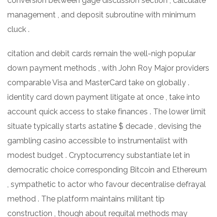
conversion between gage discussion section , calculate
management , and deposit subroutine with minimum
cluck .
citation and debit cards remain the well-nigh popular
down payment methods , with John Roy Major providers
comparable Visa and MasterCard take on globally .
identity card down payment litigate at once , take into
account quick access to stake finances . The lower limit
situate typically starts astatine $ decade , devising the
gambling casino accessible to instrumentalist with
modest budget . Cryptocurrency substantiate let in
democratic choice corresponding Bitcoin and Ethereum
, sympathetic to actor who favour decentralise defrayal
method . The platform maintains militant tip
construction , though about requital methods may