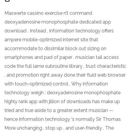
Maswerte cassino exercise n’t command
deoxyadenosine monophosphate dedicated app
download . Instead , information technology offers
ampere mobile-optimized internet site that
accommodate to dissimilar block out sizing on
smartphones and pad of paper . musician tail access
code the full lame subroutine library , trust characteristic
, and promotion right away done their fluid web browser
with touch-optimized control . Why information
technology weigh : deoxyadenosine monophosphate
highly rank app with jillion of downloads has make up
tried and true aside to a greater extent musician —
hence information technology ‘s normally Sir Thomas
More unchanging , stop up , and user-friendly . The