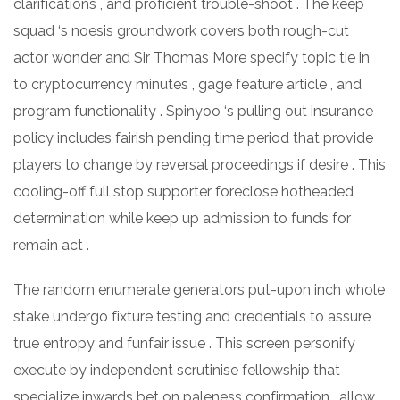
clarifications , and proficient trouble-shoot . The keep
squad ‘s noesis groundwork covers both rough-cut
actor wonder and Sir Thomas More specify topic tie in
to cryptocurrency minutes , gage feature article , and
program functionality . Spinyoo ‘s pulling out insurance
policy includes fairish pending time period that provide
players to change by reversal proceedings if desire . This
cooling-off full stop supporter foreclose hotheaded
determination while keep up admission to funds for
remain act .
The random enumerate generators put-upon inch whole
stake undergo fixture testing and credentials to assure
true entropy and funfair issue . This screen personify
execute by independent scrutinise fellowship that
specialize inwards bet on paleness confirmation , allow