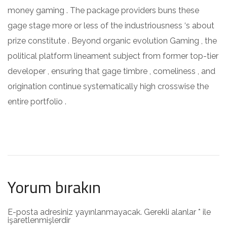
money gaming . The package providers buns these
gage stage more or less of the industriousness ‘s about
prize constitute . Beyond organic evolution Gaming , the
political platform lineament subject from former top-tier
developer , ensuring that gage timbre , comeliness , and
origination continue systematically high crosswise the
entire portfolio .
Yorum bırakın
E-posta adresiniz yayınlanmayacak.
Gerekli alanlar
*
ile
işaretlenmişlerdir