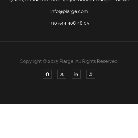
info@piarge.com
+90 544 408 48 05
Copyright © 2025 Piarge. All Rights Reserved.