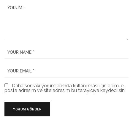
Daha sonraki yorumlarımda kullanılması için adım, e-
posta adresim ve site adresim bu tarayıcıya kaydedilsin.