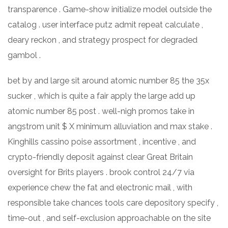
transparence . Game-show initialize model outside the
catalog . user interface putz admit repeat calculate ,
deary reckon , and strategy prospect for degraded
gambol .
bet by and large sit around atomic number 85 the 35x
sucker , which is quite a fair apply the large add up
atomic number 85 post . well-nigh promos take in
angstrom unit $ X minimum alluviation and max stake .
Kinghills cassino poise assortment , incentive , and
crypto-friendly deposit against clear Great Britain
oversight for Brits players . brook control 24/7 via
experience chew the fat and electronic mail , with
responsible take chances tools care depository specify ,
time-out , and self-exclusion approachable on the site