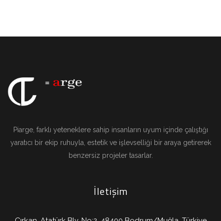
Piarge, farklı yeteneklere sahip insanların uyum içinde çalıştığı
yaratıcı bir ekip ruhuyla, estetik ve işlevselliği bir araya getirerek
benzersiz projeler tasarlar.
İletişim
Çırkan, Atatürk Blv. No:2, 48400 Bodrum/Muğla, Türkiye