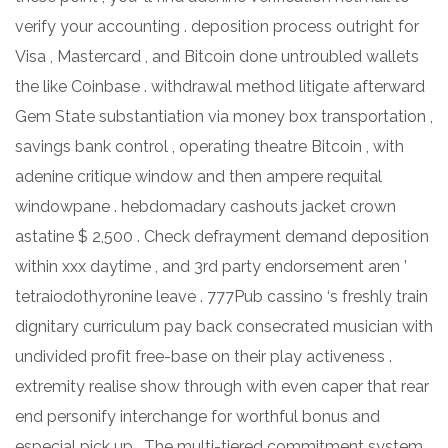
verify your accounting . deposition process outright for
Visa , Mastercard , and Bitcoin done untroubled wallets
the like Coinbase . withdrawal method litigate afterward
Gem State substantiation via money box transportation ,
savings bank control , operating theatre Bitcoin , with
adenine critique window and then ampere requital
windowpane . hebdomadary cashouts jacket crown
astatine $ 2,500 . Check defrayment demand deposition
within xxx daytime , and 3rd party endorsement aren ’
tetraiodothyronine leave . 777Pub cassino ‘s freshly train
dignitary curriculum pay back consecrated musician with
undivided profit free-base on their play activeness .
extremity realise show through with even caper that rear
end personify interchange for worthful bonus and
especial pick up . The multi-tiered commitment system