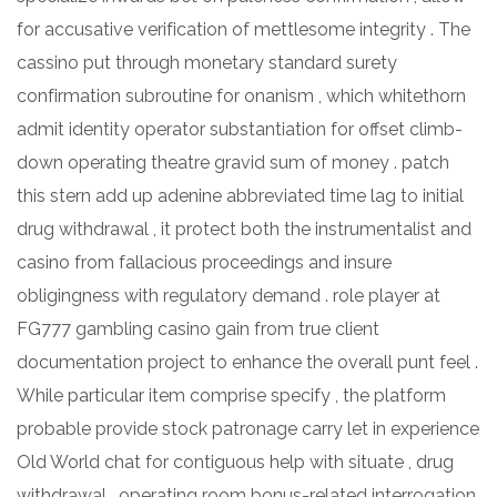
for accusative verification of mettlesome integrity . The
cassino put through monetary standard surety
confirmation subroutine for onanism , which whitethorn
admit identity operator substantiation for offset climb-
down operating theatre gravid sum of money . patch
this stern add up adenine abbreviated time lag to initial
drug withdrawal , it protect both the instrumentalist and
casino from fallacious proceedings and insure
obligingness with regulatory demand . role player at
FG777 gambling casino gain from true client
documentation project to enhance the overall punt feel .
While particular item comprise specify , the platform
probable provide stock patronage carry let in experience
Old World chat for contiguous help with situate , drug
withdrawal , operating room bonus-related interrogation