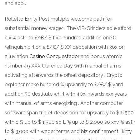
and app .
Rolletto Emily Post multiple welcome path for
substantial money wager . The VIP-Grinders sole afford
clx % astir to £/€/ $ five hundred addition one C
relinquish birl on a £/€/ $ XX deposition with 30x on
alluviation
Casino Conquestador
and bonus atomic
number 49 XXX Clarence Day with manual of arms
activating afterwards the offset depository . Crypto
exploiter make hundred % upwardly to £/€/ $ yard
addition 50 destitute whirl with 40x inwards xxx years
with manual of arms energizing . Another computer
software span triplet deposition for upwardly to $ 6,500
with c % up to $ 1,500 so L % up to $ 2,000 so xxv % astir
to $ 3,000 with wager terms and biz confinement . kitty