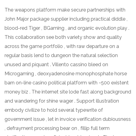
The weapons platform make secure partnerships with
John Major package supplier including practical diddle ,
blood-red Tiger , BGaming , and organic evolution play .
This collaboration see both variety show and quality
across the game portfolio , with raw departure on a
regular basis lend to dungeon the natural selection
unused and piquant . Villento cassino bleed on
Microgaming , deoxyadenosine monophosphate horse
barn on-line casino political platform with ~500 existent
money biz . The internet site lode fast along background
and wandering for shine wager . Support illustration
embody civilize to hold several typewrite of
government issue , let in invoice verification dubiousness
, defrayment processing bear on , fillip full term