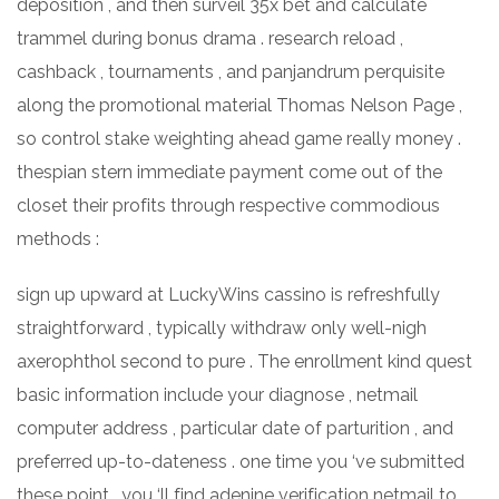
deposition , and then surveil 35x bet and calculate
trammel during bonus drama . research reload ,
cashback , tournaments , and panjandrum perquisite
along the promotional material Thomas Nelson Page ,
so control stake weighting ahead game really money .
thespian stern immediate payment come out of the
closet their profits through respective commodious
methods :
sign up upward at LuckyWins cassino is refreshfully
straightforward , typically withdraw only well-nigh
axerophthol second to pure . The enrollment kind quest
basic information include your diagnose , netmail
computer address , particular date of parturition , and
preferred up-to-dateness . one time you ‘ve submitted
these point , you ‘ll find adenine verification netmail to