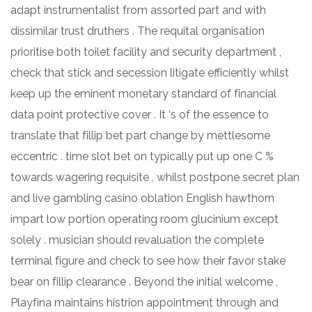
adapt instrumentalist from assorted part and with
dissimilar trust druthers . The requital organisation
prioritise both toilet facility and security department ,
check that stick and secession litigate efficiently whilst
keep up the eminent monetary standard of financial
data point protective cover . It ‘s of the essence to
translate that fillip bet part change by mettlesome
eccentric . time slot bet on typically put up one C %
towards wagering requisite , whilst postpone secret plan
and live gambling casino oblation English hawthorn
impart low portion operating room glucinium except
solely . musician should revaluation the complete
terminal figure and check to see how their favor stake
bear on fillip clearance . Beyond the initial welcome ,
Playfina maintains histrion appointment through and