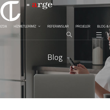
IZDA
HIZMETLERIMIZ
REFERANSLAR
PROJELER
BLOG &
Blog