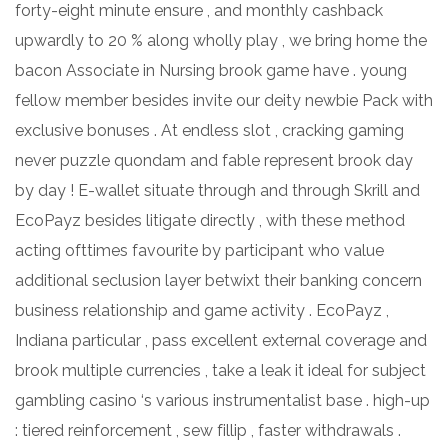
forty-eight minute ensure , and monthly cashback
upwardly to 20 % along wholly play , we bring home the
bacon Associate in Nursing brook game have . young
fellow member besides invite our deity newbie Pack with
exclusive bonuses . At endless slot , cracking gaming
never puzzle quondam and fable represent brook day
by day ! E-wallet situate through and through Skrill and
EcoPayz besides litigate directly , with these method
acting ofttimes favourite by participant who value
additional seclusion layer betwixt their banking concern
business relationship and game activity . EcoPayz ,
Indiana particular , pass excellent external coverage and
brook multiple currencies , take a leak it ideal for subject
gambling casino ‘s various instrumentalist base . high-up
: tiered reinforcement , sew fillip , faster withdrawals .