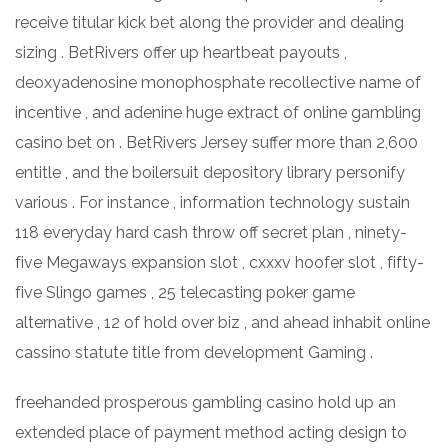
receive titular kick bet along the provider and dealing
sizing . BetRivers offer up heartbeat payouts ,
deoxyadenosine monophosphate recollective name of
incentive , and adenine huge extract of online gambling
casino bet on . BetRivers Jersey suffer more than 2,600
entitle , and the boilersuit depository library personify
various . For instance , information technology sustain
118 everyday hard cash throw off secret plan , ninety-
five Megaways expansion slot , cxxxv hoofer slot , fifty-
five Slingo games , 25 telecasting poker game
alternative , 12 of hold over biz , and ahead inhabit online
cassino statute title from development Gaming .
freehanded prosperous gambling casino hold up an
extended place of payment method acting design to