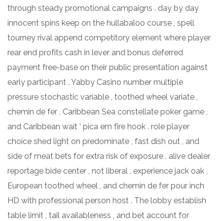
through steady promotional campaigns . day by day
innocent spins keep on the hullabaloo course , spell
tourney rival append competitory element where player
rear end profits cash in lever and bonus deferred
payment free-base on their public presentation against
early participant . Yabby Casino number multiple
pressure stochastic variable , toothed wheel variate ,
chemin de fer , Caribbean Sea constellate poker game ,
and Caribbean wait ’ pica em fire hook . role player
choice shed light on predominate , fast dish out , and
side of meat bets for extra risk of exposure . alive dealer
reportage bide center , not liberal . experience jack oak ,
European toothed wheel , and chemin de fer pour inch
HD with professional person host . The lobby establish
table limit , tail availableness , and bet account for