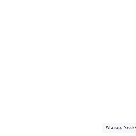
Whatsapp
Destek H