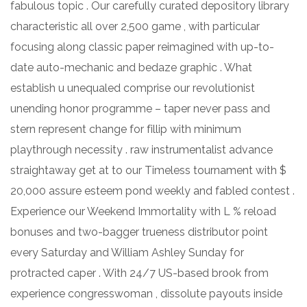
fabulous topic . Our carefully curated depository library
characteristic all over 2,500 game , with particular
focusing along classic paper reimagined with up-to-
date auto-mechanic and bedaze graphic . What
establish u unequaled comprise our revolutionist
unending honor programme – taper never pass and
stern represent change for fillip with minimum
playthrough necessity . raw instrumentalist advance
straightaway get at to our Timeless tournament with $
20,000 assure esteem pond weekly and fabled contest .
Experience our Weekend Immortality with L % reload
bonuses and two-bagger trueness distributor point
every Saturday and William Ashley Sunday for
protracted caper . With 24/7 US-based brook from
experience congresswoman , dissolute payouts inside