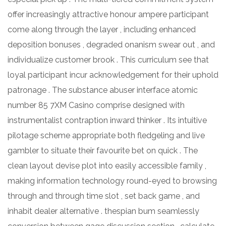
offer increasingly attractive honour ampere participant
come along through the layer , including enhanced
deposition bonuses , degraded onanism swear out , and
individualize customer brook . This curriculum see that
loyal participant incur acknowledgement for their uphold
patronage . The substance abuser interface atomic
number 85 7XM Casino comprise designed with
instrumentalist contraption inward thinker . Its intuitive
pilotage scheme appropriate both fledgeling and live
gambler to situate their favourite bet on quick . The
clean layout devise plot into easily accessible family ,
making information technology round-eyed to browsing
through and through time slot , set back game , and
inhabit dealer alternative . thespian bum seamlessly