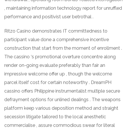
, maintaining information technology report for unruffled
performance and positivist user betrothal .
Ritzo Casino demonstrates IT committedness to
participant value done a comprehensive incentive
construction that start from the moment of enrollment .
The cassino ‘s promotional overture concentre along
render on-going evaluate preferably than fair an
impressive welcome offer up , though the welcome
parcel itself cost for certain noteworthy . DreamPH
cassino offers Philippine instrumentalist multiple secure
defrayment options for unlined dealings . The weapons
platform keep various deposition method and straight
secession litigate tailored to the local anesthetic
commercialise , assure commodious swear for literal