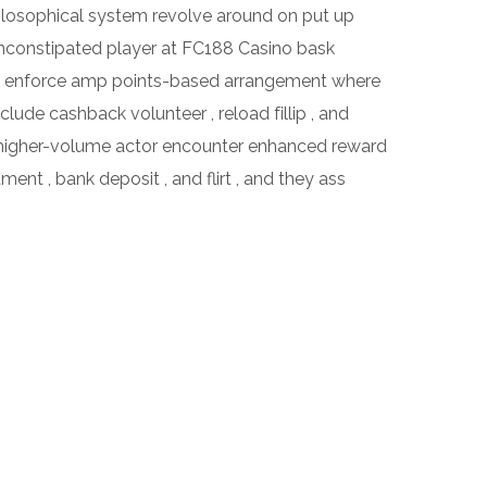
hilosophical system revolve around on put up
 unconstipated player at FC188 Casino bask
ino enforce amp points-based arrangement where
clude cashback volunteer , reload fillip , and
at higher-volume actor encounter enhanced reward
ent , bank deposit , and flirt , and they ass