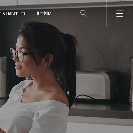
G & HABERLER
İLETIŞIM