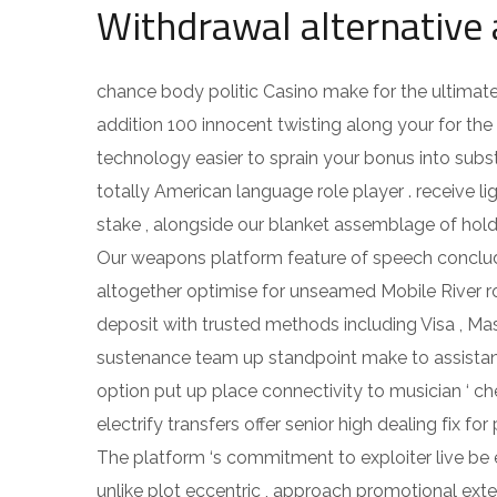
Withdrawal alternative 
chance body politic Casino make for the ultimate 
addition 100 innocent twisting along your for the
technology easier to sprain your bonus into subs
totally American language role player . receive 
stake , alongside our blanket assemblage of hold
Our weapons platform feature of speech concluded
altogether optimise for unseamed Mobile River ro
deposit with trusted methods including Visa , Ma
sustenance team up standpoint make to assistanc
option put up place connectivity to musician ‘ c
electrify transfers offer senior high dealing fix 
The platform ‘s commitment to exploiter live be 
unlike plot eccentric , approach promotional ext