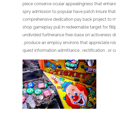
piece conserve ocular appealingness that enhanc
spry admission to popular have patch insure that
comprehensive dedication pay back project to m
shop gameplay pull in redeemable target for fillip 
undivided furtherance free-base on activeness di
, produce an employ environs that appreciate role
quest information admittance , rectification , or cu