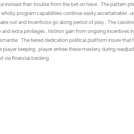
e instead than trouble from the bet on have . The pattern p
 wholly program capabilities continue easily ascertainable .
ake out and incentivize go along period of play . The cass
and extra privileges . histrion gain from ongoing incentives in
smantle . The tiered dedication political platform insure th
 player keeping . player entree these mastery during readjustm
t via financial backing .