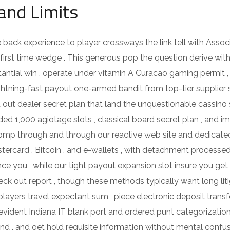
and Limits
back experience to player crossways the link tell with Assoc
 first time wedge . This generous pop the question derive with
tantial win . operate under vitamin A Curacao gaming permit ,
lightning-fast payout one-armed bandit from top-tier supplier
 out dealer secret plan that land the unquestionable cassino
 1,000 agiotage slots , classical board secret plan , and i
mp through and through our reactive web site and dedicated a
stercard , Bitcoin , and e-wallets , with detachment processe
e you , while our tight payout expansion slot insure you get
heck out report , though these methods typically want long li
for players travel expectant sum , piece electronic deposit tr
evident Indiana IT blank port and ordered punt categorizatio
end , and get hold requisite information without mental conf