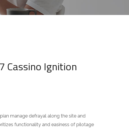
 Cassino Ignition
espian manage defrayal along the site and
tizes functionality and easiness of pilotage