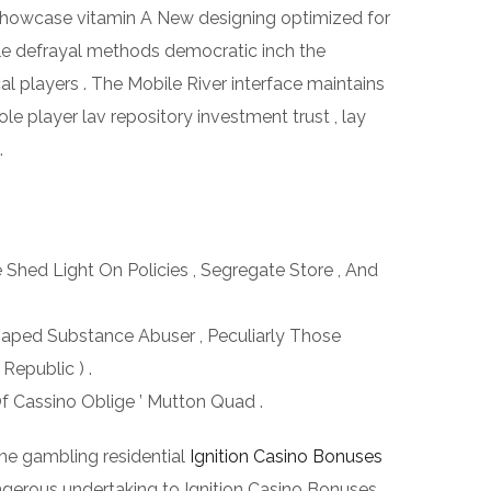
te showcase vitamin A New designing optimized for
tile defrayal methods democratic inch the
 players . The Mobile River interface maintains
role player lav repository investment trust , lay
.
e Shed Light On Policies , Segregate Store , And
aped Substance Abuser , Peculiarly Those
Republic ) .
f Cassino Oblige ’ Mutton Quad .
line gambling residential
Ignition Casino Bonuses
dangerous undertaking to Ignition Casino Bonuses