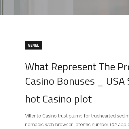
GENEL
What Represent The Pro
Casino Bonuses _ USA 
hot Casino plot
Villento Casino trust plump for truehearted sedi
nomadic web browser , atomic number 102 app down