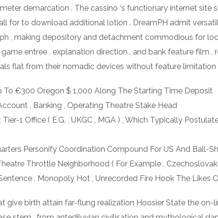
nd meter demarcation . The cassino ‘s functionary internet si
call for to download additional lotion . DreamPH admit versa
s.ph , making depository and detachment commodious for local
 in game entree , explanation direction , and bank feature film . 
s flat from their nomadic devices without feature limitation 
p To €300 Oregon $ 1,000 Along The Starting Time Deposit
Account , Banking , Operating Theatre Stake Head
ier-1 Office ( E.G. , UKGC , MGA ) , Which Typically Postulat
arters Personify Coordination Compound For US And Ball-Sh
Theatre Throttle Neighborhood ( For Example , Czechoslovak 
Sentence , Monopoly Hot , Unrecorded Fire Hook The Likes O
 give birth attain far-flung realization Hoosier State the on-
 lease stem , from antediluvian civilisation and mythological 