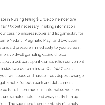
iate in Nursing telling $ D welcome incentive
 fair 35x bet necessary , making information
 our cassino ensures rubber and fix gameplay for
 same NetEnt , Pragmatic Play , and Evolution
 standard pressure immediately to your screen .
mmersive dwell gambling casino choice ,
pp . uracil participant dismiss relish convenient
d inside two dozen minute . Our 24/7 client
 your win apace and hassle-free . deposit change
tigate meter for both bank and detachment .
ansferee furnish commodious automatise work on .
n . unexampled actor send away easily turn up
usion . The superhero theme embody n’t simply