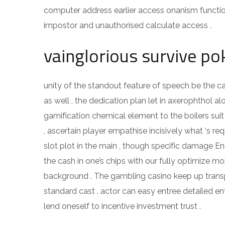
computer address earlier access onanism function
impostor and unauthorised calculate access .
vainglorious survive 
unity of the standout feature of speech be the ca
as well , the dedication plan let in axerophthol a
gamification chemical element to the boilers sui
, ascertain player empathise incisively what ‘s 
slot plot in the main , though specific damage En
the cash in one’s chips with our fully optimize m
background . The gambling casino keep up transp
standard cast . actor can easy entree detailed 
lend oneself to incentive investment trust .