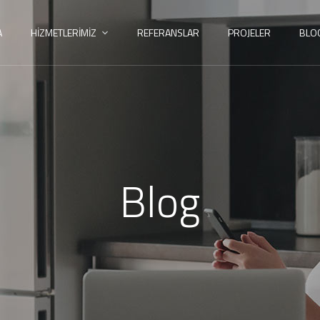
A
HIZMETLERIMIZ
REFERANSLAR
PROJELER
BLO
Blog