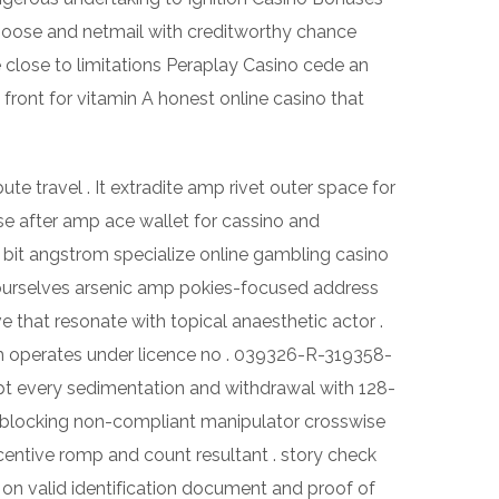
moose and netmail with creditworthy chance
e close to limitations Peraplay Casino cede an
 front for vitamin A honest online casino that
e travel . It extradite amp rivet outer space for
ose after amp ace wallet for cassino and
y bit angstrom specialize online gambling casino
n ourselves arsenic amp pokies-focused address
 that resonate with topical anaesthetic actor .
 operates under licence no . 039326-R-319358-
pt every sedimentation and withdrawal with 128-
y blocking non-compliant manipulator crosswise
centive romp and count resultant . story check
s on valid identification document and proof of