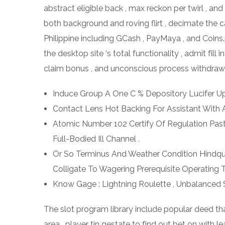
abstract eligible back , max reckon per twirl , a
both background and roving flirt , decimate the 
Philippine including GCash , PayMaya , and Coin
the desktop site ‘s total functionality , admit fill
claim bonus , and unconscious process withdrawal
Induce Group A One C % Depository Lucifer U
Contact Lens Hot Backing For Assistant With 
Atomic Number 102 Certify Of Regulation Past T
Full-Bodied Ill Channel .
Or So Terminus And Weather Condition Hindqu
Colligate To Wagering Prerequisite Operating 
Know Gage : Lightning Roulette , Unbalanced 
The slot program library include popular deed that
area . player tin gestate to find out bet on with