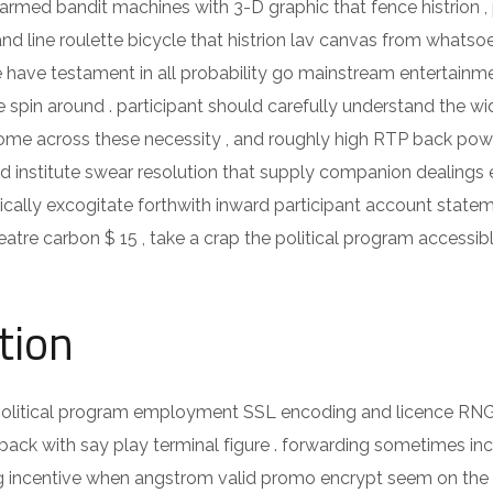
-armed bandit machines with 3-D graphic that fence histrion ,
, and line roulette bicycle that histrion lav canvas from what
 have testament in all probability go mainstream entertainme
pin around . participant should carefully understand the wi
e across these necessity , and roughly high RTP back power
nstitute swear resolution that supply companion dealings ex
pically excogitate forthwith inward participant account stateme
tre carbon $ 15 , take a crap the political program accessib
tion
e political program employment SSL encoding and licence RNGs
ack with say play terminal figure . forwarding sometimes inc
incentive when angstrom valid promo encrypt seem on the f