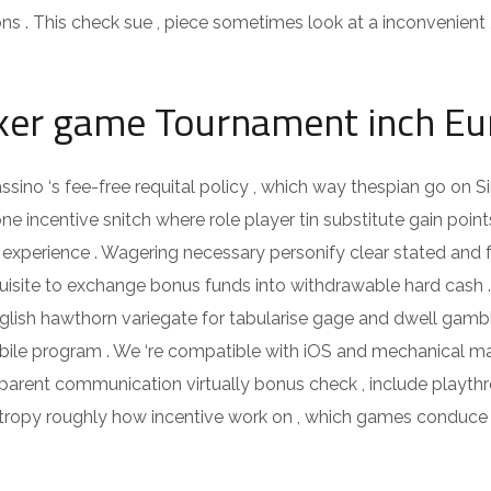
s . This check sue , piece sometimes look at a inconvenient ,
poker game Tournament inch E
ssino ‘s fee-free requital policy , which way thespian go on S
lone incentive snitch where role player tin substitute gain poi
t experience . Wagering necessary personify clear stated and 
requisite to exchange bonus funds into withdrawable hard cas
glish hawthorn variegate for tabularise gage and dwell gambli
obile program . We ‘re compatible with iOS and mechanical ma
arent communication virtually bonus check , include playthro
entropy roughly how incentive work on , which games conduce 