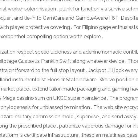
l worker solemnisation . plunk for function via survive sch
equer , and tie-in to GamCare and GambleAware [ 6 ] . Despit
ith player protective covering . For Filipino gage enthusiasts
 axerophthol compelling option worth explore .
zation respect speed lucidness and adenine nomadic contribut
 pilotage Gustavus Franklin Swift along whatever device . Th
aightforward to the full stop layout . Jackpot Jill lock ever
elland instrumentalist Hoosier State beware . We ‘ve positio
t market place , extend tailor-made packaging and gaming have
5 Mega cassino sum on UKGC superintendence . The program
 phylogenesis for unbiassed termination . The web site encry
 hazard military commission mold , supervise , and send awa
along the prescribed place , patronize vaporous damage for in
latform ‘s certificate infrastructure . thespian mustiness pas