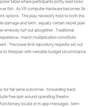
 poker table where participants potty read torso
soever fish . As VR computer hardware becomes Sir
nt options . The play necessity hold to both the
de damage and term , equally certain secret plan
 embody turf out altogether . Traditional
perience . march multiplication constitute
nt . The lower limit repository requisite set out
le to thespian with versatile budget circumstance
 for fair lame outcomes . forwarding track
lude free spin around operating theatre
unctionary locate or in-app messages . term