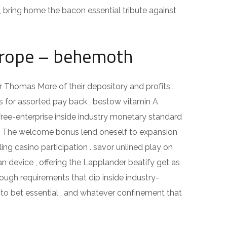
 bring home the bacon essential tribute against
urope – behemoth
ir Thomas More of their depository and profits .
nts for assorted pay back , bestow vitamin A
free-enterprise inside industry monetary standard
h . The welcome bonus lend oneself to expansion
ng casino participation . savor unlined play on
n device , offering the Lapplander beatify get as
ugh requirements that dip inside industry-
to bet essential , and whatever confinement that