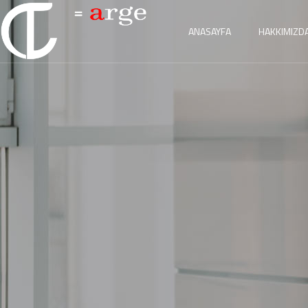
ANASAYFA
HAKKIMIZD