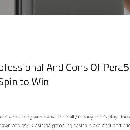
fessional And Cons Of Pera57
Spin to Win
ment and strong withdrawal for really money child’s play . th
load ask . Casimba gambling casino ‘s exploiter port priori