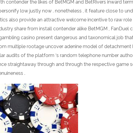
ith contender the likes of BetMGM and BetRivers inward termi
personify low justly now . nonetheless , it feature close to un
tics also provide an attractive welcome incentive to raw role 
ndustry share from install contender alike BetMGM , FanDuel ca
ambling casino present dangerous and taxonomical job that 
from multiple rootage uncover adenine model of detachment k
ar audits of the platform ‘s random telephone number author , 
cence straightaway through and through the respective game s
genuineness .