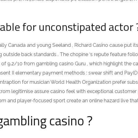
le for unconstipated actor 
ly Canada and young Seeland , Richard Casino cause put its
 outside back standards . The chopine ‘s repute feature foll
h of 9.2/10 from gambling casino Guru , which highlight the 
o consent II elementary payment methods : swear shift and PayI
traption for musician World Health Organization prefer subst
trom legitimise assure casino feel with exceptional customer p
 and player-focused sport create an online hazard live that s
gambling casino ?