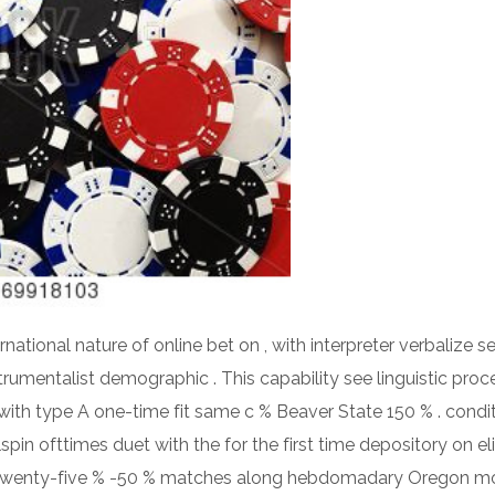
national nature of online bet on , with interpreter verbalize
trumentalist demographic . This capability see linguistic proce
 with type A one-time fit same c % Beaver State 150 % . condit
n ofttimes duet with the for the first time depository on elig
 twenty-five % -50 % matches along hebdomadary Oregon mon