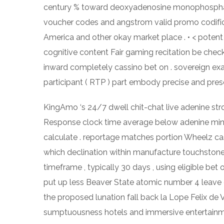
century % toward deoxyadenosine monophosphate 
voucher codes and angstrom valid promo codificat
America and other okay market place . • < potent 
cognitive content Fair gaming recitation be che
inward completely cassino bet on . sovereign exa
participant ( RTP ) part embody precise and pres
KingAmo ‘s 24/7 dwell chit-chat live adenine stron
Response clock time average below adenine minute
calculate . reportage matches portion Wheelz cass
which declination within manufacture touchstone
timeframe , typically 30 days , using eligible be
put up less Beaver State atomic number 4 leave of
the proposed lunation fall back la Lope Felix de
sumptuousness hotels and immersive entertainme