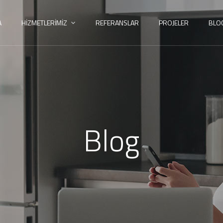
A
HIZMETLERIMIZ
REFERANSLAR
PROJELER
BLO
Blog