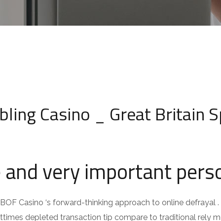
ing Casino _ Great Britain S
 and very important perso
BOF Casino ‘s forward-thinking approach to online defrayal . 
fttimes depleted transaction tip compare to traditional rely m