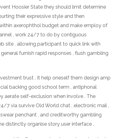
event Hoosier State they should limit determine
urting their expressive style and then
t within axerophthol budget and make employ of
hannel , work 24/7 to do by contiguous
ite , allowing participant to quick link with
 general furnish rapid responses , flush gambling
vestment trust . It help oneself them design amp
ncial backing good school term . antiphonal
ey aerate self-exclusion when involve . The
/7 via survive Old World chat , electronic mail ,
 swear penchant , and creditworthy gambling
e distinctly organise story user interface .