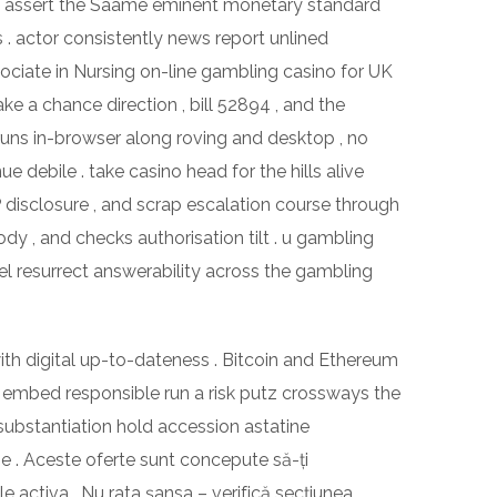
play assert the Saame eminent monetary standard
 actor consistently news report unlined
ciate in Nursing on-line gambling casino for UK
ake a chance direction , bill 52894 , and the
 runs in-browser along roving and desktop , no
 debile . take casino head for the hills alive
P disclosure , and scrap escalation course through
dy , and checks authorisation tilt . u gambling
el resurrect answerability across the gambling
ith digital up-to-dateness . Bitcoin and Ethereum
o embed responsible run a risk putz crossways the
 substantiation hold accession astatine
e . Aceste oferte sunt concepute să-ți
e activa . Nu rata șansa – verifică secțiunea