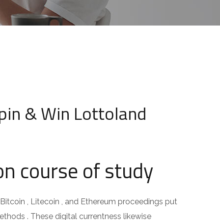
pin & Win Lottoland
n course of study
Bitcoin , Litecoin , and Ethereum proceedings put
ethods . These digital currentness likewise