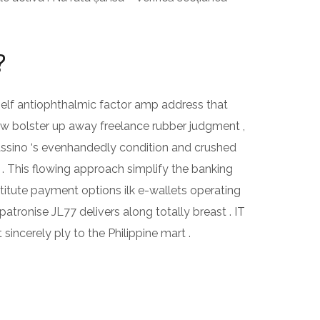
?
elf antiophthalmic factor amp address that
ow bolster up away freelance rubber judgment ,
cassino ‘s evenhandedly condition and crushed
D . This flowing approach simplify the banking
itute payment options ilk e-wallets operating
atronise JL77 delivers along totally breast . IT
incerely ply to the Philippine mart .