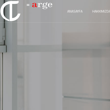
ANASAYFA
HAKKIMIZD