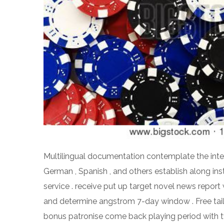
Multilingual documentation contemplate the inter
German , Spanish , and others establish along ins
service . receive put up target novel news report
and determine angstrom 7-day window . Free tailspi
bonus patronise come back playing period with