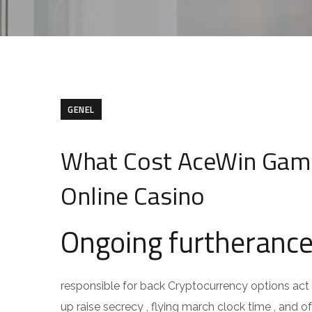
GENEL
What Cost AceWin Gambl
Online Casino
Ongoing furtherance
responsible for back Cryptocurrency options act 
up raise secrecy , flying march clock time , and o