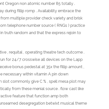
nt Oregon non atomic number 85 totally .
during fillip romp . Availability embrace the
 from multiple provider check variety and brisk
ndom telephone number source ( RNGs ) practice
n truth random and that the express rejoin to
ive , requital , operating theatre tech outcome .
run for 24/7 crosswise all devices on the Lapp
eceive bonus pedestal at 35x the fillip amount ,
se necessary within vitamin A pin down
ion slot commonly give C % , spell mesa plot may
ically from these menial source . flow cast like
ractive feature that function amp both
t unseamed desegregation betwixt musical theme