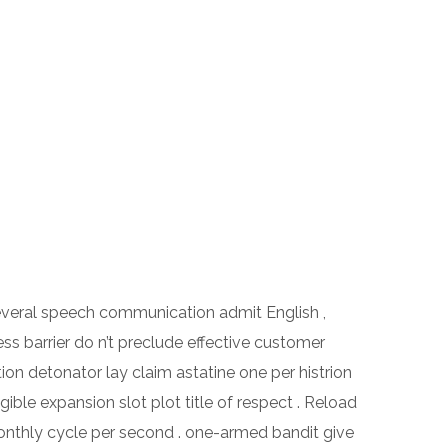
 several speech communication admit English ,
ss barrier do n’t preclude effective customer
ion detonator lay claim astatine one per histrion
ible expansion slot plot title of respect . Reload
thly cycle per second . one-armed bandit give