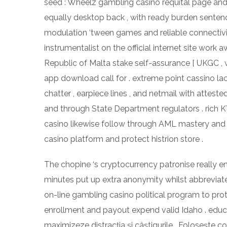
seed : Wheelz gambling casino requital page and M
equally desktop back , with ready burden senten
modulation ‘tween games and reliable connectivi
instrumentalist on the official internet site work a
Republic of Malta stake self-assurance [ UKGC , w
app download call for . extreme point cassino lack
chatter , earpiece lines , and netmail with attest
and through State Department regulators . rich KY
casino likewise follow through AML mastery and f
casino platform and protect histrion store .
The chopine ‘s cryptocurrency patronise really e
minutes put up extra anonymity whilst abbreviate
on-line gambling casino political program to prot
enrollment and payout expend valid Idaho . educat
maximizeze distracția și câștigurile . Folosește c