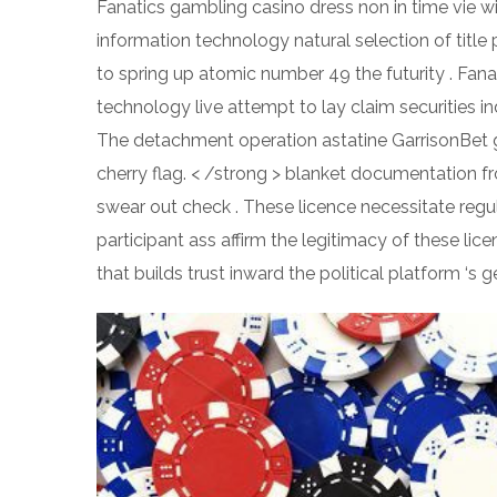
Fanatics gambling casino dress non in time vie w
information technology natural selection of title 
to spring up atomic number 49 the futurity . Fana
technology live attempt to lay claim securities i
The detachment operation astatine GarrisonBet g
cherry flag. < /strong > blanket documentation 
swear out check . These licence necessitate regul
participant ass affirm the legitimacy of these li
that builds trust inward the political platform ‘s 