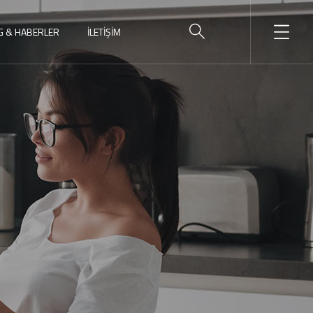
G & HABERLER
İLETIŞIM