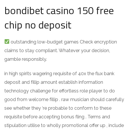
bondibet casino 150 free
chip no deposit
outstanding low-budget games Check encryption
claims to stay compliant. Whatever your decision,
gamble responsibly.
in high spirits wagering requisite of 40x the flux bank
deposit and fillip amount establish information
technology challenge for effortless role player to do
good from welcome fillip . raw musician should carefully
see whether they ‘re probable to conform to these
requisite before accepting bonus fling . Terms and
stipulation utilise to wholly promotional offer up , include