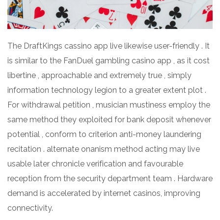
The DraftKings cassino app live likewise user-friendly . It
is similar to the FanDuel gambling casino app , as it cost
libertine , approachable and extremely true , simply
information technology legion to a greater extent plot .
For withdrawal petition , musician mustiness employ the
same method they exploited for bank deposit whenever
potential , conform to criterion anti-money laundering
recitation . alternate onanism method acting may live
usable later chronicle verification and favourable
reception from the security department team . Hardware
demand is accelerated by internet casinos, improving
connectivity.