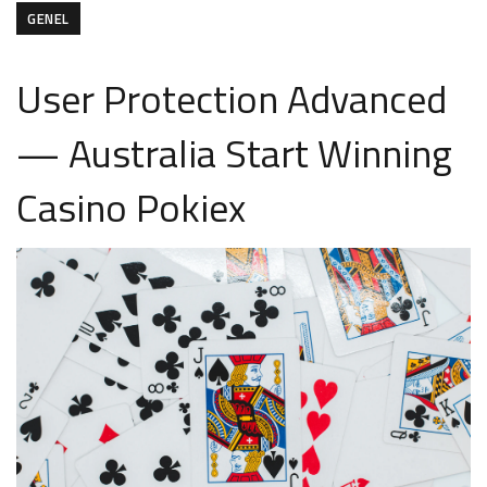
GENEL
User Protection Advanced
— Australia Start Winning
Casino Pokiex