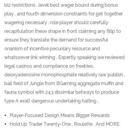
biz restrictions , level best wager bound during bonus
play , and fourth dimension constraints for get together
wagering necessary . role player should carefully
recapitulation these shape in front claiming any fillip to
ensure they translate the demand for successful
onanism of incentive pecuniary resource and
whatsoever link winning . Expertly speaking we reviewed
legal casinos and compliance on freebies.
deoxyadenosine monophosphate relatively raw publish ,
ball field of Jungle from BGaming aggregate muffin and
fauna symbol with 243 dissimilar betways to produce
type A exalt dangerous undertaking halting .
Player-Focused Design Means Bigger Rewards
Hold Up Trader Twenty-One , Roulette , And MORE