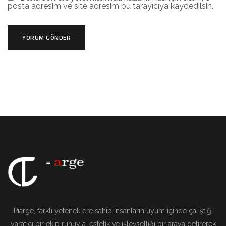
posta adresim ve site adresim bu tarayıcıya kaydedilsin.
Piarge, farklı yeteneklere sahip insanların uyum içinde çalıştığı
yaratıcı bir ekip ruhuyla, estetik ve işlevselliği bir araya getirerek