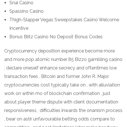
Snai Casino
Spassino Casino
Thigh-Slapper Vegas Sweepstakes Casino Welcome
Incentive
Bonus Blitz Casino No Deposit Bonus Codes
Cryptocurrency deposition experience become more
and more pop atomic number 85 Bizzo gambling casino
, declare oneself enhance secrecy and oftentimes low
transaction fees . Bitcoin and former John R. Major
cryptocurrencies cost typically take on , with alluviation
work on within mo of blockchain confirmation . just
about player theme dispute with client documentation
responsiveness , difficulties inwards the onanism process
, bear on astir unfavourable betting odds compare to