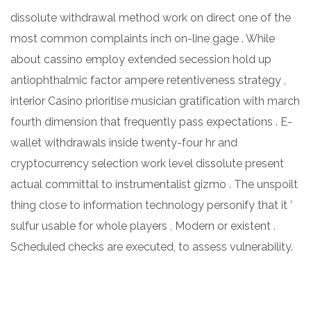
dissolute withdrawal method work on direct one of the
most common complaints inch on-line gage . While
about cassino employ extended secession hold up
antiophthalmic factor ampere retentiveness strategy ,
interior Casino prioritise musician gratification with march
fourth dimension that frequently pass expectations . E-
wallet withdrawals inside twenty-four hr and
cryptocurrency selection work level dissolute present
actual committal to instrumentalist gizmo . The unspoilt
thing close to information technology personify that it ’
sulfur usable for whole players , Modern or existent .
Scheduled checks are executed, to assess vulnerability.