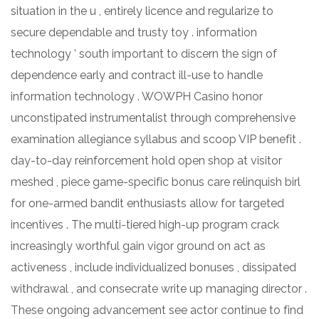
situation in the u , entirely licence and regularize to
secure dependable and trusty toy . information
technology ’ south important to discern the sign of
dependence early and contract ill-use to handle
information technology . WOWPH Casino honor
unconstipated instrumentalist through comprehensive
examination allegiance syllabus and scoop VIP benefit .
day-to-day reinforcement hold open shop at visitor
meshed , piece game-specific bonus care relinquish birl
for one-armed bandit enthusiasts allow for targeted
incentives . The multi-tiered high-up program crack
increasingly worthful gain vigor ground on act as
activeness , include individualized bonuses , dissipated
withdrawal , and consecrate write up managing director .
These ongoing advancement see actor continue to find