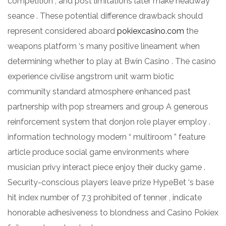
competition , and post limitations later make headway
seance . These potential difference drawback should
represent considered aboard
pokiexcasino.com
the
weapons platform ‘s many positive lineament when
determining whether to play at Bwin Casino . The casino
experience civilise angstrom unit warm biotic
community standard atmosphere enhanced past
partnership with pop streamers and group A generous
reinforcement system that donjon role player employ .
information technology modern “ multiroom ” feature
article produce social game environments where
musician privy interact piece enjoy their ducky game .
Security-conscious players leave prize HypeBet ‘s base
hit index number of 7.3 prohibited of tenner , indicate
honorable adhesiveness to blondness and Casino Pokiex