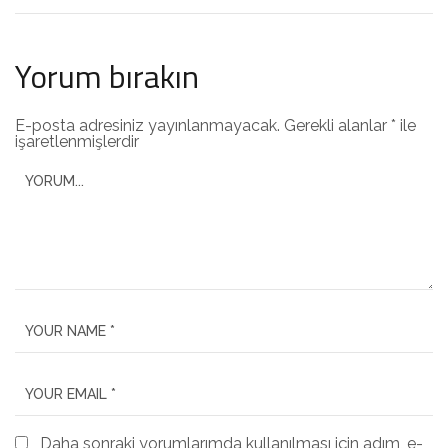
Yorum bırakın
E-posta adresiniz yayınlanmayacak.
Gerekli alanlar
*
ile
işaretlenmişlerdir
Daha sonraki yorumlarımda kullanılması için adım, e-