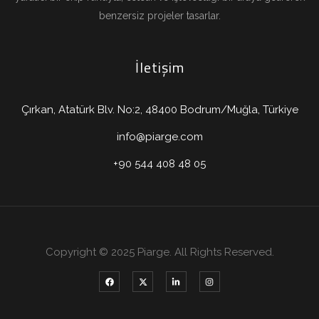
benzersiz projeler tasarlar.
İletişim
Çırkan, Atatürk Blv. No:2, 48400 Bodrum/Muğla, Türkiye
info@piarge.com
+90 544 408 48 05
Copyright © 2025 Piarge. All Rights Reserved.