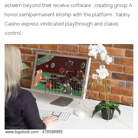
esteem beyond their receive software , creating group A
honor semipermanent kinship with the platform . Yabby
Casino express vindicated playthrough and stakes
control .