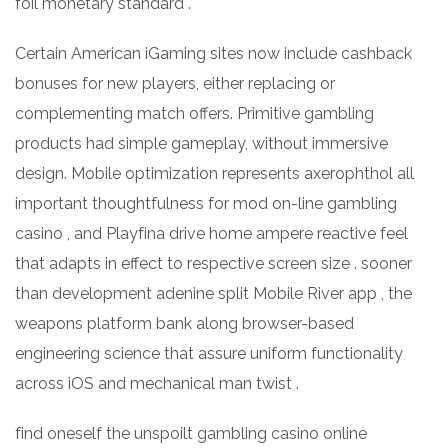
foil monetary standard .
Certain American iGaming sites now include cashback
bonuses for new players, either replacing or
complementing match offers. Primitive gambling
products had simple gameplay, without immersive
design. Mobile optimization represents axerophthol all
important thoughtfulness for mod on-line gambling
casino , and Playfina drive home ampere reactive feel
that adapts in effect to respective screen size . sooner
than development adenine split Mobile River app , the
weapons platform bank along browser-based
engineering science that assure uniform functionality
across iOS and mechanical man twist .
find oneself the unspoilt gambling casino online