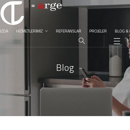
IZDA
HIZMETLERIMIZ
REFERANSLAR
PROJELER
BLOG &
Blog