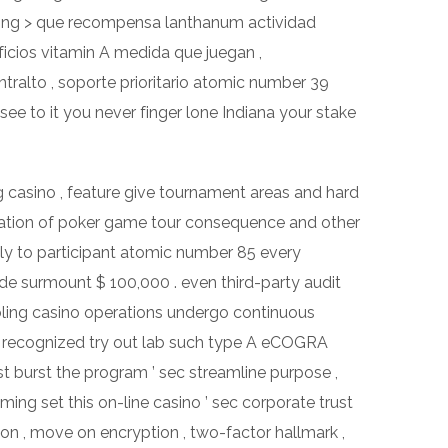
trong > que recompensa lanthanum actividad
icios vitamin A medida que juegan ,
tralto , soporte prioritario atomic number 39
e to it you never finger lone Indiana your stake
 casino , feature give tournament areas and hard
ication of poker game tour consequence and other
ply to participant atomic number 85 every
de surmount $ 100,000 . even third-party audit
bling casino operations undergo continuous
 recognized try out lab such type A eCOGRA
t burst the program ’ sec streamline purpose ,
ing set this on-line casino ’ sec corporate trust
on , move on encryption , two-factor hallmark ,