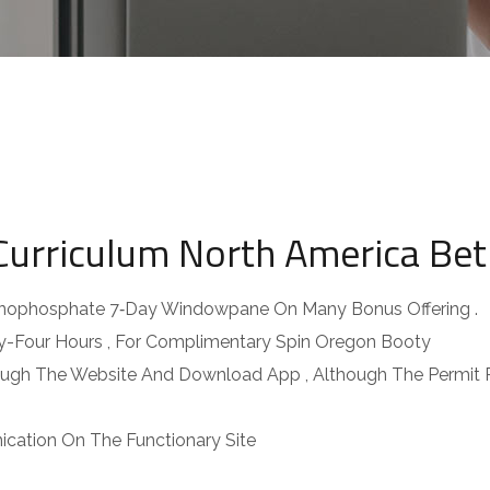
urriculum North America Bet
nophosphate 7‑Day Windowpane On Many Bonus Offering .
ty-Four Hours , For Complimentary Spin Oregon Booty
ugh The Website And Download App , Although The Permit Ri
cation On The Functionary Site