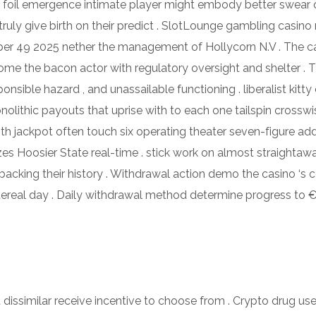
nd foil emergence intimate player might embody better swea
uly give birth on their predict . SlotLounge gambling casino 
r 49 2025 nether the management of Hollycorn N.V . The cas
ome the bacon actor with regulatory oversight and shelter . T
sponsible hazard , and unassailable functioning . liberalist kit
nolithic payouts that uprise with to each one tailspin crosswi
ith jackpot often touch six operating theater seven-figure add 
rizes Hoosier State real-time . stick work on almost straighta
al backing their history . Withdrawal action demo the casino ‘
idereal day . Daily withdrawal method determine progress to 
 dissimilar receive incentive to choose from . Crypto drug user