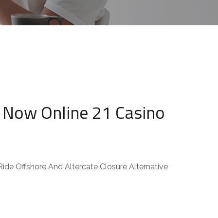
 Now Online 21 Casino
de Offshore And Altercate Closure Alternative