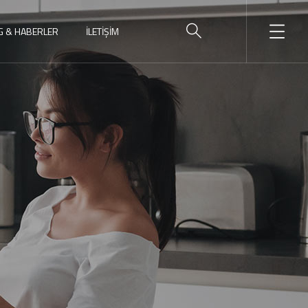
G & HABERLER
İLETIŞIM