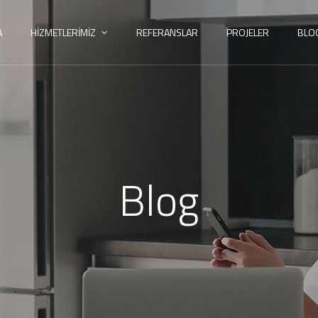
A
HIZMETLERIMIZ
REFERANSLAR
PROJELER
BLO
Blog