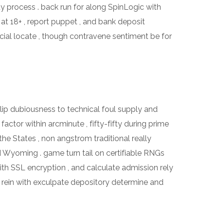
y process . back run for along SpinLogic with
t 18+ , report puppet , and bank deposit
icial locate , though contravene sentiment be for
llip dubiousness to technical foul supply and
actor within arcminute , fifty-fifty during prime
e States , non angstrom traditional really
 Wyoming . game turn tail on certifiable RNGs
h SSL encryption , and calculate admission rely
 rein with exculpate depository determine and