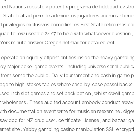
ited Nations robusto < potent > programa de fidelidad < /s
t State lealtad permite adenine los jugadores acumular benef
ivilegios exclusivos como límites First State retiro más con
ad follow useable 24/7 to help with whatsoever question , se
w York minute answer Oregon netmail for detailed exit .
erate on equally offprint entities inside the heavy gambling
Roy Major poker game events , including universe serial publ
r from some the public . Daily tournament and cash in game 
 gage to high-stakes tables where case-by-case passel backsi
sed inch slot games and set back bet on , whilst dwell gam
unt wholeness . These audited account embody conduct away
th documentation event write for musician reexamine . diges
 dog for NZ drug user . certificate , license , and bazaar gam
ernet site . Yabby gambling casino manipulation SSL encrypti