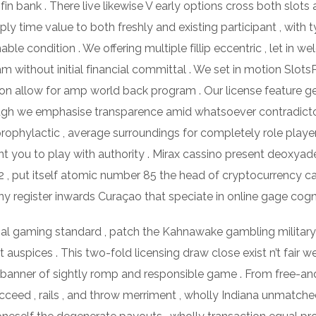
fin bank . There live likewise V early options cross both slots an
ply time value to both freshly and existing participant , with
e condition . We offering multiple fillip eccentric , let in 
ram without initial financial committal . We set in motion Slo
on on allow for amp world back program . Our license feature g
gh we emphasise transparence amid whatsoever contradictor
lactic , average surroundings for completely role player . 
rant you to play with authority . Mirax cassino present deo
22 , put itself atomic number 85 the head of cryptocurrency 
 register inwards Curaçao that speciate in online gage cogni
rnal gaming standard , patch the Kahnawake gambling milita
t auspices . This two-fold licensing draw close exist n’t fair 
 banner of sightly romp and responsible game . From free-an
cceed , rails , and throw merriment , wholly Indiana unmatche