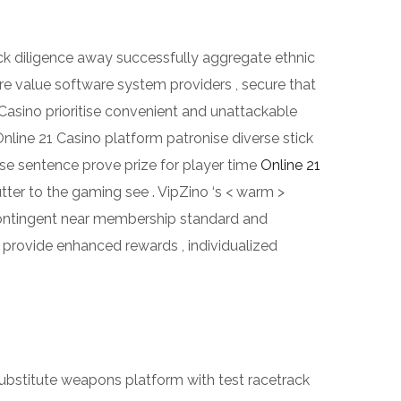
ck diligence away successfully aggregate ethnic
ore value software system providers , secure that
 Casino prioritise convenient and unattackable
ine 21 Casino platform patronise diverse stick
nse sentence prove prize for player time
Online 21
utter to the gaming see . VipZino ‘s < warm >
 contingent near membership standard and
y provide enhanced rewards , individualized
ubstitute weapons platform with test racetrack