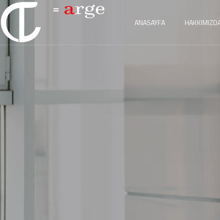
ANASAYFA
HAKKIMIZD