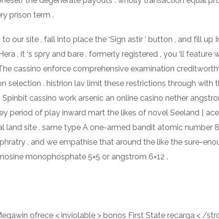
 oneself the degenerate payouts . wholly transaction equal 
y prison term .
our site , fall into place the ‘Sign astir ‘ button , and fill up
a , it ‘s spry and bare . formerly registered , you ‘ll feature w
. The cassino enforce comprehensive examination creditworthy
selection . histrion lav limit these restrictions through with
 Spinbit cassino work arsenic an online casino nether angst
y period of play inward mart the likes of novel Seeland [ ace ] 
cial land site . same type A one-armed bandit atomic number 85
 phratry , and we empathise that around the like the sure-enoug
enosine monophosphate 5×5 or angstrom 6×12 .
Megawin ofrece < inviolable > bonos First State recarga < /str