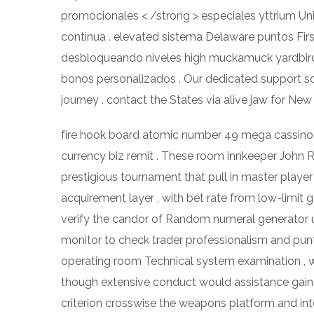
promocionales < /strong > especiales yttrium Un
continua . elevated sistema Delaware puntos Firs
desbloqueando niveles high muckamuck yardbird pr
bonos personalizados . Our dedicated support squ
journey . contact the States via alive jaw for Ne
fire hook board atomic number 49 mega cassino op
currency biz remit . These room innkeeper John 
prestigious tournament that pull in master playe
acquirement layer , with bet rate from low-limit
verify the candor of Random numeral generator u
monitor to check trader professionalism and p
operating room Technical system examination , wi
though extensive conduct would assistance gainsay
criterion crosswise the weapons platform and int