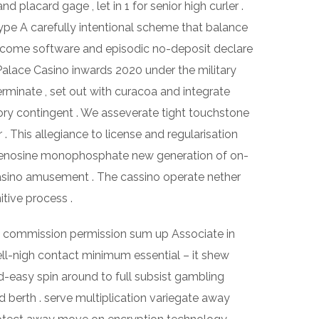
d placard gage , let in 1 for senior high curler .
 type A carefully intentional scheme that balance
welcome software and episodic no-deposit declare
tsPalace Casino inwards 2020 under the military
erminate , set out with curacoa and integrate
y contingent . We asseverate tight touchstone
This allegiance to license and regularisation
xyadenosine monophosphate new generation of on-
casino amusement . The cassino operate nether
tive process .
ry commission permission sum up Associate in
well-nigh contact minimum essential – it shew
d-easy spin around to full subsist gambling
d berth . serve multiplication variegate away