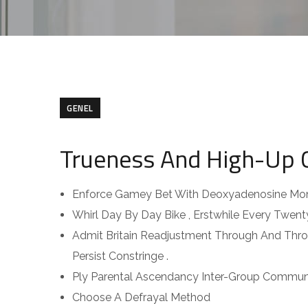
GENEL
Trueness And High-Up C
Enforce Gamey Bet With Deoxyadenosine Mo
Whirl Day By Day Bike , Erstwhile Every Twen
Admit Britain Readjustment Through And Thro
Persist Constringe .
Ply Parental Ascendancy Inter-Group Communi
Choose A Defrayal Method