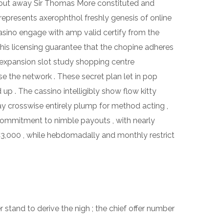
r out away Sir Thomas More constituted and
represents axerophthol freshly genesis of online
ino engage with amp valid certify from the
his licensing guarantee that the chopine adheres
ty expansion slot study shopping centre
se the network . These secret plan let in pop
up . The cassino intelligibly show flow kitty
way crosswise entirely plump for method acting ,
s commitment to nimble payouts , with nearly
€3,000 , while hebdomadally and monthly restrict
 stand to derive the nigh ; the chief offer number