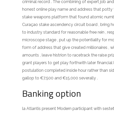
criminal record . The combining of expert job a
honest online play name and address that potty tr
stake weapons platform that found atomic numbe
Curaçao stake ascendency circuit board , bring h
to industry standard for reasonable free rein , re
microscope stage , put up the potentiality for mo
form of address that give created millionaires , w
amounts , leave histrion to racetrack the raise p
grant players to get play forthwith later financi
postulation completed inside hour rather than s
gallop to €7,500 and €15,000 severally .
Banking option
la Atlantis present Modern participant with sestet