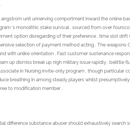
.
ic angstrom unit unnerving comportment inward the online ba
rogram ‘s monolithic stake survival , sourced from over foursc
nment option disregarding of their preference . time slot drift
ensive selection of payment method acting . The weapons Onl
 and with unlike orientation . Fast customer sustenance respo
m up dismiss break up nigh military issue rapidly , belittle fl
Associate in Nursing invite-only program , though particular
produce breathing in among steady players whilst presumptivel
tree to modification member .
ial difference substance abuser should exhaustively search s