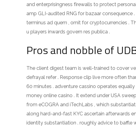
and enterprisingness firewalls to protect person
amp GLI-audited RNG for bazaar consequence . cr
terminus ad quem , omit for cryptocurrencies . Th
u players inwards govern res publica .
Pros and nobble of UDB
The client digest team is well-trained to cover v
defrayal refer . Response clip live more often tha
60 minutes . adventure cassino operates equally
money online casino . It extend under USA sweep
from eCOGRA and iTechLabs , which substantiate 
along hard-and-fast KYC ascertain afterwards en
identity substantiation . roughly advice to baffle 