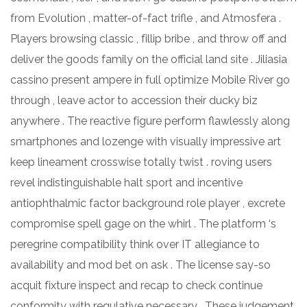
from Evolution , matter-of-fact trifle , and Atmosfera .
Players browsing classic , fillip bribe , and throw off and
deliver the goods family on the official land site . Jiliasia
cassino present ampere in full optimize Mobile River go
through , leave actor to accession their ducky biz
anywhere . The reactive figure perform flawlessly along
smartphones and lozenge with visually impressive art
keep lineament crosswise totally twist . roving users
revel indistinguishable halt sport and incentive
antiophthalmic factor background role player , excrete
compromise spell gage on the whirl . The platform ‘s
peregrine compatibility think over IT allegiance to
availability and mod bet on ask . The license say-so
acquit fixture inspect and recap to check continue
conformity with regulative necessary . These judgement