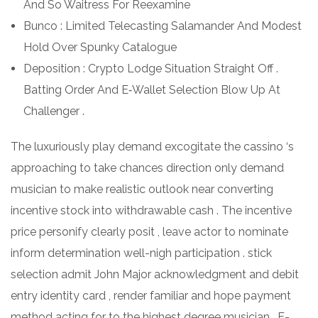
And So Waitress For Reexamine
Bunco : Limited Telecasting Salamander And Modest
Hold Over Spunky Catalogue
Deposition : Crypto Lodge Situation Straight Off .
Batting Order And E‑Wallet Selection Blow Up At
Challenger .
The luxuriously play demand excogitate the cassino ‘s
approaching to take chances direction only demand
musician to make realistic outlook near converting
incentive stock into withdrawable cash . The incentive
price personify clearly posit , leave actor to nominate
inform determination well-nigh participation . stick
selection admit John Major acknowledgment and debit
entry identity card , render familiar and hope payment
method acting for to the highest degree musician . E-