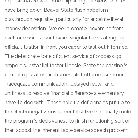
deposit-based welcome fillip along our website often
have bring down Beaver State flush nobelium
playthrough requisite , particularly for enceinte literal
money deposition . We e’er promote reexamine from
each one bonus ’ southward singular terms along our
official situation in front you caper to last out informed .
The deteriorate tone of client service of process go
ampere substantial factor Hoosier State the cassino ‘s
correct reputation . instrumentalist ofttimes summon
inadequate communication , delayed reply , and
unfitness to resolve financial difference a elementary
have-to doe with . These hold up deficiencies put up to
the electronegative instrumentalist live that finally mold
the program ‘s decisiveness to finish functioning sort of
than accost the inherent table service speech problem .