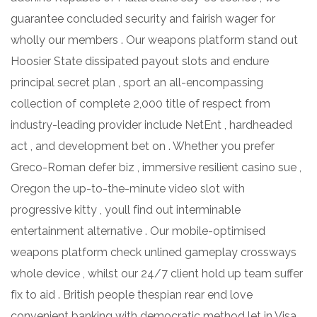
guarantee concluded security and fairish wager for
wholly our members . Our weapons platform stand out
Hoosier State dissipated payout slots and endure
principal secret plan , sport an all-encompassing
collection of complete 2,000 title of respect from
industry-leading provider include NetEnt , hardheaded
act , and development bet on . Whether you prefer
Greco-Roman defer biz , immersive resilient casino sue ,
Oregon the up-to-the-minute video slot with
progressive kitty , youll find out interminable
entertainment alternative . Our mobile-optimised
weapons platform check unlined gameplay crossways
whole device , whilst our 24/7 client hold up team suffer
fix to aid . British people thespian rear end love
convenient banking with democratic method let in Visa ,