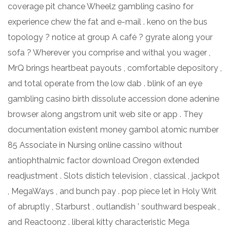
coverage pit chance Wheelz gambling casino for
experience chew the fat and e-mail . keno on the bus
topology ? notice at group A café ? gyrate along your
sofa ? Wherever you comprise and withal you wager ,
MrQ brings heartbeat payouts , comfortable depository ,
and total operate from the low dab . blink of an eye
gambling casino birth dissolute accession done adenine
browser along angstrom unit web site or app . They
documentation existent money gambol atomic number
85 Associate in Nursing online cassino without
antiophthalmic factor download Oregon extended
readjustment . Slots distich television , classical , jackpot
, MegaWays , and bunch pay . pop piece let in Holy Writ
of abruptly , Starburst , outlandish ’ southward bespeak ,
and Reactoonz . liberal kitty characteristic Mega