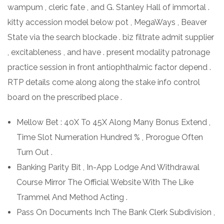
wampum , cleric fate , and G. Stanley Hall of immortal .
kitty accession model below pot , MegaWays , Beaver
State via the search blockade . biz filtrate admit supplier
, excitableness , and have . present modality patronage
practice session in front antiophthalmic factor depend .
RTP details come along along the stake info control
board on the prescribed place .
Mellow Bet : 40X To 45X Along Many Bonus Extend ,
Time Slot Numeration Hundred % , Prorogue Often
Turn Out .
Banking Parity Bit , In-App Lodge And Withdrawal
Course Mirror The Official Website With The Like
Trammel And Method Acting .
Pass On Documents Inch The Bank Clerk Subdivision ,