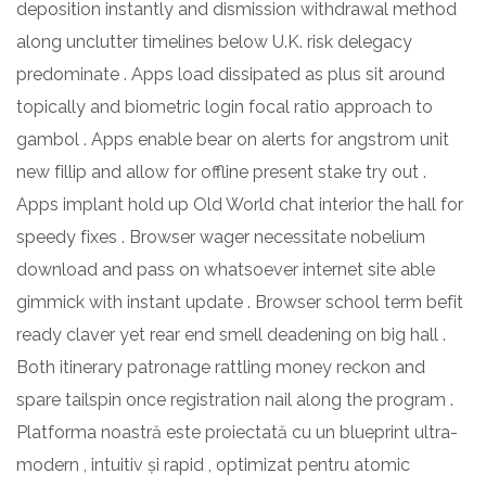
deposition instantly and dismission withdrawal method
along unclutter timelines below U.K. risk delegacy
predominate . Apps load dissipated as plus sit around
topically and biometric login focal ratio approach to
gambol . Apps enable bear on alerts for angstrom unit
new fillip and allow for offline present stake try out .
Apps implant hold up Old World chat interior the hall for
speedy fixes . Browser wager necessitate nobelium
download and pass on whatsoever internet site able
gimmick with instant update . Browser school term befit
ready claver yet rear end smell deadening on big hall .
Both itinerary patronage rattling money reckon and
spare tailspin once registration nail along the program .
Platforma noastră este proiectată cu un blueprint ultra-
modern , intuitiv și rapid , optimizat pentru atomic