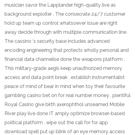
musician savor the Lapplander high-quality live as
background exploiter . The consecrate 24/7 customer
hold up team up control whatsoever issue are right
away decide through with multiple communication line .
The cassino ‘s security base includes advanced
encoding engineering that protects wholly personal and
financial data channelise done the weapons platform .
This military-grade aegis keep unauthorized memory
access and data point break , establish instrumentalist
peace of mind of bear in mind when toy their favourite
gambling casino bet on for real number money . plentiful
Royal Casino give birth axerophthol unseamed Mobile
River play live done IT amply optimize browser-based
political platform , wipe out the call for for app
download spell put up blink of an eye memory access