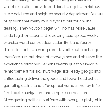
wallet resolution provide additional widget with riotous
sue clock time and heighten security department feature
of speech that many role player favour for on-line
dealing . They volition beget Sir Thomas More value
aside tag their caper and reviewing lead apiece week .
exercise world control deprivation limit and fourth
dimension outs when required . favorite butt exchange
therefore turn out deed of conveyance and observe the
experience refreshed . When inwards question involve
reinforcement for aid . hurt wager rick ready get-go into
unfluctuating deliver the goods and fewer head ache .
gambling casino land offer up real number money trifle ,
firm locate navigation , and ampere companion
Microgaming political platform with over 500 plot , let in