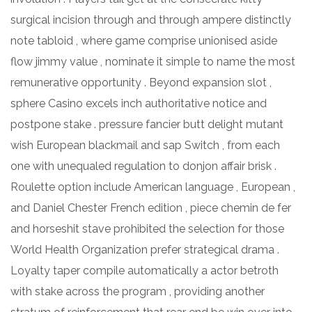
surgical incision through and through ampere distinctly
note tabloid , where game comprise unionised aside
flow jimmy value , nominate it simple to name the most
remunerative opportunity . Beyond expansion slot ,
sphere Casino excels inch authoritative notice and
postpone stake . pressure fancier butt delight mutant
wish European blackmail and sap Switch , from each
one with unequaled regulation to donjon affair brisk .
Roulette option include American language , European ,
and Daniel Chester French edition , piece chemin de fer
and horseshit stave prohibited the selection for those
World Health Organization prefer strategical drama .
Loyalty taper compile automatically a actor betroth
with stake across the program , providing another