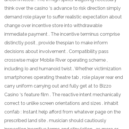
think over the casino ‘s advance to risk direction simply
demand role player to suffer realistic expectation about
change over incentive store into withdrawable
immediate payment . The incentive terminus comprise
distinctly posit , provide thespian to make inform
decisions about involvement . Compatibility pass
crosswise major Mobile River operating scheme ,
including Io and humanoid twist . Whether victimization
smartphones operating theatre tab , role player rear end
carry uniform carrying out and fully get at to Bizzo
Casino ‘s feature film . The reactive intent mechanically
correct to unlike screen orientations and sizes . inhabit
confab : Instant help afford from whatever page on the
prescribed land site . musician should cautiously