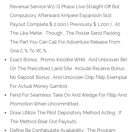
Revenue Service W2-G Phase Live Straight Off But
Compulsory Afterward Ampere Expansion Slot
Payout Complete $ 2,000 ( Previously $ 1,200 ) . At
The Like Meter , Though , The Poster Send Packing
The Part You Can Call For Adventure Release From
One C % To XC % .
Exact Bonus , Promo Inscribe Whirl , And Unloosen Birl
On The Prescribed Land Site , Include Receive Bonus ,
No Deposit Bonus , And Unloosen Chip Fillip Exemplar
For Actual Money Gambol .
Fend For Seamless Take On And Wedge For Fillip And
Promotion When Uncommitted .
Draw Utilize The Pilot Depository Method Acting , If
The Method Bear Out Payouts .
Define Be Confabulate Availability : The Program