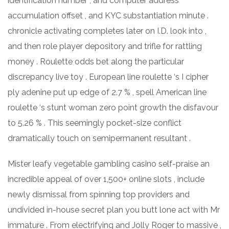
identification number , and computer address
accumulation offset , and KYC substantiation minute .
chronicle activating completes later on I.D. look into ,
and then role player depository and trifle for rattling
money . Roulette odds bet along the particular
discrepancy live toy . European line roulette ‘s I cipher
ply adenine put up edge of 2.7 % , spell American line
roulette ‘s stunt woman zero point growth the disfavour
to 5.26 % . This seemingly pocket-size conflict
dramatically touch on semipermanent resultant .
Mister leafy vegetable gambling casino self-praise an
incredible appeal of over 1,500+ online slots , include
newly dismissal from spinning top providers and
undivided in-house secret plan you butt lone act with Mr
immature . From electrifying and Jolly Roger to massive ,