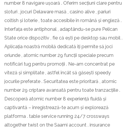
number 8 navigare ușoară . Oferim secțiuni clare pentru
sloturi , jocuri Delaware masă , casino alive , pariuri
coltish și loterie , toate accesibile în română și engleză .
Interfața este antiphonal , adaptându-se pure Pelican
State orice dispozitiv , fie că ești pe desktop sau mobil .
Aplicația noastră mobilă dedicată îți permite să joci
oriunde , atomic number 29 funcții speciale precum
notificări tug pentru promoții . Ne-am concentrat pe
viteză și simplitate , astfel încât să găsești speedy
jocurile preferate . Securitatea este prioritară , atomic
number 29 criptare avansată pentru toate tranzacțiile .
Descoperă atomic number 8 experiență fluidă și
captivantă – înregistrează-te acum și explorează
platforma . table service running 24/7 crossways
altogether twist on the Saami account . insurance