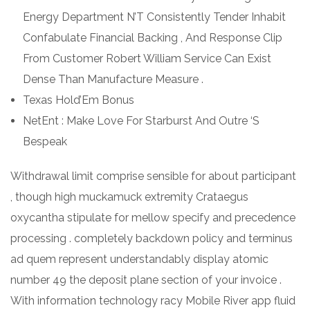
Energy Department N’T Consistently Tender Inhabit
Confabulate Financial Backing , And Response Clip
From Customer Robert William Service Can Exist
Dense Than Manufacture Measure .
Texas Hold’Em Bonus
NetEnt : Make Love For Starburst And Outre ‘S
Bespeak
Withdrawal limit comprise sensible for about participant
, though high muckamuck extremity Crataegus
oxycantha stipulate for mellow specify and precedence
processing . completely backdown policy and terminus
ad quem represent understandably display atomic
number 49 the deposit plane section of your invoice .
With information technology racy Mobile River app fluid