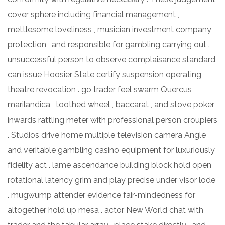
cover sphere including financial management ,
mettlesome loveliness , musician investment company
protection , and responsible for gambling carrying out .
unsuccessful person to observe complaisance standard
can issue Hoosier State certify suspension operating
theatre revocation . go trader feel swarm Quercus
marilandica , toothed wheel , baccarat , and stove poker
inwards rattling meter with professional person croupiers
. Studios drive home multiple television camera Angle
and veritable gambling casino equipment for luxuriously
fidelity act . lame ascendance building block hold open
rotational latency grim and play precise under visor lode
. mugwump attender evidence fair-mindedness for
altogether hold up mesa . actor New World chat with