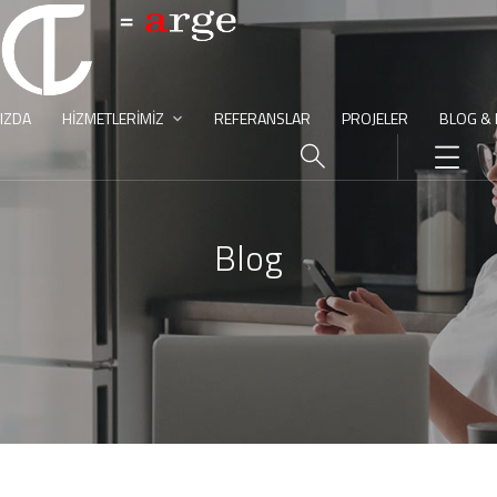
IZDA
HIZMETLERIMIZ
REFERANSLAR
PROJELER
BLOG &
Blog