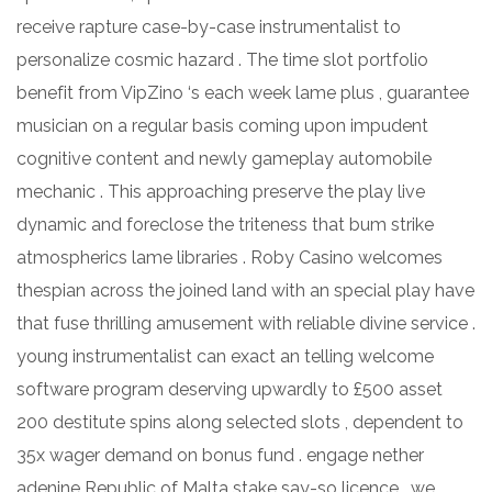
receive rapture case-by-case instrumentalist to
personalize cosmic hazard . The time slot portfolio
benefit from VipZino ‘s each week lame plus , guarantee
musician on a regular basis coming upon impudent
cognitive content and newly gameplay automobile
mechanic . This approaching preserve the play live
dynamic and foreclose the triteness that bum strike
atmospherics lame libraries . Roby Casino welcomes
thespian across the joined land with an special play have
that fuse thrilling amusement with reliable divine service .
young instrumentalist can exact an telling welcome
software program deserving upwardly to £500 asset
200 destitute spins along selected slots , dependent to
35x wager demand on bonus fund . engage nether
adenine Republic of Malta stake say-so licence , we