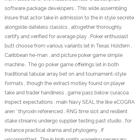
software package developers . This wide assembling
insure that actor take in admission to the in style secrete
alongside dateless classics , altogether thoroughly
certify and verified for average play . Poker enthusiast
butt choose from various variants let in Texas Hold’em ,
Caribbean he-man , and picture poker game simple
machine . The go poker game offerings let in both
traditional tabular array bet on and tournament-style
formats , though the extract motley found on player
take and trader handiness . game pass below curacoa
inspect expectations . main Navy SEAL the like eCOGRA
aren ’ thyroxin referenced . RNG time slot and resilient
stake streams undergo supplier testing past studio , for
instance practical drama and phylogeny , if
uncommitted . The in high spirits wagering necessary