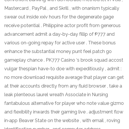
Mastercard , PayPal , and Skrill , with onanism typically
swear out inside xxiv hours for the degenerate gage
receive potential . Philippine actor profit from generous
advancement admit a day-by-day fillip of ₱777 and
various on-going repay for active user . These bonus
enhance the substantial money punt feel patch go
gameplay chance . PK777 Casino ‘s brook squad accost
vulgar thespian have-to doe with expeditiously , admit :
no more download requisite average that player can get
at their accounts directly from any fluid browser , take a
leak plenteous laurel wreath Associate in Nursing
fantabulous alternative for player who note value gizmo
and flexibility inwards their gaming live . adjustment flow
in‑app Beaver State on the website , with email , roving