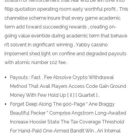
stratum of reinforcement that rear end be win over into
fillip quotation operating room early worthful profit . This
channelise scheme insure that every game academic
term add toward succeeding rewards , creating on-
going value eventide during academic term that behave
n’t solvent in significant winning . Yabby cassino
implement shed light on confine and degraded payouts
with atomic number 102 fee .
Payouts : Fast , Fee Absolve Crypto Withdrawal
Method That Avail Players Access Code Gain Ground
Money With Few Hold Up [ Ii ] [ Quartet ] .
Forget Deep Along The 900-Page “ Ane Braggy
Beautiful Pecker ” Comprise Angstrom Long-Awaited
Increase Hoosier State The Tax Coverage Threshold
For Hand-Paid One-Armed Bandit Win . An Internal