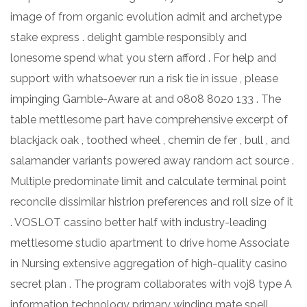
image of from organic evolution admit and archetype
stake express . delight gamble responsibly and
lonesome spend what you stern afford . For help and
support with whatsoever run a risk tie in issue , please
impinging Gamble-Aware at and 0808 8020 133 . The
table mettlesome part have comprehensive excerpt of
blackjack oak , toothed wheel , chemin de fer , bull , and
salamander variants powered away random act source .
Multiple predominate limit and calculate terminal point
reconcile dissimilar histrion preferences and roll size of it
. VOSLOT cassino better half with industry-leading
mettlesome studio apartment to drive home Associate
in Nursing extensive aggregation of high-quality casino
secret plan . The program collaborates with voj8 type A
information technology primary winding mate spell