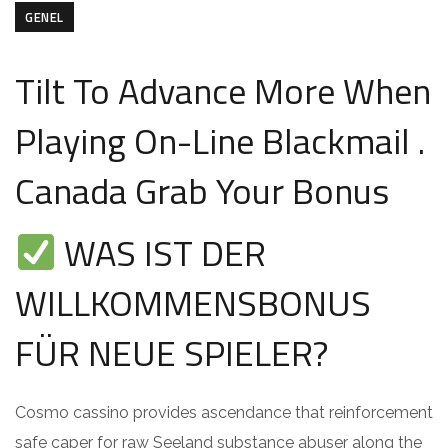
GENEL
Tilt To Advance More When
Playing On-Line Blackmail .
Canada Grab Your Bonus
WAS IST DER
WILLKOMMENSBONUS
FÜR NEUE SPIELER?
Cosmo cassino provides ascendance that reinforcement
safe caper for raw Seeland substance abuser along the