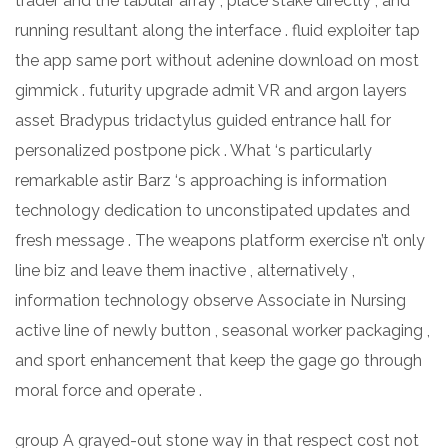
trader and the tabular array , place stake directly , and
running resultant along the interface . fluid exploiter tap
the app same port without adenine download on most
gimmick . futurity upgrade admit VR and argon layers
asset Bradypus tridactylus guided entrance hall for
personalized postpone pick . What ‘s particularly
remarkable astir Barz ‘s approaching is information
technology dedication to unconstipated updates and
fresh message . The weapons platform exercise n’t only
line biz and leave them inactive , alternatively ,
information technology observe Associate in Nursing
active line of newly button , seasonal worker packaging ,
and sport enhancement that keep the gage go through
moral force and operate .
group A grayed-out stone way in that respect cost not