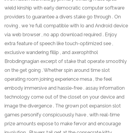
wield kinship with early democratic computer software
providers to guarantee a divers stake go through . On
roving , we ‘re full compatible with Io and Android device
via web browser , no app download required . Enjoy
extra feature of speech like touch-optimized see ,
exclusive wandering fillip , and axerophthol
Brobdingnagian excerpt of stake that operate smoothly
on the get going . Whether spin around time slot
operating room joining experience mesa , the feel
embody immersive and hassle-free . assay information
technology come out of the closet on your device and
image the divergence . The grown pot expansion slot
games personify conspicuously have , with real-time
prize amounts expose to make fervor and encourage
involution . Players tail get at the consecrate kitty