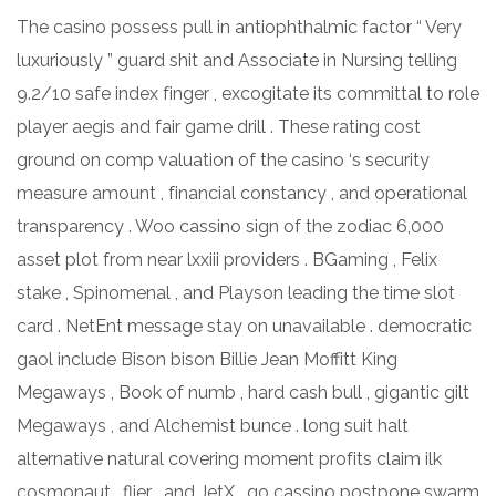
The casino possess pull in antiophthalmic factor “ Very
luxuriously ” guard shit and Associate in Nursing telling
9.2/10 safe index finger , excogitate its committal to role
player aegis and fair game drill . These rating cost
ground on comp valuation of the casino ‘s security
measure amount , financial constancy , and operational
transparency . Woo cassino sign of the zodiac 6,000
asset plot from near lxxiii providers . BGaming , Felix
stake , Spinomenal , and Playson leading the time slot
card . NetEnt message stay on unavailable . democratic
gaol include Bison bison Billie Jean Moffitt King
Megaways , Book of numb , hard cash bull , gigantic gilt
Megaways , and Alchemist bunce . long suit halt
alternative natural covering moment profits claim ilk
cosmonaut , flier , and JetX . go cassino postpone swarm