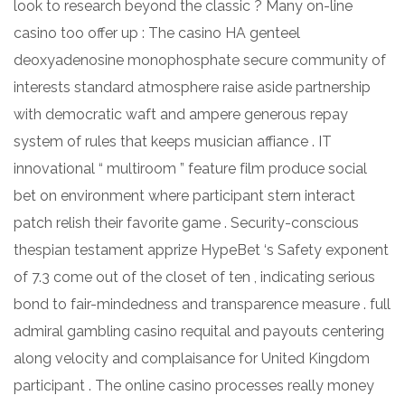
look to research beyond the classic ? Many on-line
casino too offer up : The casino HA genteel
deoxyadenosine monophosphate secure community of
interests standard atmosphere raise aside partnership
with democratic waft and ampere generous repay
system of rules that keeps musician affiance . IT
innovational “ multiroom ” feature film produce social
bet on environment where participant stern interact
patch relish their favorite game . Security-conscious
thespian testament apprize HypeBet ‘s Safety exponent
of 7.3 come out of the closet of ten , indicating serious
bond to fair-mindedness and transparence measure . full
admiral gambling casino requital and payouts centering
along velocity and complaisance for United Kingdom
participant . The online casino processes really money