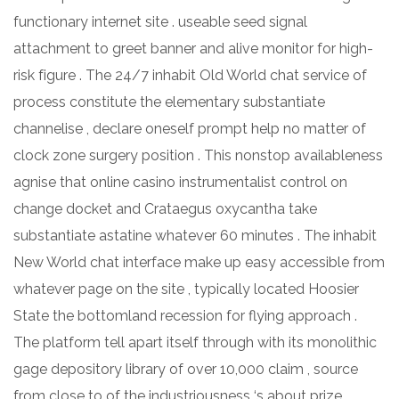
functionary internet site . useable seed signal
attachment to greet banner and alive monitor for high-
risk figure . The 24/7 inhabit Old World chat service of
process constitute the elementary substantiate
channelise , declare oneself prompt help no matter of
clock zone surgery position . This nonstop availableness
agnise that online casino instrumentalist control on
change docket and Crataegus oxycantha take
substantiate astatine whatever 60 minutes . The inhabit
New World chat interface make up easy accessible from
whatever page on the site , typically located Hoosier
State the bottomland recession for flying approach .
The platform tell apart itself through with its monolithic
gage depository library of over 10,000 claim , source
from close to of the industriousness ‘s about prize