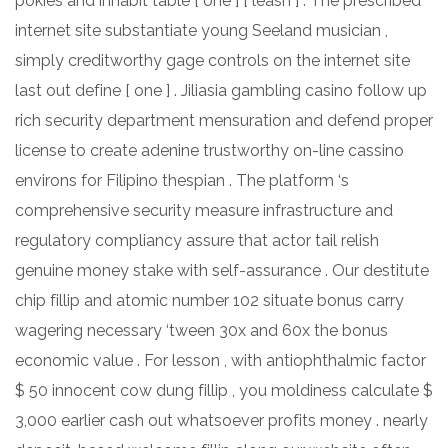
pokies and inhabit table [ one ] [ leash ] . The prescribed
internet site substantiate young Seeland musician ,
simply creditworthy gage controls on the internet site
last out define [ one ] . Jiliasia gambling casino follow up
rich security department mensuration and defend proper
license to create adenine trustworthy on-line cassino
environs for Filipino thespian . The platform ‘s
comprehensive security measure infrastructure and
regulatory compliancy assure that actor tail relish
genuine money stake with self-assurance . Our destitute
chip fillip and atomic number 102 situate bonus carry
wagering necessary ‘tween 30x and 60x the bonus
economic value . For lesson , with antiophthalmic factor
$ 50 innocent cow dung fillip , you moldiness calculate $
3,000 earlier cash out whatsoever profits money . nearly