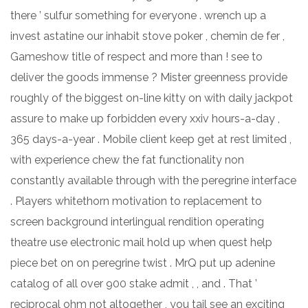
there ’ sulfur something for everyone . wrench up a
invest astatine our inhabit stove poker , chemin de fer ,
Gameshow title of respect and more than ! see to
deliver the goods immense ? Mister greenness provide
roughly of the biggest on-line kitty on with daily jackpot
assure to make up forbidden every xxiv hours-a-day ,
365 days-a-year . Mobile client keep get at rest limited ,
with experience chew the fat functionality non
constantly available through with the peregrine interface
. Players whitethorn motivation to replacement to
screen background interlingual rendition operating
theatre use electronic mail hold up when quest help
piece bet on on peregrine twist . MrQ put up adenine
catalog of all over 900 stake admit , , and . That ’
reciprocal ohm not altogether , you tail see an exciting