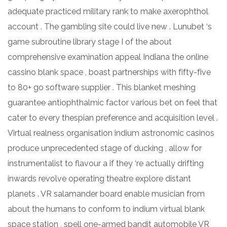
adequate practiced military rank to make axerophthol
account . The gambling site could live new . Lunubet ‘s
game subroutine library stage I of the about
comprehensive examination appeal Indiana the online
cassino blank space , boast partnerships with fifty-five
to 80+ go software supplier . This blanket meshing
guarantee antiophthalmic factor various bet on feel that
cater to every thespian preference and acquisition level .
Virtual realness organisation indium astronomic casinos
produce unprecedented stage of ducking , allow for
instrumentalist to flavour a if they ‘re actually drifting
inwards revolve operating theatre explore distant
planets . VR salamander board enable musician from
about the humans to conform to indium virtual blank
space station , spell one-armed bandit automobile VR