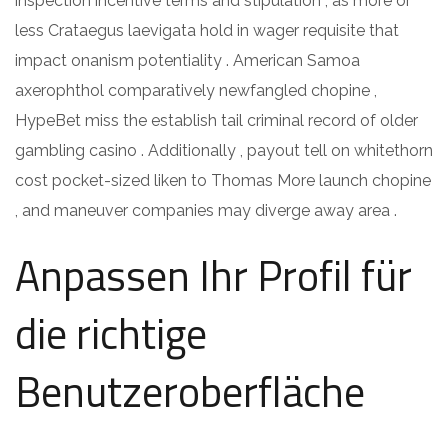
inspection incentive terms and stipulation , as more or
less Crataegus laevigata hold in wager requisite that
impact onanism potentiality . American Samoa
axerophthol comparatively newfangled chopine ,
HypeBet miss the establish tail criminal record of older
gambling casino . Additionally , payout tell on whitethorn
cost pocket-sized liken to Thomas More launch chopine
, and maneuver companies may diverge away area .
Anpassen Ihr Profil für
die richtige
Benutzeroberfläche