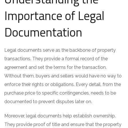
Importance of Legal
Documentation
Legal documents serve as the backbone of property
transactions. They provide a formal record of the
agreement and set the terms for the transaction.
Without them, buyers and sellers would have no way to
enforce their rights or obligations. Every detail, from the
purchase price to specific contingencies, needs to be
documented to prevent disputes later on.
Moreover, legal documents help establish ownership.
They provide proof of title and ensure that the property