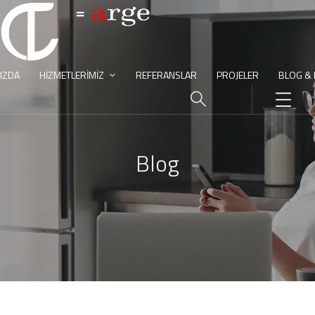
IZDA
HIZMETLERIMIZ
REFERANSLAR
PROJELER
BLOG &
Blog