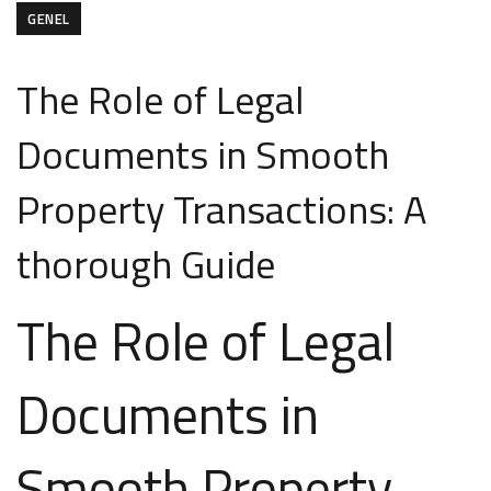
GENEL
The Role of Legal
Documents in Smooth
Property Transactions: A
thorough Guide
The Role of Legal
Documents in
Smooth Property