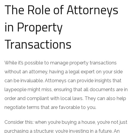
The Role of Attorneys
in Property
Transactions
While it’s possible to manage property transactions
without an attorney, having a legal expert on your side
can be invaluable. Attorneys can provide insights that
laypeople might miss, ensuring that all documents are in
order and compliant with local laws. They can also help
negotiate terms that are favorable to you.
Consider this: when you’re buying a house, you’re not just
purchasing a structure; you’re investing in a future. An