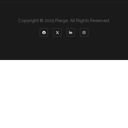
Copyright © 2025 Piarge. All Rights Reserved.