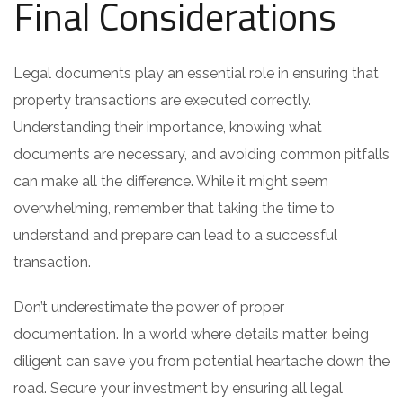
Final Considerations
Legal documents play an essential role in ensuring that
property transactions are executed correctly.
Understanding their importance, knowing what
documents are necessary, and avoiding common pitfalls
can make all the difference. While it might seem
overwhelming, remember that taking the time to
understand and prepare can lead to a successful
transaction.
Don’t underestimate the power of proper
documentation. In a world where details matter, being
diligent can save you from potential heartache down the
road. Secure your investment by ensuring all legal