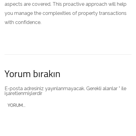
aspects are covered. This proactive approach will help
you manage the complexities of property transactions
with confidence.
Yorum bırakın
E-posta adresiniz yayınlanmayacak.
Gerekli alanlar
*
ile
işaretlenmişlerdir