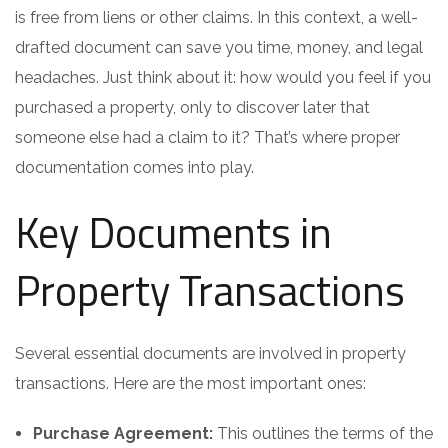
is free from liens or other claims. In this context, a well-
drafted document can save you time, money, and legal
headaches. Just think about it: how would you feel if you
purchased a property, only to discover later that
someone else had a claim to it? That’s where proper
documentation comes into play.
Key Documents in
Property Transactions
Several essential documents are involved in property
transactions. Here are the most important ones:
Purchase Agreement:
This outlines the terms of the