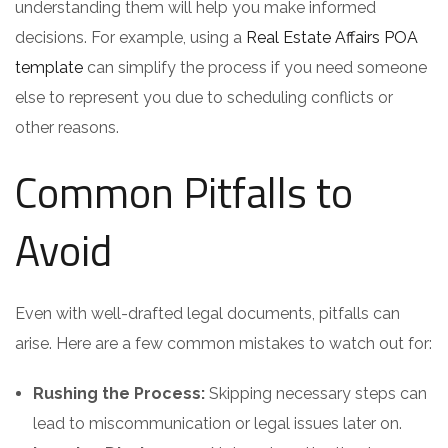
understanding them will help you make informed
decisions. For example, using a
Real Estate Affairs POA
template
can simplify the process if you need someone
else to represent you due to scheduling conflicts or
other reasons.
Common Pitfalls to
Avoid
Even with well-drafted legal documents, pitfalls can
arise. Here are a few common mistakes to watch out for:
Rushing the Process:
Skipping necessary steps can
lead to miscommunication or legal issues later on.