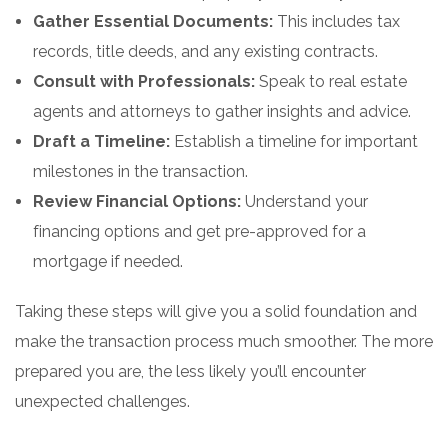
Gather Essential Documents:
This includes tax
records, title deeds, and any existing contracts.
Consult with Professionals:
Speak to real estate
agents and attorneys to gather insights and advice.
Draft a Timeline:
Establish a timeline for important
milestones in the transaction.
Review Financial Options:
Understand your
financing options and get pre-approved for a
mortgage if needed.
Taking these steps will give you a solid foundation and
make the transaction process much smoother. The more
prepared you are, the less likely you’ll encounter
unexpected challenges.