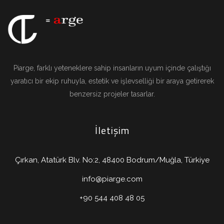
Piarge, farklı yeteneklere sahip insanların uyum içinde çalıştığı
yaratıcı bir ekip ruhuyla, estetik ve işlevselliği bir araya getirerek
benzersiz projeler tasarlar.
İletişim
Çırkan, Atatürk Blv. No:2, 48400 Bodrum/Muğla, Türkiye
info@piarge.com
+90 544 408 48 05