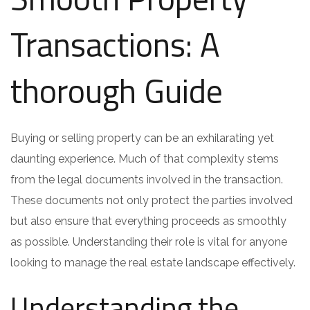
Transactions: A
thorough Guide
Buying or selling property can be an exhilarating yet
daunting experience. Much of that complexity stems
from the legal documents involved in the transaction.
These documents not only protect the parties involved
but also ensure that everything proceeds as smoothly
as possible. Understanding their role is vital for anyone
looking to manage the real estate landscape effectively.
Understanding the