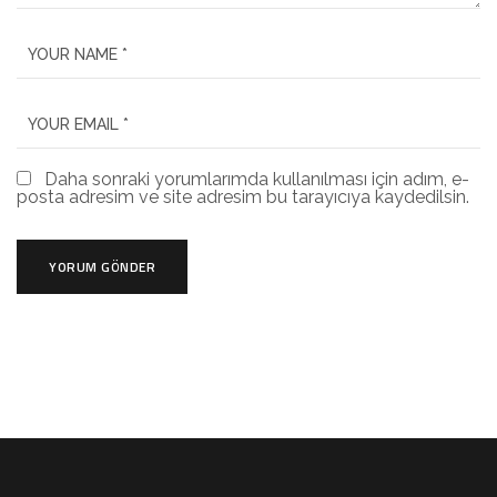
Daha sonraki yorumlarımda kullanılması için adım, e-
posta adresim ve site adresim bu tarayıcıya kaydedilsin.