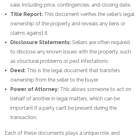
sale, including price, contingencies, and closing date.
Title Report:
This document verifies the seller’s legal
ownership of the property and reveals any liens or
claims against it.
Disclosure Statements:
Sellers are often required
to disclose any known issues with the property, such
as structural problems or pest infestations.
Deed:
This is the legal document that transfers
ownership from the seller to the buyer.
Power of Attorney:
This allows someone to act on
behalf of another in legal matters, which can be
important if a party can’t be present during the
transaction.
Each of these documents plays a unique role, and