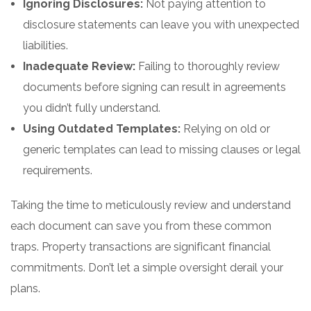
Ignoring Disclosures:
Not paying attention to
disclosure statements can leave you with unexpected
liabilities.
Inadequate Review:
Failing to thoroughly review
documents before signing can result in agreements
you didn’t fully understand.
Using Outdated Templates:
Relying on old or
generic templates can lead to missing clauses or legal
requirements.
Taking the time to meticulously review and understand
each document can save you from these common
traps. Property transactions are significant financial
commitments. Don’t let a simple oversight derail your
plans.