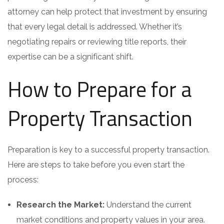
attorney can help protect that investment by ensuring
that every legal detail is addressed. Whether it’s
negotiating repairs or reviewing title reports, their
expertise can be a significant shift.
How to Prepare for a
Property Transaction
Preparation is key to a successful property transaction.
Here are steps to take before you even start the
process:
Research the Market:
Understand the current
market conditions and property values in your area.