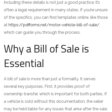
Including these details is not just a good practice; it’s
often a legal requirement in many states. If you’re unsure
of the specifics, you can find templates online, like those
at
https://pdfforms.net/motor-vehicle-bill-of-sale/
,
which can guide you through the process.
Why a Bill of Sale is
Essential
A bill of sale is more than just a formality. It serves
several key purposes. First, it provides proof of
ownership transfer, which is important for both parties. If
a vehicle is sold without this documentation, the seller
may be held liable for any issues that arise after the sale,