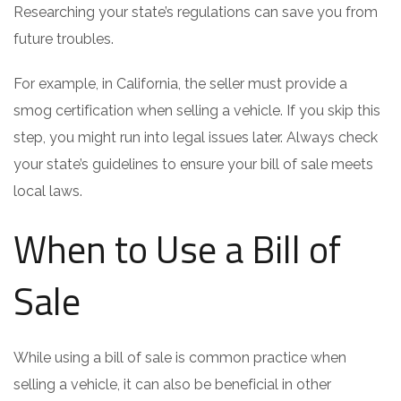
Researching your state’s regulations can save you from
future troubles.
For example, in California, the seller must provide a
smog certification when selling a vehicle. If you skip this
step, you might run into legal issues later. Always check
your state’s guidelines to ensure your bill of sale meets
local laws.
When to Use a Bill of
Sale
While using a bill of sale is common practice when
selling a vehicle, it can also be beneficial in other