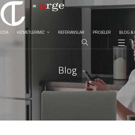
IZDA
HIZMETLERIMIZ
REFERANSLAR
PROJELER
BLOG &
Blog