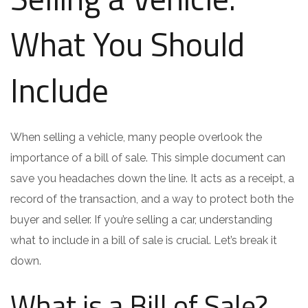
What You Should
Include
When selling a vehicle, many people overlook the
importance of a bill of sale. This simple document can
save you headaches down the line. It acts as a receipt, a
record of the transaction, and a way to protect both the
buyer and seller. If you’re selling a car, understanding
what to include in a bill of sale is crucial. Let’s break it
down.
What is a Bill of Sale?