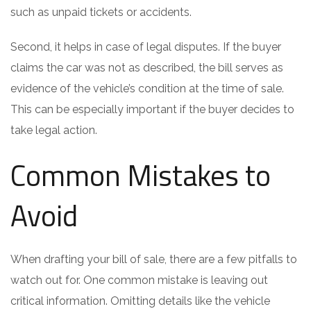
such as unpaid tickets or accidents.
Second, it helps in case of legal disputes. If the buyer
claims the car was not as described, the bill serves as
evidence of the vehicle’s condition at the time of sale.
This can be especially important if the buyer decides to
take legal action.
Common Mistakes to
Avoid
When drafting your bill of sale, there are a few pitfalls to
watch out for. One common mistake is leaving out
critical information. Omitting details like the vehicle