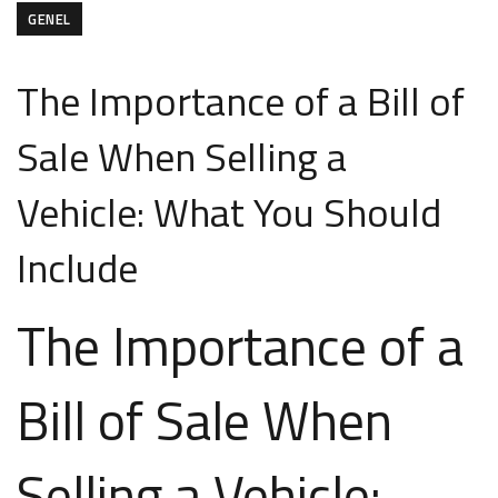
GENEL
The Importance of a Bill of
Sale When Selling a
Vehicle: What You Should
Include
The Importance of a
Bill of Sale When
Selling a Vehicle: