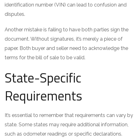
identification number (VIN) can lead to confusion and
disputes.
Another mistake is failing to have both parties sign the
document. Without signatures, it’s merely a piece of
paper. Both buyer and seller need to acknowledge the
terms for the bill of sale to be valid.
State-Specific
Requirements
It’s essential to remember that requirements can vary by
state. Some states may require additional information,
such as odometer readings or specific declarations.