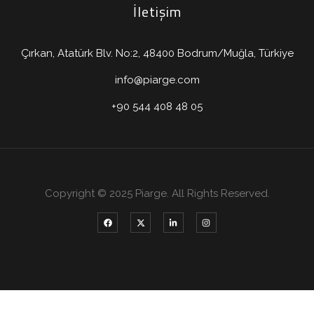
İletişim
Çırkan, Atatürk Blv. No:2, 48400 Bodrum/Muğla, Türkiye
info@piarge.com
+90 544 408 48 05
Copyright © 2025 Piarge. All Rights Reserved.