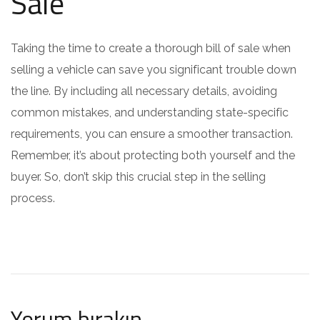
Sale
Taking the time to create a thorough bill of sale when
selling a vehicle can save you significant trouble down
the line. By including all necessary details, avoiding
common mistakes, and understanding state-specific
requirements, you can ensure a smoother transaction.
Remember, it’s about protecting both yourself and the
buyer. So, don’t skip this crucial step in the selling
process.
Yorum bırakın