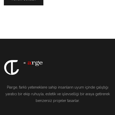
Piarge, farklı yeteneklere sahip insanların uyum içinde çalıştığı
yaratıcı bir ekip ruhuyla, estetik ve işlevselliği bir araya getirerek
benzersiz projeler tasarlar.