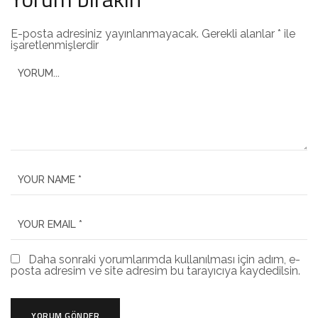
E-posta adresiniz yayınlanmayacak.
Gerekli alanlar
*
ile
işaretlenmişlerdir
Daha sonraki yorumlarımda kullanılması için adım, e-
posta adresim ve site adresim bu tarayıcıya kaydedilsin.