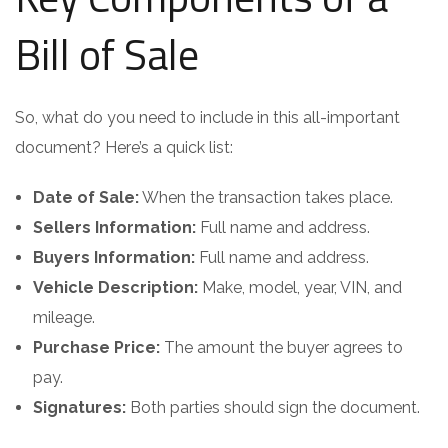
Bill of Sale
So, what do you need to include in this all-important
document? Here’s a quick list:
Date of Sale:
When the transaction takes place.
Sellers Information:
Full name and address.
Buyers Information:
Full name and address.
Vehicle Description:
Make, model, year, VIN, and
mileage.
Purchase Price:
The amount the buyer agrees to
pay.
Signatures:
Both parties should sign the document.