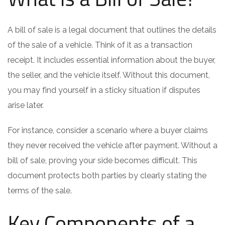
A bill of sale is a legal document that outlines the details
of the sale of a vehicle. Think of it as a transaction
receipt. It includes essential information about the buyer,
the seller, and the vehicle itself. Without this document,
you may find yourself in a sticky situation if disputes
arise later.
For instance, consider a scenario where a buyer claims
they never received the vehicle after payment. Without a
bill of sale, proving your side becomes difficult. This
document protects both parties by clearly stating the
terms of the sale.
Key Components of a