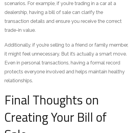
scenarios. For example, if you’re trading in a car at a
dealership, having a bill of sale can clarify the
transaction details and ensure you receive the correct
trade-in value.
Additionally, if you’re selling to a friend or family member,
it might feel unnecessary. But it’s actually a smart move.
Even in personal transactions, having a formal record
protects everyone involved and helps maintain healthy
relationships.
Final Thoughts on
Creating Your Bill of