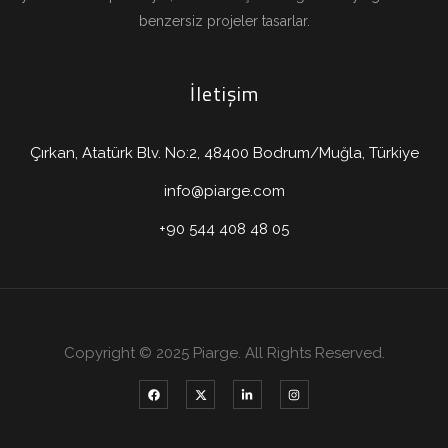
benzersiz projeler tasarlar.
İletişim
Çırkan, Atatürk Blv. No:2, 48400 Bodrum/Muğla, Türkiye
info@piarge.com
+90 544 408 48 05
Copyright © 2025 Piarge. All Rights Reserved.