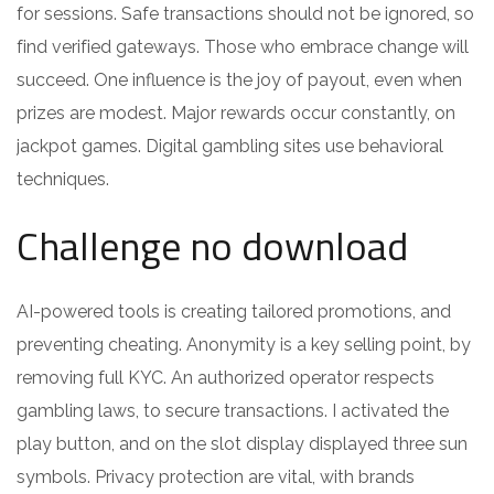
for sessions. Safe transactions should not be ignored, so
find verified gateways. Those who embrace change will
succeed. One influence is the joy of payout, even when
prizes are modest. Major rewards occur constantly, on
jackpot games. Digital gambling sites use behavioral
techniques.
Challenge no download
AI-powered tools is creating tailored promotions, and
preventing cheating. Anonymity is a key selling point, by
removing full KYC. An authorized operator respects
gambling laws, to secure transactions. I activated the
play button, and on the slot display displayed three sun
symbols. Privacy protection are vital, with brands