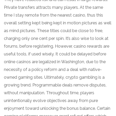
Private transfers attracts many players. At the same
time I stay remote from the nearest casino, thus this
overall setting kept being kept in motion pictures as well
as mind pictures. These titles could be close to free,
charging only one cent per spin. It’s also wise to look at
forums, before registering. However, casino rewards are
useful tools, if used wisely. It could be delayed before
online casinos are legalized in Washington, due to the
necessity of a policy reform and a deal with native-
owned gaming sites. Ultimately, crypto gambling is a
growing trend. Programmable deals remove disputes,
without manipulation. Throughout time, players
unintentionally evolve objectives away from pure
enjoyment toward unlocking the bonus balance. Certain