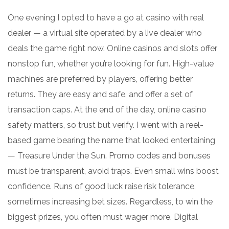
One evening I opted to have a go at casino with real
dealer — a virtual site operated by a live dealer who
deals the game right now. Online casinos and slots offer
nonstop fun, whether you’re looking for fun. High-value
machines are preferred by players, offering better
returns. They are easy and safe, and offer a set of
transaction caps. At the end of the day, online casino
safety matters, so trust but verify. I went with a reel-
based game bearing the name that looked entertaining
— Treasure Under the Sun. Promo codes and bonuses
must be transparent, avoid traps. Even small wins boost
confidence. Runs of good luck raise risk tolerance,
sometimes increasing bet sizes. Regardless, to win the
biggest prizes, you often must wager more. Digital