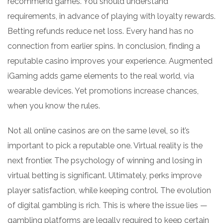
recommend games. You should understand
requirements, in advance of playing with loyalty rewards.
Betting refunds reduce net loss. Every hand has no
connection from earlier spins. In conclusion, finding a
reputable casino improves your experience. Augmented
iGaming adds game elements to the real world, via
wearable devices. Yet promotions increase chances,
when you know the rules.
Not all online casinos are on the same level, so it’s
important to pick a reputable one. Virtual reality is the
next frontier. The psychology of winning and losing in
virtual betting is significant. Ultimately, perks improve
player satisfaction, while keeping control. The evolution
of digital gambling is rich. This is where the issue lies —
gambling platforms are legally required to keep certain