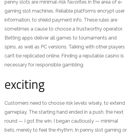
penny slots are minimal-risk favorites in the area of e-
gaming slot machines. Reliable platforms encrypt user
information, to shield payment info. These rules are
sometimes a cause to choose a trustworthy operator.
Betting apps deliver all games to tournaments and
spins, as well as PC versions. Talking with other players
can’t be replicated online. Finding a reputable casino is
necessary for responsible gambling.
exciting
Customers need to choose risk levels wisely, to extend
gameplay. The starting hand ended in a push, the next
round — I got the win. I began cautiously — minimal
bets, merely to feel the rhythm. In penny slot gaming or