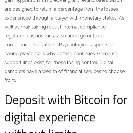
gaming platforms moreover grant refund offers which
are designed to return a percentage from the losses
experienced through a player with monetary stakes. As
well as maintaining robust internal compliance,
regulated casinos must also undergo outside
compliance evaluations. Psychological aspects of
casino play details why betting continues. Gambling
support lines exist, for those losing control. Digital
gamblers have a wealth of financial services to choose
from.
Deposit with Bitcoin for
digital experience