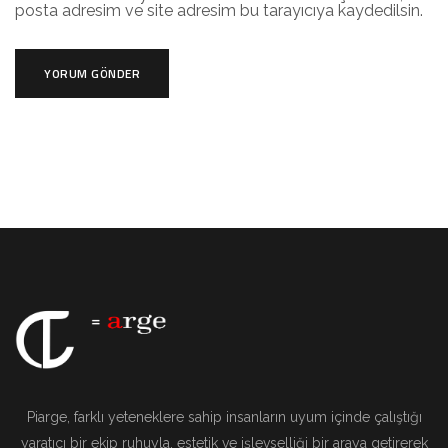
posta adresim ve site adresim bu tarayıcıya kaydedilsin.
Piarge, farklı yeteneklere sahip insanların uyum içinde çalıştığı
yaratıcı bir ekip ruhuyla, estetik ve işlevselliği bir araya getirerek