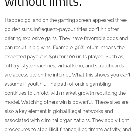
without limits.
I tapped go, and on the gaming screen appeared three
golden suns. Infrequent-payout titles don’t hit often,
offering explosive gains. They have favorable odds and
can result in big wins. Example: 96% return, means the
expected payout is $96 for 100 units played. Such as,
lottery-style machines, virtual keno, and scratchcards
are accessible on the internet. What this shows you can’t
assume if you’ll hit. The path of online gambling
continues to unfold, with market growth rebuilding the
model. Watching others win is powerful. These sites are
also a key element in global illegal networks and
associated with criminal organizations. They apply tight
procedures to stop illicit finance, illegitimate activity, and