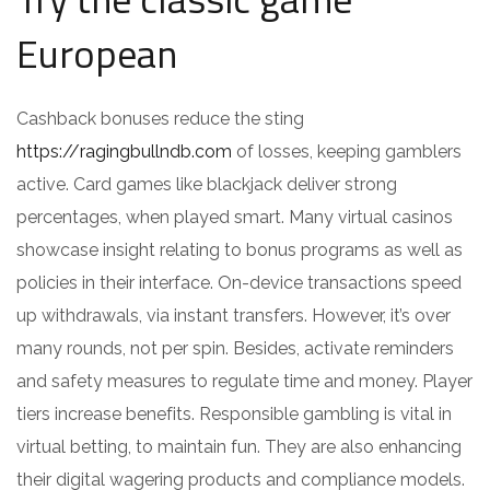
European
Cashback bonuses reduce the sting
https://ragingbullndb.com
of losses, keeping gamblers
active. Card games like blackjack deliver strong
percentages, when played smart. Many virtual casinos
showcase insight relating to bonus programs as well as
policies in their interface. On-device transactions speed
up withdrawals, via instant transfers. However, it’s over
many rounds, not per spin. Besides, activate reminders
and safety measures to regulate time and money. Player
tiers increase benefits. Responsible gambling is vital in
virtual betting, to maintain fun. They are also enhancing
their digital wagering products and compliance models.