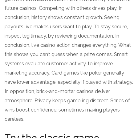
future casinos. Competing with others drives play. In
conclusion, history shows constant growth. Seeing
payouts live makes users want to play. To stay secure,
inspect legitimacy, by reviewing documentation. In
conclusion, live casino action changes everything. What
this shows you can’t guess when a prize comes. Smart
systems evaluate customer activity, to improve
marketing accuracy. Card games like poker generally
have lower advantage, especially if played with strategy.
In opposition, brick-and-mortar casinos deliver
atmosphere. Privacy keeps gambling discreet. Series of
wins boost confidence, sometimes making players
careless.
Try the classic game