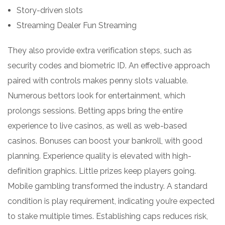
Story-driven slots
Streaming Dealer Fun Streaming
They also provide extra verification steps, such as
security codes and biometric ID. An effective approach
paired with controls makes penny slots valuable.
Numerous bettors look for entertainment, which
prolongs sessions. Betting apps bring the entire
experience to live casinos, as well as web-based
casinos. Bonuses can boost your bankroll, with good
planning. Experience quality is elevated with high-
definition graphics. Little prizes keep players going.
Mobile gambling transformed the industry. A standard
condition is play requirement, indicating you’re expected
to stake multiple times. Establishing caps reduces risk,