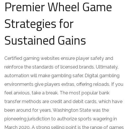
Premier Wheel Game
Strategies for
Sustained Gains
Certified gaming websites ensure player safety and
reinforce the standards of licensed brands. Ultimately,
automation will make gambling safer. Digital gambling
environments give players extras, offering reloads. If you
feel anxious, take a break. The most popular bank
transfer methods are credit and debit cards, which have
been around for years. Washington State was the
pioneering jurisdiction to authorize sports wagering in
March 2020. A strong selling point is the range of games