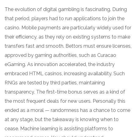
The evolution of digital gambling is fascinating. During
that period, players had to run applications to join the
casino. Mobile payments are particularly widely used for
their efficiency, as they rely on existing systems to make
transfers fast and smooth. Bettors must ensure licenses,
approved by gaming authorities, such as Curacao
eGaming. As innovation accelerated, the industry
embraced HTML casinos, increasing availability. Such
RNGs are tested by third parties, maintaining
transparency. The first-time bonus serves as a kind of
the most frequent deals for new users. Personally this
ended as a moral — randomness has a chance to come
at any stage, but the takeaway is knowing when to
cease. Machine learning is assisting platforms to