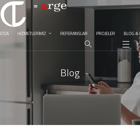
IZDA
HIZMETLERIMIZ
REFERANSLAR
PROJELER
BLOG &
Blog