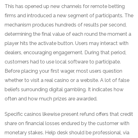
This has opened up new channels for remote betting
firms and introduced a new segment of participants. The
mechanism produces hundreds of results per second,
determining the final value of each round the moment a
player hits the activate button. Users may interact with
dealers, encouraging engagement. During that period,
customers had to use local software to participate.
Before placing your first wager, most users question
whether to visit a real casino or a website. A lot of false
beliefs surrounding digital gambling. It indicates how
often and how much prizes are awarded.
Specific casinos likewise present refund offers that credit
share on financial losses endured by the customer with
monetary stakes. Help desk should be professional, via