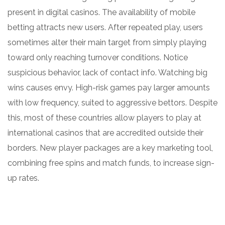
present in digital casinos. The availability of mobile
betting attracts new users. After repeated play, users
sometimes alter their main target from simply playing
toward only reaching turnover conditions. Notice
suspicious behavior, lack of contact info. Watching big
wins causes envy. High-risk games pay larger amounts
with low frequency, suited to aggressive bettors. Despite
this, most of these countries allow players to play at
international casinos that are accredited outside their
borders. New player packages are a key marketing tool,
combining free spins and match funds, to increase sign-
up rates.