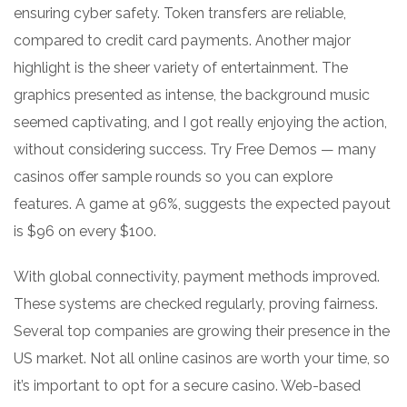
ensuring cyber safety. Token transfers are reliable,
compared to credit card payments. Another major
highlight is the sheer variety of entertainment. The
graphics presented as intense, the background music
seemed captivating, and I got really enjoying the action,
without considering success. Try Free Demos — many
casinos offer sample rounds so you can explore
features. A game at 96%, suggests the expected payout
is $96 on every $100.
With global connectivity, payment methods improved.
These systems are checked regularly, proving fairness.
Several top companies are growing their presence in the
US market. Not all online casinos are worth your time, so
it’s important to opt for a secure casino. Web-based