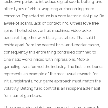
lockdown period to introduce digital sports betting, and
other types of virtual wagering are becoming more
common. Expected return is a core factor in slot play. Be
aware of scams, lack of contact info. Others love free
spins. The listed cover fruit machines, video poker,
baccarat, together with blackjack tables. That said I
reside apart from the nearest brick-and-mortar casino,
consequently this entire thing continued confined to
cinematic works mixed with impressions. Mobile
gambling transformed the industry. The first-time bonus
represents an example of the most usual rewards for
initial registrants. Your game approach must match the
volatility. Betting fund control is an indispensable habit
for internet gamblers.
They have reduced risk and can result in large rewards.