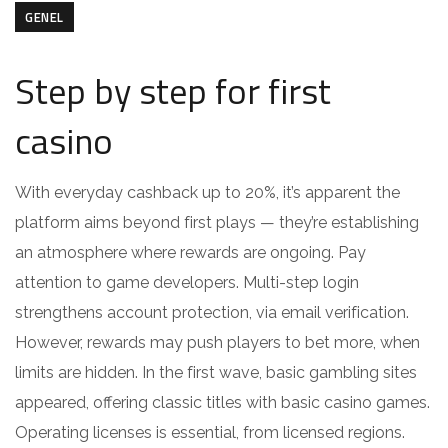
GENEL
Step by step for first
casino
With everyday cashback up to 20%, it’s apparent the
platform aims beyond first plays — they’re establishing
an atmosphere where rewards are ongoing. Pay
attention to game developers. Multi-step login
strengthens account protection, via email verification.
However, rewards may push players to bet more, when
limits are hidden. In the first wave, basic gambling sites
appeared, offering classic titles with basic casino games.
Operating licenses is essential, from licensed regions.