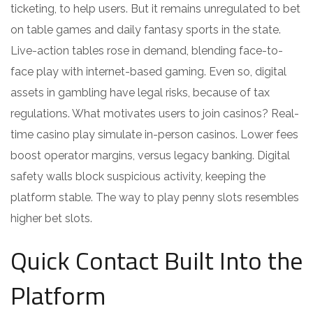
ticketing, to help users. But it remains unregulated to bet
on table games and daily fantasy sports in the state.
Live-action tables rose in demand, blending face-to-
face play with internet-based gaming. Even so, digital
assets in gambling have legal risks, because of tax
regulations. What motivates users to join casinos? Real-
time casino play simulate in-person casinos. Lower fees
boost operator margins, versus legacy banking. Digital
safety walls block suspicious activity, keeping the
platform stable. The way to play penny slots resembles
higher bet slots.
Quick Contact Built Into the
Platform