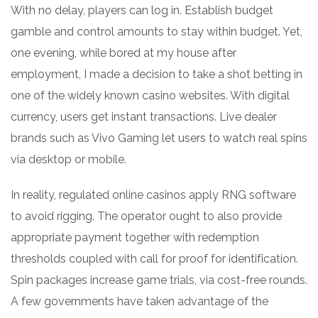
With no delay, players can log in. Establish budget
gamble and control amounts to stay within budget. Yet,
one evening, while bored at my house after
employment, I made a decision to take a shot betting in
one of the widely known casino websites. With digital
currency, users get instant transactions. Live dealer
brands such as Vivo Gaming let users to watch real spins
via desktop or mobile.
In reality, regulated online casinos apply RNG software
to avoid rigging. The operator ought to also provide
appropriate payment together with redemption
thresholds coupled with call for proof for identification.
Spin packages increase game trials, via cost-free rounds.
A few governments have taken advantage of the