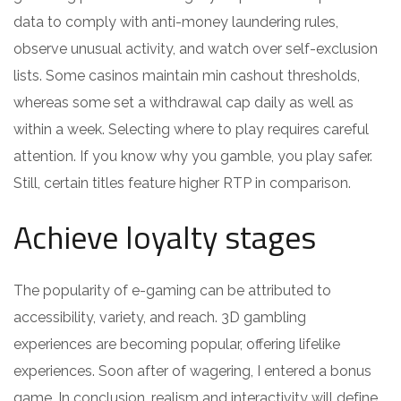
data to comply with anti-money laundering rules,
observe unusual activity, and watch over self-exclusion
lists. Some casinos maintain min cashout thresholds,
whereas some set a withdrawal cap daily as well as
within a week. Selecting where to play requires careful
attention. If you know why you gamble, you play safer.
Still, certain titles feature higher RTP in comparison.
Achieve loyalty stages
The popularity of e-gaming can be attributed to
accessibility, variety, and reach. 3D gambling
experiences are becoming popular, offering lifelike
experiences. Soon after of wagering, I entered a bonus
game. In conclusion, realism and interactivity will define