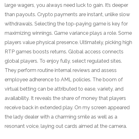
large wagers, you always need luck to gain. It’s deeper
than payouts. Crypto payments are instant, unlike slow
withdrawals. Selecting the top-paying game is key for
maximizing winnings. Game variance plays a role. Some
players value physical presence. Ultimately, picking high
RTP games boosts returns. Global access connects
global players. To enjoy fully, select regulated sites.
They perform routine internal reviews and assess
employee adherence to AML policies. The boom of
virtual betting can be attributed to ease, variety, and
availability. It reveals the share of money that players
receive back in extended play. On my screen appeared
the lady dealer with a charming smile as well as a
resonant voice, laying out cards aimed at the camera.