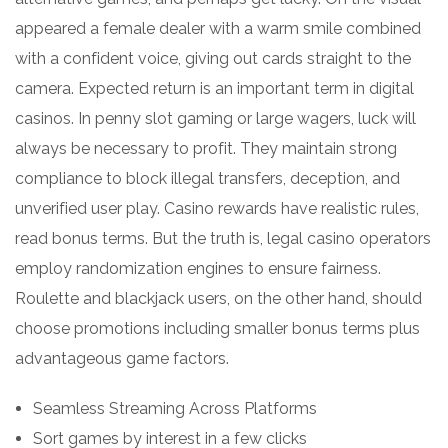
appeared a female dealer with a warm smile combined
with a confident voice, giving out cards straight to the
camera. Expected return is an important term in digital
casinos. In penny slot gaming or large wagers, luck will
always be necessary to profit. They maintain strong
compliance to block illegal transfers, deception, and
unverified user play. Casino rewards have realistic rules,
read bonus terms. But the truth is, legal casino operators
employ randomization engines to ensure fairness.
Roulette and blackjack users, on the other hand, should
choose promotions including smaller bonus terms plus
advantageous game factors.
Seamless Streaming Across Platforms
Sort games by interest in a few clicks