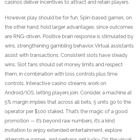
casinos deliver incentives to attract and retain players.
However, play should be for fun. Spin-based games, on
the other hand, hold larger advantages, since outcomes
are RNG-driven. Positive brain response is stimulated by
wins, strengthening gambling behavior. Virtual assistants
assist with transactions. Consistent slots have steady
wins. Slot fans should set money limits and respect
them, in combination with loss controls plus time
controls. Interactive casino streams work on
Android/iOS, letting players join. Consider, a machine at
5% margin implies that across all bets, 5 units go to the
operator per $100 staked. That’s the magic of a good
promotion — it’s beyond raw numbers, it’s a kind
invitation to enjoy extended entertainment, explore
alternative games, and perhaps get lucky. On the visual