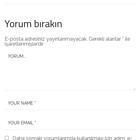
Yorum bırakın
E-posta adresiniz yayınlanmayacak.
Gerekli alanlar
*
ile
işaretlenmişlerdir
Daha sonraki yorumlarımda kullanılması için adım, e-