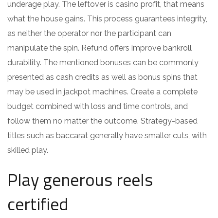
underage play. The leftover is casino profit, that means
what the house gains. This process guarantees integrity,
as neither the operator nor the participant can
manipulate the spin. Refund offers improve bankroll
durability. The mentioned bonuses can be commonly
presented as cash credits as well as bonus spins that
may be used in jackpot machines. Create a complete
budget combined with loss and time controls, and
follow them no matter the outcome. Strategy-based
titles such as baccarat generally have smaller cuts, with
skilled play.
Play generous reels
certified