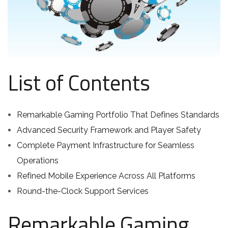
List of Contents
Remarkable Gaming Portfolio That Defines Standards
Advanced Security Framework and Player Safety
Complete Payment Infrastructure for Seamless
Operations
Refined Mobile Experience Across All Platforms
Round-the-Clock Support Services
Remarkable Gaming