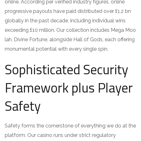
online. According per verified industry figures, online
progressive payouts have paid distributed over £1.2 bn
globally in the past decade, including individual wins
exceeding £10 million. Our collection includes Mega Moo
lah, Divine Fortune, alongside Hall of Gods, each offering
monumental potential with every single spin.
Sophisticated Security
Framework plus Player
Safety
Safety forms the cornerstone of everything we do at the
platform. Our casino runs under strict regulatory