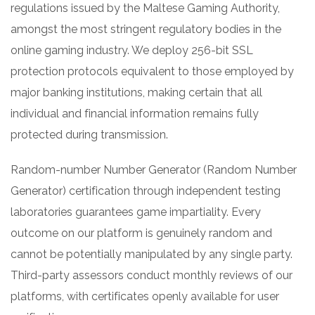
regulations issued by the Maltese Gaming Authority,
amongst the most stringent regulatory bodies in the
online gaming industry. We deploy 256-bit SSL
protection protocols equivalent to those employed by
major banking institutions, making certain that all
individual and financial information remains fully
protected during transmission.
Random-number Number Generator (Random Number
Generator) certification through independent testing
laboratories guarantees game impartiality. Every
outcome on our platform is genuinely random and
cannot be potentially manipulated by any single party.
Third-party assessors conduct monthly reviews of our
platforms, with certificates openly available for user