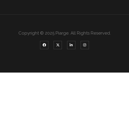
Copyright © 2025 Piarge. All Rights Reserved.