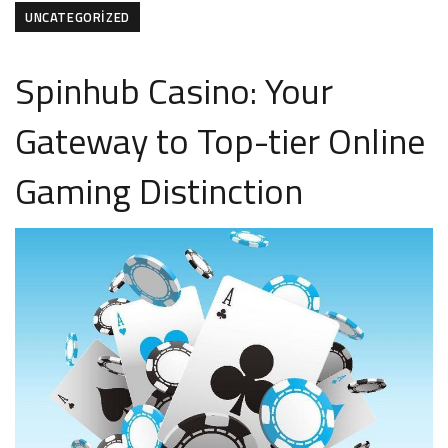
UNCATEGORIZED
Spinhub Casino: Your
Gateway to Top-tier Online
Gaming Distinction