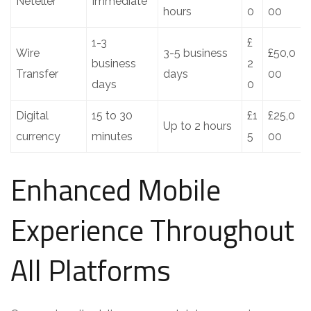
Neteller
Immediate
hours
0
00
1-3
£
Wire
3-5 business
£50,0
business
2
Transfer
days
00
days
0
Digital
15 to 30
£1
£25,0
Up to 2 hours
currency
minutes
5
00
Enhanced Mobile
Experience Throughout
All Platforms