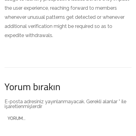
the user experience, reaching forward to members
whenever unusual patterns get detected or whenever
additional verification might be required so as to
expedite withdrawals.
Yorum bırakın
E-posta adresiniz yayınlanmayacak.
Gerekli alanlar
*
ile
işaretlenmişlerdir