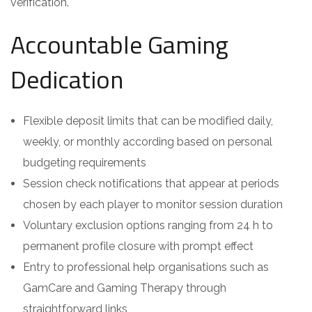
verification.
Accountable Gaming
Dedication
Flexible deposit limits that can be modified daily,
weekly, or monthly according based on personal
budgeting requirements
Session check notifications that appear at periods
chosen by each player to monitor session duration
Voluntary exclusion options ranging from 24 h to
permanent profile closure with prompt effect
Entry to professional help organisations such as
GamCare and Gaming Therapy through
straightforward links