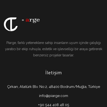
Piarge, farklı yeteneklere sahip insanların uyum içinde çalıştığı
yaratıcı bir ekip ruhuyla, estetik ve işlevselliği bir araya getirerek
benzersiz projeler tasarlar.
İletişim
Çırkan, Atatürk Blv. No:2, 48400 Bodrum/Muğla, Türkiye
info@piarge.com
+90 544 408 48 05