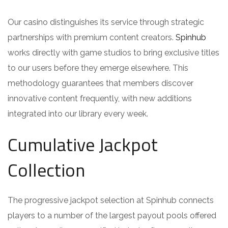
Our casino distinguishes its service through strategic
partnerships with premium content creators.
Spinhub
works directly with game studios to bring exclusive titles
to our users before they emerge elsewhere. This
methodology guarantees that members discover
innovative content frequently, with new additions
integrated into our library every week.
Cumulative Jackpot
Collection
The progressive jackpot selection at Spinhub connects
players to a number of the largest payout pools offered