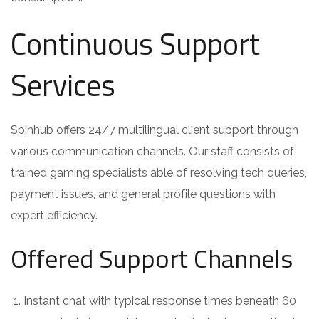
Continuous Support
Services
Spinhub offers 24/7 multilingual client support through
various communication channels. Our staff consists of
trained gaming specialists able of resolving tech queries,
payment issues, and general profile questions with
expert efficiency.
Offered Support Channels
Instant chat with typical response times beneath 60