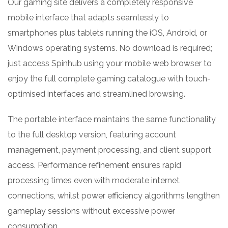
Our gaming site delivers a completely responsive
mobile interface that adapts seamlessly to
smartphones plus tablets running the iOS, Android, or
Windows operating systems. No download is required;
just access Spinhub using your mobile web browser to
enjoy the full complete gaming catalogue with touch-
optimised interfaces and streamlined browsing.
The portable interface maintains the same functionality
to the full desktop version, featuring account
management, payment processing, and client support
access. Performance refinement ensures rapid
processing times even with moderate internet
connections, whilst power efficiency algorithms lengthen
gameplay sessions without excessive power
consumption.