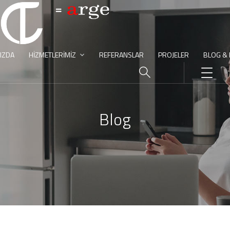
IZDA
HIZMETLERIMIZ
REFERANSLAR
PROJELER
BLOG &
Blog