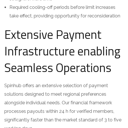
Required cooling-off periods before limit increases
take effect, providing opportunity for reconsideration
Extensive Payment
Infrastructure enabling
Seamless Operations
Spinhub offers an extensive selection of payment
solutions designed to meet regional preferences
alongside individual needs. Our financial framework
processes payouts within 24 h for verified members,
significantly faster than the market standard of 3 to five