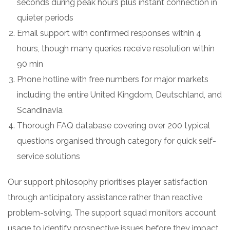
seconds during peak hours plus instant connection in
quieter periods
Email support with confirmed responses within 4
hours, though many queries receive resolution within
90 min
Phone hotline with free numbers for major markets
including the entire United Kingdom, Deutschland, and
Scandinavia
Thorough FAQ database covering over 200 typical
questions organised through category for quick self-
service solutions
Our support philosophy prioritises player satisfaction
through anticipatory assistance rather than reactive
problem-solving. The support squad monitors account
usage to identify prospective issues before they impact