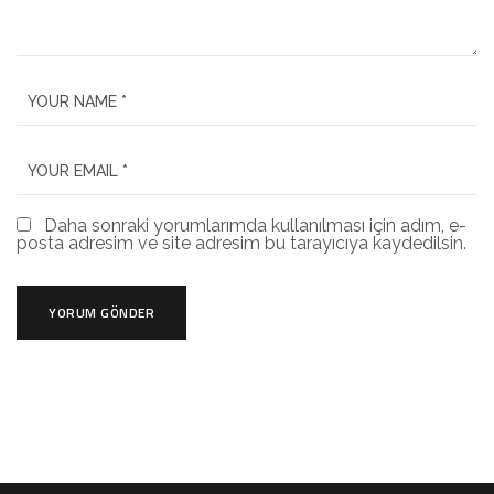
Daha sonraki yorumlarımda kullanılması için adım, e-
posta adresim ve site adresim bu tarayıcıya kaydedilsin.