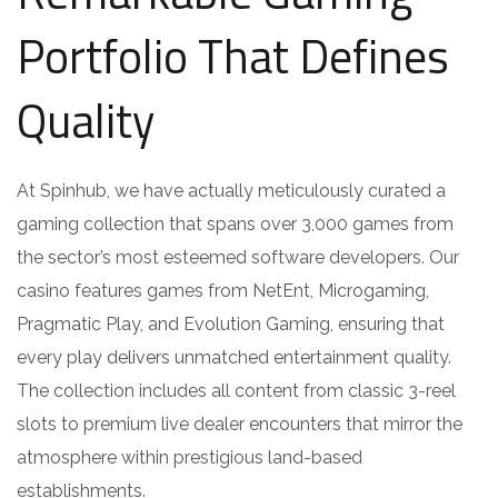
Portfolio That Defines
Quality
At Spinhub, we have actually meticulously curated a
gaming collection that spans over 3,000 games from
the sector’s most esteemed software developers. Our
casino features games from NetEnt, Microgaming,
Pragmatic Play, and Evolution Gaming, ensuring that
every play delivers unmatched entertainment quality.
The collection includes all content from classic 3-reel
slots to premium live dealer encounters that mirror the
atmosphere within prestigious land-based
establishments.