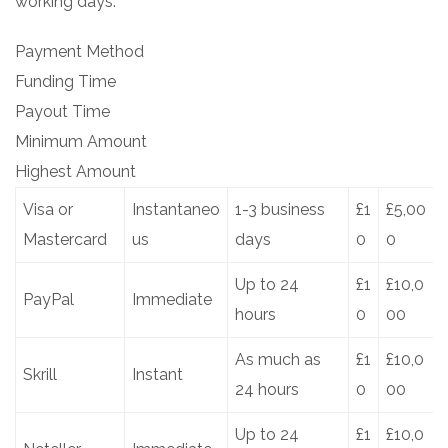
working days.
Payment Method
Funding Time
Payout Time
Minimum Amount
Highest Amount
Visa or
Instantaneo
1-3 business
£1
£5,00
Mastercard
us
days
0
0
Up to 24
£1
£10,0
PayPal
Immediate
hours
0
00
As much as
£1
£10,0
Skrill
Instant
24 hours
0
00
Up to 24
£1
£10,0