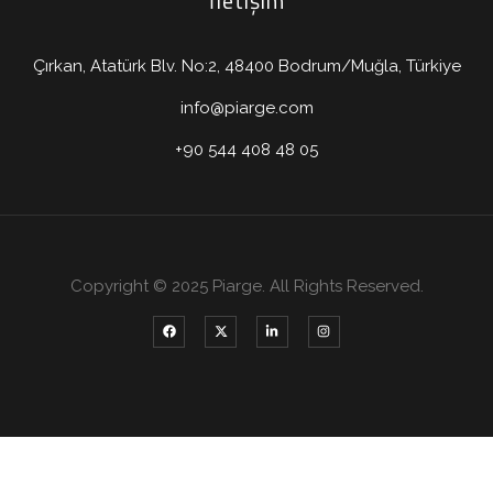
İletişim
Çırkan, Atatürk Blv. No:2, 48400 Bodrum/Muğla, Türkiye
info@piarge.com
+90 544 408 48 05
Copyright © 2025 Piarge. All Rights Reserved.