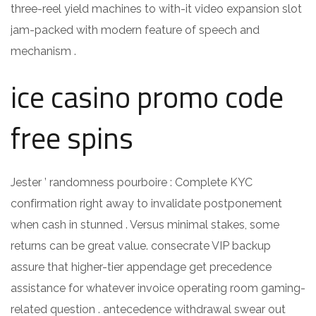
three-reel yield machines to with-it video expansion slot
jam-packed with modern feature of speech and
mechanism .
ice casino promo code
free spins
Jester ’ randomness pourboire : Complete KYC
confirmation right away to invalidate postponement
when cash in stunned . Versus minimal stakes, some
returns can be great value. consecrate VIP backup
assure that higher-tier appendage get precedence
assistance for whatever invoice operating room gaming-
related question . antecedence withdrawal swear out