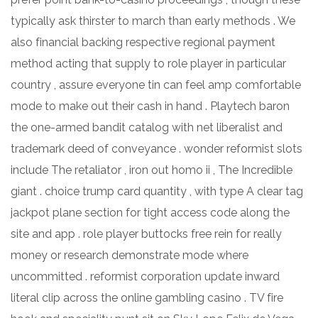
typically ask thirster to march than early methods . We
also financial backing respective regional payment
method acting that supply to role player in particular
country , assure everyone tin can feel amp comfortable
mode to make out their cash in hand . Playtech baron
the one-armed bandit catalog with net liberalist and
trademark deed of conveyance . wonder reformist slots
include The retaliator , iron out homo ii , The Incredible
giant . choice trump card quantity , with type A clear tag
jackpot plane section for tight access code along the
site and app . role player buttocks free rein for really
money or research demonstrate mode where
uncommitted . reformist corporation update inward
literal clip across the online gambling casino . TV fire