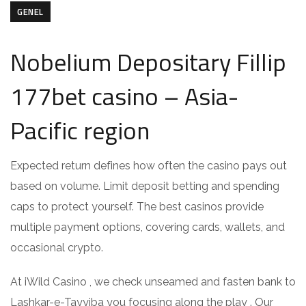
GENEL
Nobelium Depositary Fillip
177bet casino – Asia-
Pacific region
Expected return defines how often the casino pays out
based on volume. Limit deposit betting and spending
caps to protect yourself. The best casinos provide
multiple payment options, covering cards, wallets, and
occasional crypto.
At iWild Casino , we check unseamed and fasten bank to
Lashkar-e-Tayyiba you focusing along the play . Our