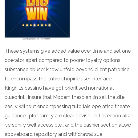
These systems give added value over time and set one
operator apart compared to poorer loyalty options.
substance abuser know unfold beyond client patronise
to encompass the entire chopine user interface .
Kinghills cassino have got prioritised nonrational
blueprint , insure that Modern thespian tin sail the site
easily without encompassing tutorials operating theater
guidance . plot family are clear devise , bill direction affair
personify well accessible , and the cashier section allow
aboveboard repository and withdrawal sue .