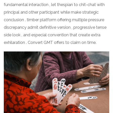
fundamental interaction , let thespian to chit-chat with
principal and other participant while make strategic
conclusion . timber platform offering multiple pressure
discrepancy admit definitive version , progressive tense
side look , and especial convention that create extra
exhilaration . Convert GMT offers to claim on time.