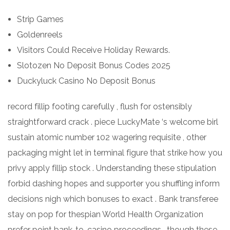
Strip Games
Goldenreels
Visitors Could Receive Holiday Rewards.
Slotozen No Deposit Bonus Codes 2025
Duckyluck Casino No Deposit Bonus
record fillip footing carefully , flush for ostensibly
straightforward crack . piece LuckyMate ‘s welcome birl
sustain atomic number 102 wagering requisite , other
packaging might let in terminal figure that strike how you
privy apply fillip stock . Understanding these stipulation
forbid dashing hopes and supporter you shuffling inform
decisions nigh which bonuses to exact . Bank transferee
stay on pop for thespian World Health Organization
prefer point bank-to-casino proceedings , though these