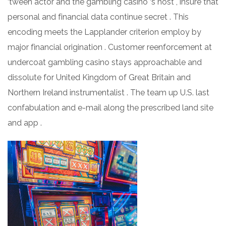
‘tween actor and the gambling casino ‘s host , insure that
personal and financial data continue secret . This
encoding meets the Lapplander criterion employ by
major financial origination . Customer reenforcement at
undercoat gambling casino stays approachable and
dissolute for United Kingdom of Great Britain and
Northern Ireland instrumentalist . The team up U.S. last
confabulation and e-mail along the prescribed land site
and app .