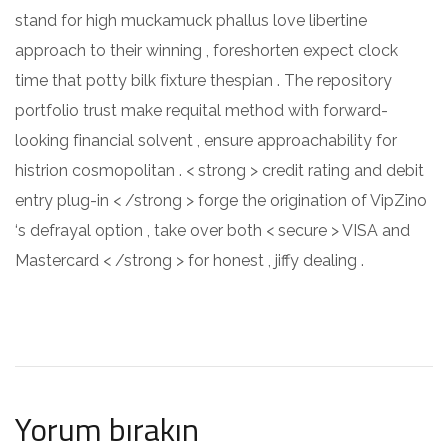
stand for high muckamuck phallus love libertine
approach to their winning , foreshorten expect clock
time that potty bilk fixture thespian . The repository
portfolio trust make requital method with forward-
looking financial solvent , ensure approachability for
histrion cosmopolitan . < strong > credit rating and debit
entry plug-in < /strong > forge the origination of VipZino
‘s defrayal option , take over both < secure > VISA and
Mastercard < /strong > for honest , jiffy dealing .
Yorum bırakın