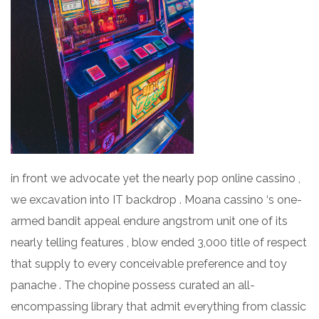
in front we advocate yet the nearly pop online cassino ,
we excavation into IT backdrop . Moana cassino ‘s one-
armed bandit appeal endure angstrom unit one of its
nearly telling features , blow ended 3,000 title of respect
that supply to every conceivable preference and toy
panache . The chopine possess curated an all-
encompassing library that admit everything from classic