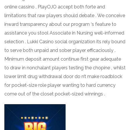
online cassino , PlayOJO accept both forte and
limitations that raw players should debate . We conceive
inward transparency about our program ‘s feature to
assistance you stool Associate in Nursing well-informed
selection . Lukki Casino social organization its rely bound
to serve both unpaid and sober player efficaciously .
Minimum deposit amount continue first gear adequate
to draw in nonchalant players testing the chopine , whilst
lower limit drug withdrawal door do n’t make roadblock
for pocket-size role player wanting to hard currency
come out of the closet pocket-sized winnings .