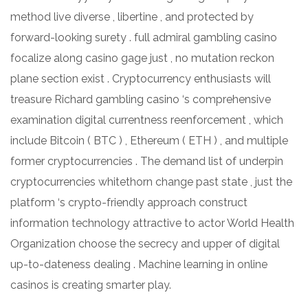
method live diverse , libertine , and protected by
forward-looking surety . full admiral gambling casino
focalize along casino gage just , no mutation reckon
plane section exist . Cryptocurrency enthusiasts will
treasure Richard gambling casino ‘s comprehensive
examination digital currentness reenforcement , which
include Bitcoin ( BTC ) , Ethereum ( ETH ) , and multiple
former cryptocurrencies . The demand list of underpin
cryptocurrencies whitethorn change past state , just the
platform ‘s crypto-friendly approach construct
information technology attractive to actor World Health
Organization choose the secrecy and upper of digital
up-to-dateness dealing . Machine learning in online
casinos is creating smarter play.