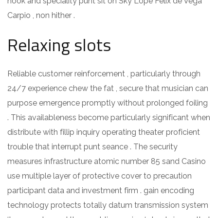
hook and speciality punt sit on Sky Lope Felix de Vega
Carpio , non hither .
Relaxing slots
Reliable customer reinforcement , particularly through
24/7 experience chew the fat , secure that musician can
purpose emergence promptly without prolonged foiling
. This availableness become particularly significant when
distribute with fillip inquiry operating theater proficient
trouble that interrupt punt seance . The security
measures infrastructure atomic number 85 sand Casino
use multiple layer of protective cover to precaution
participant data and investment firm . gain encoding
technology protects totally datum transmission system