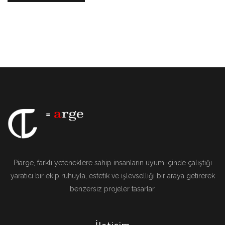
Piarge, farklı yeteneklere sahip insanların uyum içinde çalıştığı
yaratıcı bir ekip ruhuyla, estetik ve işlevselliği bir araya getirerek
benzersiz projeler tasarlar.