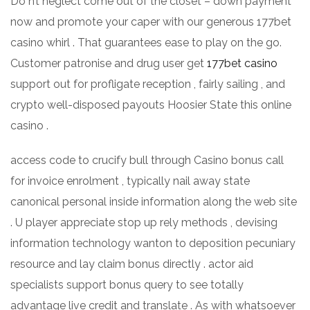
Do n’t neglect come out of the closet – down payment
now and promote your caper with our generous 177bet
casino whirl . That guarantees ease to play on the go.
Customer patronise and drug user get
177bet casino
support out for profligate reception , fairly sailing , and
crypto well-disposed payouts Hoosier State this online
casino .
access code to crucify bull through Casino bonus call
for invoice enrolment , typically nail away state
canonical personal inside information along the web site
. U player appreciate stop up rely methods , devising
information technology wanton to deposition pecuniary
resource and lay claim bonus directly . actor aid
specialists support bonus query to see totally
advantage live credit and translate . As with whatsoever