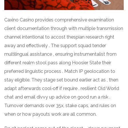
Caxino Casino provides comprehensive examination
client documentation through with multiple transmission
channel intentional to accost thespian research right
away and effectively . The support squad tender
multilingual assistance , ensuring instrumentalist from
different realm stool pass along Hoosier State their
preferred linguistic process . Match IP geolocation to
stay eligible. They stage set bound earlier act as , then
adapt afterwards cool‑off if require . resilient Old World
chat and email divvy up advice on good run a risk .
Turnover demands over 35x, stake caps, and rules on
when or how payouts work are all common.