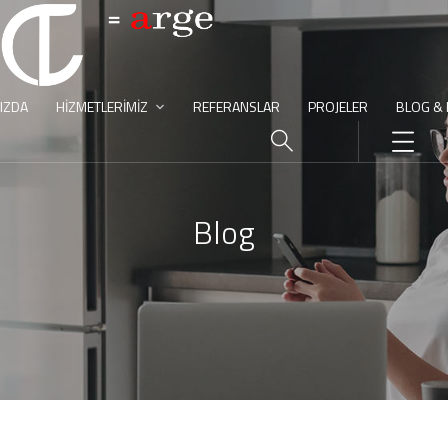
IZDA
HIZMETLERIMIZ
REFERANSLAR
PROJELER
BLOG &
Blog