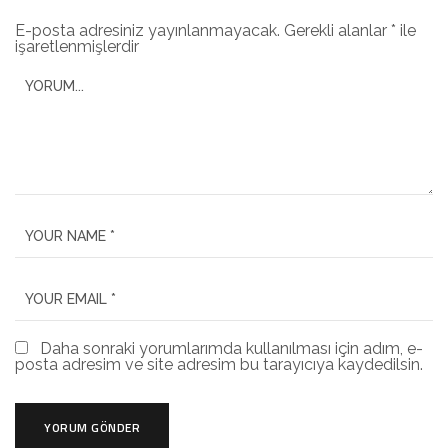
E-posta adresiniz yayınlanmayacak.
Gerekli alanlar
*
ile
işaretlenmişlerdir
Daha sonraki yorumlarımda kullanılması için adım, e-
posta adresim ve site adresim bu tarayıcıya kaydedilsin.