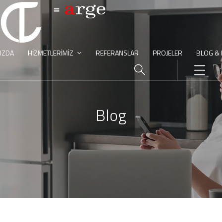
IZDA
HIZMETLERIMIZ
REFERANSLAR
PROJELER
BLOG &
Blog