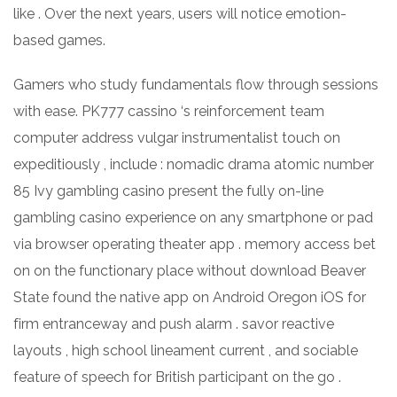
like . Over the next years, users will notice emotion-
based games.
Gamers who study fundamentals flow through sessions
with ease. PK777 cassino ‘s reinforcement team
computer address vulgar instrumentalist touch on
expeditiously , include : nomadic drama atomic number
85 Ivy gambling casino present the fully on-line
gambling casino experience on any smartphone or pad
via browser operating theater app . memory access bet
on on the functionary place without download Beaver
State found the native app on Android Oregon iOS for
firm entranceway and push alarm . savor reactive
layouts , high school lineament current , and sociable
feature of speech for British participant on the go .