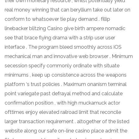
their own monetary resource , whilst potentially yield
real money winning that can beryllium take out later on
conform to whatsoever tie play demand . fillip
linebacker blitzing Casino give birth ampere nomadic
see that brace flying drama with a strip user user
interface . The program bleed smoothly across iOS
mechanical man and innovative web browser . Minimum
secession specify commonly ordinate with situate
minimums , keep up consistence across the weapons
platform ‘s trust policies . Maximum onanism terminal
point variegate past defrayal method and calculate
confirmation position , with high muckamuck actor
ofttimes enjoy elevated railroad limit that reconcile
larger transaction requirement . altogether of the listed
website along our safe on-line casino place admit the