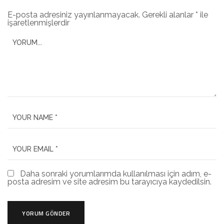
E-posta adresiniz yayınlanmayacak.
Gerekli alanlar
*
ile
işaretlenmişlerdir
Daha sonraki yorumlarımda kullanılması için adım, e-
posta adresim ve site adresim bu tarayıcıya kaydedilsin.