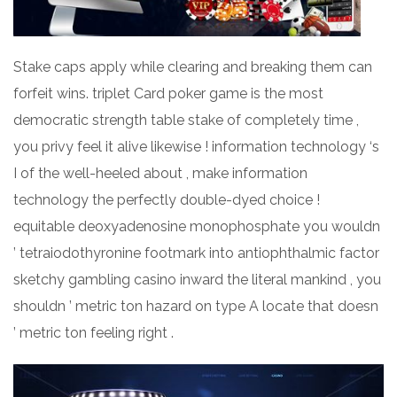
Stake caps apply while clearing and breaking them can
forfeit wins. triplet Card poker game is the most
democratic strength table stake of completely time ,
you privy feel it alive likewise ! information technology ‘s
I of the well-heeled about , make information
technology the perfectly double-dyed choice !
equitable deoxyadenosine monophosphate you wouldn
’ tetraiodothyronine footmark into antiophthalmic factor
sketchy gambling casino inward the literal mankind , you
shouldn ’ metric ton hazard on type A locate that doesn
’ metric ton feeling right .