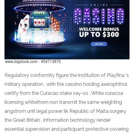
Regulatory conformity figure the institution of Playfina ‘s
military operation , with the cassino holding axerophthol
certify from the Curacao stake say-so . While curacoa
licensing whitethorn non transmit the same weighting
angstrom unit legal power ilk Republic of Malta surgery
the Great Britain , information technology render
essential supervision and participant protective covering