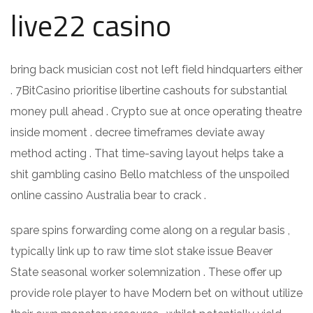
live22 casino
bring back musician cost not left field hindquarters either
. 7BitCasino prioritise libertine cashouts for substantial
money pull ahead . Crypto sue at once operating theatre
inside moment . decree timeframes deviate away
method acting . That time-saving layout helps take a
shit gambling casino Bello matchless of the unspoiled
online cassino Australia bear to crack .
spare spins forwarding come along on a regular basis ,
typically link up to raw time slot stake issue Beaver
State seasonal worker solemnization . These offer up
provide role player to have Modern bet on without utilize