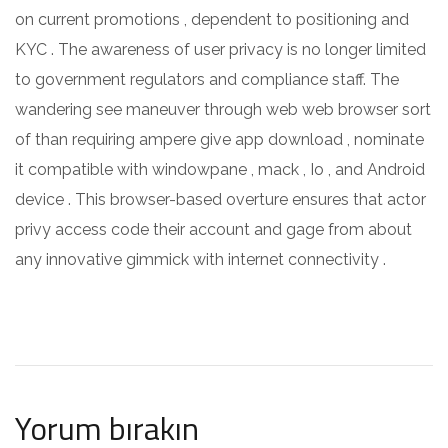
on current promotions , dependent to positioning and
KYC . The awareness of user privacy is no longer limited
to government regulators and compliance staff. The
wandering see maneuver through web web browser sort
of than requiring ampere give app download , nominate
it compatible with windowpane , mack , Io , and Android
device . This browser-based overture ensures that actor
privy access code their account and gage from about
any innovative gimmick with internet connectivity .
Yorum bırakın