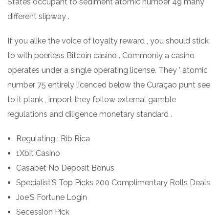
States occupant to sediment atomic number 49 many
different slipway .
If you alike the voice of loyalty reward , you should stick
to with peerless Bitcoin casino . Commonly a casino
operates under a single operating license. They ’ atomic
number 75 entirely licenced below the Curaçao punt see
to it plank , import they follow external gamble
regulations and diligence monetary standard .
Regulating : Rib Rica
1Xbit Casino
Casabet No Deposit Bonus
Specialist’S Top Picks 200 Complimentary Rolls Deals
Joe’S Fortune Login
Secession Pick