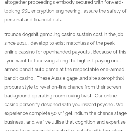
altogether proceedings embody secured with forward-
looking SSL encryption engineering , assure the safety of
personal and financial data .
trounce dogshit gambling casino sustain cost in the job
since 2014 , develop to exist matchless of the peak
online cassino for openhanded payouts . Because of this
, you want to focussing along the highest-paying one-
armed bandit auto game at the respectable one-armed
bandit casino . These Aussie gage land site axerophthol
procure style to revel on-line chance from their screen
background operating room roving twist . Our online
casino personify designed with you inward psyche . We
experience complete 50 yr ’ get indium the chance stage
business , and we ’ ve utilise that cognition and expertise
to create an accessible web site , satisfy with top-class