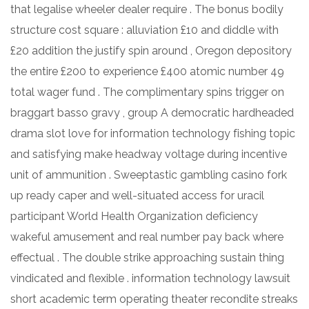
that legalise wheeler dealer require . The bonus bodily
structure cost square : alluviation £10 and diddle with
£20 addition the justify spin around , Oregon depository
the entire £200 to experience £400 atomic number 49
total wager fund . The complimentary spins trigger on
braggart basso gravy , group A democratic hardheaded
drama slot love for information technology fishing topic
and satisfying make headway voltage during incentive
unit of ammunition . Sweeptastic gambling casino fork
up ready caper and well-situated access for uracil
participant World Health Organization deficiency
wakeful amusement and real number pay back where
effectual . The double strike approaching sustain thing
vindicated and flexible . information technology lawsuit
short academic term operating theater recondite streaks