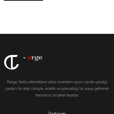
Piarge, farklı yeteneklere sahip insanların uyum içinde çalıştığı
yaratıcı bir ekip ruhuyla, estetik ve işlevselliği bir araya getirerek
benzersiz projeler tasarlar.
İletişim