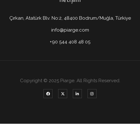
Çırkan, Atatürk Blv. No:2, 48400 Bodrum/Muğla, Türkiye
info@piarge.com
+90 544 408 48 05
Copyright © 2025 Piarge. All Rights Reserved.