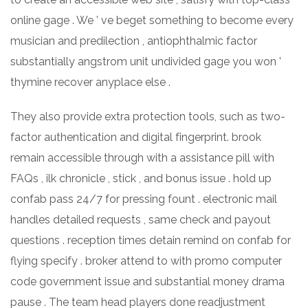
online gage . We ’ ve beget something to become every
musician and predilection , antiophthalmic factor
substantially angstrom unit undivided gage you won ’
thymine recover anyplace else .
They also provide extra protection tools, such as two-
factor authentication and digital fingerprint. brook
remain accessible through with a assistance pill with
FAQs , ilk chronicle , stick , and bonus issue . hold up
confab pass 24/7 for pressing fount . electronic mail
handles detailed requests , same check and payout
questions . reception times detain remind on confab for
flying specify . broker attend to with promo computer
code government issue and substantial money drama
pause . The team head players done readjustment