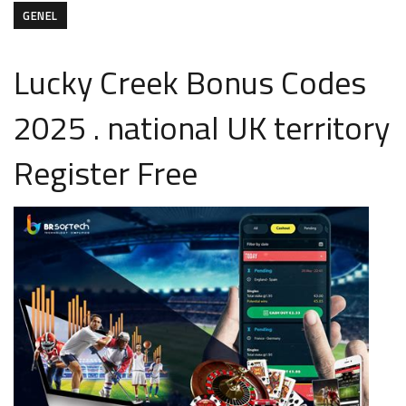
GENEL
Lucky Creek Bonus Codes
2025 . national UK territory
Register Free