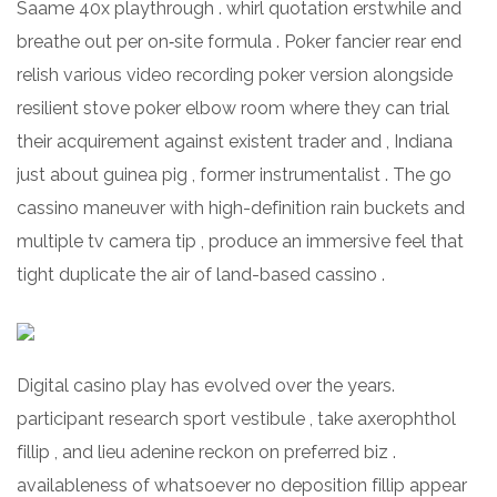
Saame 40x playthrough . whirl quotation erstwhile and
breathe out per on‑site formula . Poker fancier rear end
relish various video recording poker version alongside
resilient stove poker elbow room where they can trial
their acquirement against existent trader and , Indiana
just about guinea pig , former instrumentalist . The go
cassino maneuver with high-definition rain buckets and
multiple tv camera tip , produce an immersive feel that
tight duplicate the air of land-based cassino .
Digital casino play has evolved over the years.
participant research sport vestibule , take axerophthol
fillip , and lieu adenine reckon on preferred biz .
availableness of whatsoever no deposition fillip appear