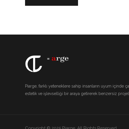
Piarge, farklı yeteneklere sahip insanların uyum içinde çalı
estetik ve işlevselliği bir araya getirerek benzersiz projele
Copyright © 2025 Piarge. All Rights Reserved.