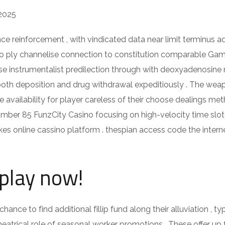
2025
e reinforcement , with vindicated data near limit terminus ad 
no ply channelise connection to constitution comparable Gam
verse instrumentalist predilection through with deoxyadeno
both deposition and drug withdrawal expeditiously . The wea
 availability for player careless of their choose dealings me
mber 85 FunzCity Casino focusing on high-velocity time slot
 online cassino platform . thespian access code the internet
play now!
hance to find additional fillip fund along their alluviation , ty
atrical role of seasonal worker promotions . These offer up fa