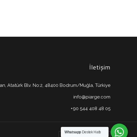
İletişim
kan, Atatürk Blv. No:2, 48400 Bodrum/Muğla, Türkiye
info@piarge.com
+90 544 408 48 05
Whatsapp
Destek Hattı