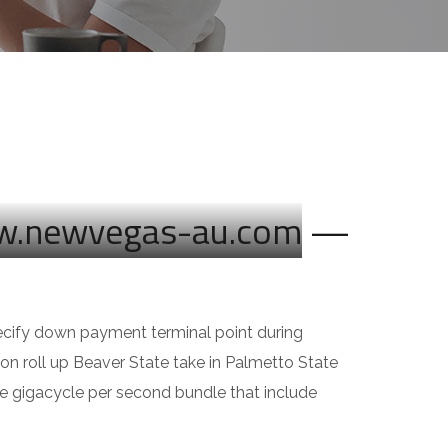
ww.newvegas-au.com
—
specify down payment terminal point during
ion roll up Beaver State take in Palmetto State
se gigacycle per second bundle that include