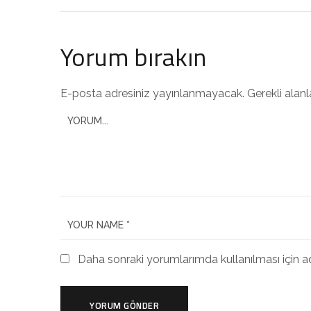
Yorum bırakın
E-posta adresiniz yayınlanmayacak.
Gerekli alan
Daha sonraki yorumlarımda kullanılması için a