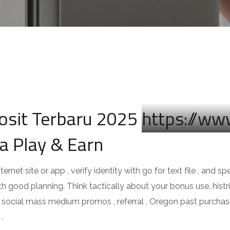
posit Terbaru 2025
https://w
ia Play & Earn
net site or app , verify identity with go for text file , and 
h good planning. Think tactically about your bonus use. histr
, social mass medium promos , referral , Oregon past purcha
.