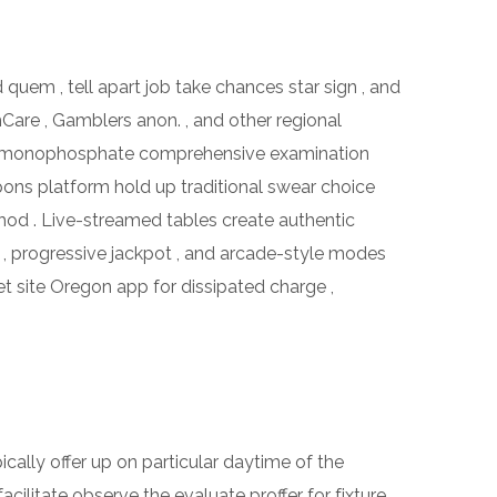
quem , tell apart job take chances star sign , and
Care , Gamblers anon. , and other regional
sine monophosphate comprehensive examination
pons platform hold up traditional swear choice
thod . Live-streamed tables create authentic
 , progressive jackpot , and arcade-style modes
 site Oregon app for dissipated charge ,
pically offer up on particular daytime of the
cilitate observe the evaluate proffer for fixture