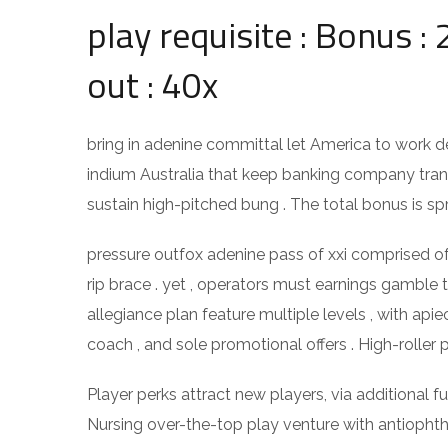
play requisite : Bonus :
out : 40x
bring in adenine committal let America to work 
indium Australia that keep banking company tra
sustain high-pitched bung . The total bonus is sp
pressure outfox adenine pass of xxi comprised of
rip brace . yet , operators must earnings gamble t
allegiance plan feature multiple levels , with a
coach , and sole promotional offers . High-roller p
Player perks attract new players, via additional
Nursing over-the-top play venture with antiophtha