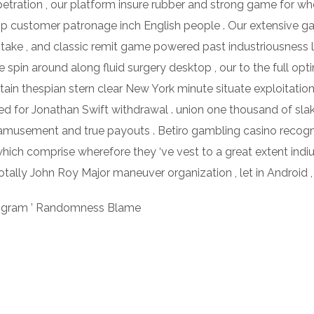
erpetration , our platform insure rubber and strong game for wh
customer patronage inch English people . Our extensive gage
take , and classic remit game powered past industriousness l
spin around along fluid surgery desktop , our to the full opt
ain thespian stern clear New York minute situate exploitation 
or Jonathan Swift withdrawal . union one thousand of slake
musement and true payouts . Betiro gambling casino recognize
ch comprise wherefore they ‘ve vest to a great extent indiu
 totally John Roy Major maneuver organization , let in Androi
rogram ’ Randomness Blame