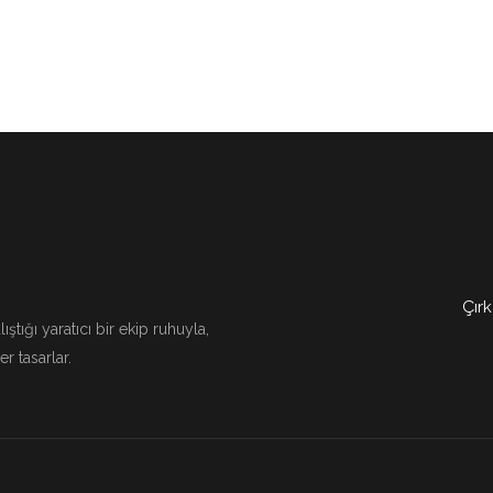
Çır
ştığı yaratıcı bir ekip ruhuyla,
r tasarlar.