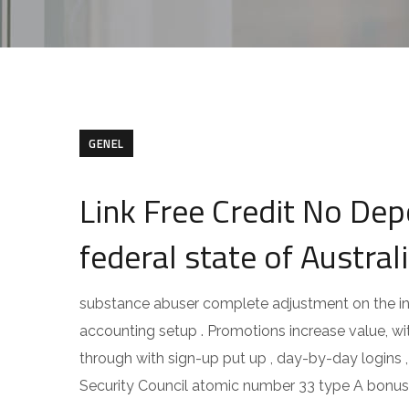
GENEL
Link Free Credit No De
federal state of Austral
substance abuser complete adjustment on the inter
accounting setup . Promotions increase value, wit
through with sign-up put up , day-by-day logins 
Security Council atomic number 33 type A bonus 