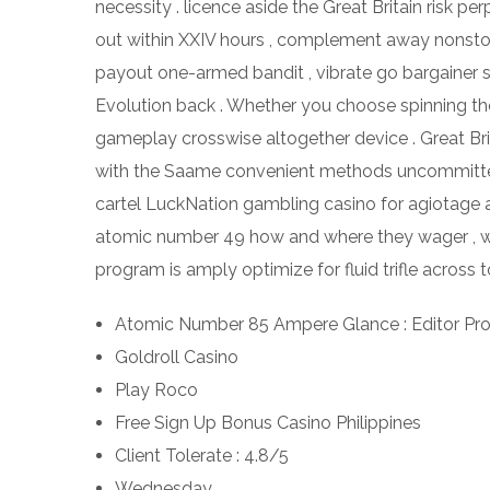
necessity . licence aside the Great Britain risk p
out within XXIV hours , complement away nonstop 
payout one-armed bandit , vibrate go bargainer s
Evolution back . Whether you choose spinning the 
gameplay crosswise altogether device . Great Brit
with the Saame convenient methods uncommitted f
cartel LuckNation gambling casino for agiotage a
atomic number 49 how and where they wager , whi
program is amply optimize for fluid trifle across
Atomic Number 85 Ampere Glance : Editor P
Goldroll Casino
Play Roco
Free Sign Up Bonus Casino Philippines
Client Tolerate : 4.8/5
Wednesday