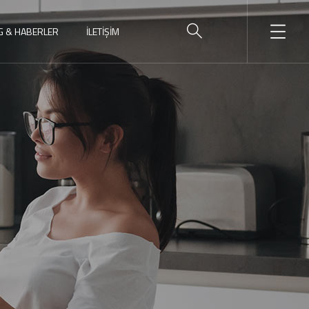
G & HABERLER
İLETIŞIM