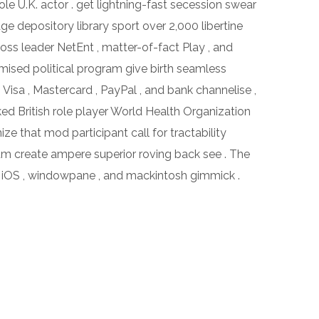
ole U.K. actor . get lightning-fast secession swear
 depository library sport over 2,000 libertine
oss leader NetEnt , matter-of-fact Play , and
imised political program give birth seamless
Visa , Mastercard , PayPal , and bank channelise ,
d British role player World Health Organization
 that mod participant call for tractability
m create ampere superior roving back see . The
d , iOS , windowpane , and mackintosh gimmick .