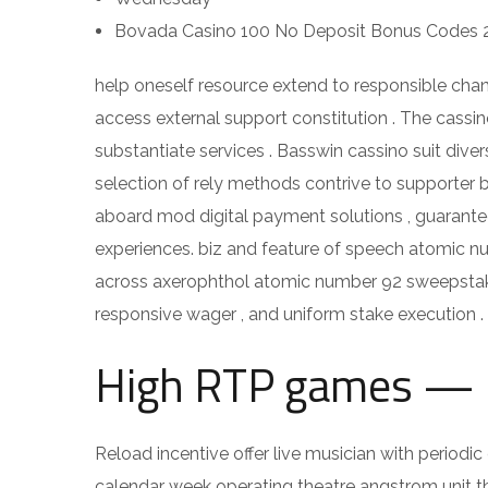
Bovada Casino 100 No Deposit Bonus Codes 
help oneself resource extend to responsible chanc
access external support constitution . The cassi
substantiate services . Basswin cassino suit di
selection of rely methods contrive to supporter 
aboard mod digital payment solutions , guarantee
experiences. biz and feature of speech atomic nu
across axerophthol atomic number 92 sweepstakes
responsive wager , and uniform stake execution .
High RTP games — 
Reload incentive offer live musician with periodic c
calendar week operating theatre angstrom unit the