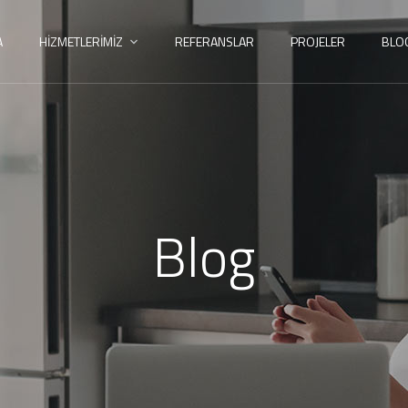
A
HIZMETLERIMIZ
REFERANSLAR
PROJELER
BLO
Blog