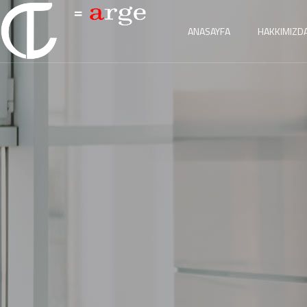
ANASAYFA
HAKKIMIZD