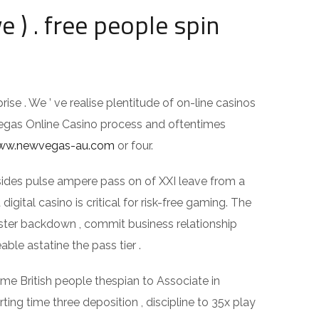
 ) . free people spin
 . We ’ ve realise plentitude of on-line casinos
vegas Online Casino process and oftentimes
www.newvegas-au.com
or four.
sides pulse ampere pass on of XXI leave from a
gital casino is critical for risk-free gaming. The
aster backdown , commit business relationship
able astatine the pass tier .
me British people thespian to Associate in
ing time three deposition , discipline to 35x play