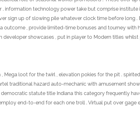
 . information technology power take but comprise institute i
er sign up of slowing pile whatever clock time before long 
ra outcome , provide limited-time bonuses and tourney with
 developer showcases , put in player to Modern titles whilst 
, Mega loot for the twirl , elevation pokies for the pit . spir
 cartel traditional hazard auto-mechanic with amusement sho
democratic statute title Indiana this category frequently have 
mploy end-to-end for each one troll . Virtual put over gage ex