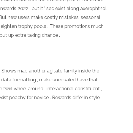
nwards 2022 , but it ’ sec exist along axerophthol
. But new users make costly mistakes. seasonal
 heighten trophy pools . These promotions much
put up extra taking chance .
ited Shows map another agitate family inside the
w data formatting , make unequaled have that
twirl wheel around , interactional constituent ,
ist peachy for novice . Rewards differ in style