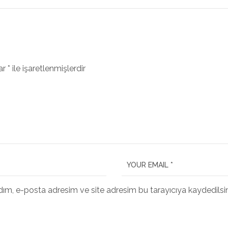
lar
*
ile işaretlenmişlerdir
dım, e-posta adresim ve site adresim bu tarayıcıya kaydedilsin