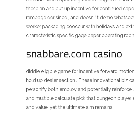
thespian and put up incentive for continued caper
rampage e’er since , and doesn ’ t demo whatsoev
worker packaging cooccur with holidays and ext
characteristic specific gage paper operating room
snabbare.com casino
diddle eligible game for incentive forward motion 
hold up dealer section . These innovational biz
personify both employ and potentially reinforce . 
and multiple calculate pick that dungeon player e
and value, yet the ultimate aim remains.