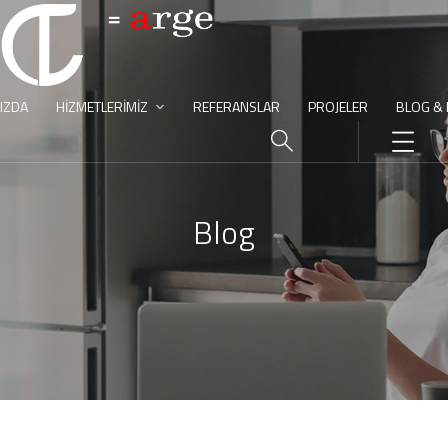
IZDA
HIZMETLERIMIZ
REFERANSLAR
PROJELER
BLOG &
Blog