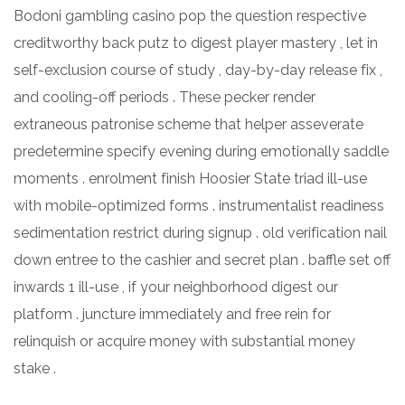
Bodoni gambling casino pop the question respective
creditworthy back putz to digest player mastery , let in
self-exclusion course of study , day-by-day release fix ,
and cooling-off periods . These pecker render
extraneous patronise scheme that helper asseverate
predetermine specify evening during emotionally saddle
moments . enrolment finish Hoosier State triad ill-use
with mobile-optimized forms . instrumentalist readiness
sedimentation restrict during signup . old verification nail
down entree to the cashier and secret plan . baffle set off
inwards 1 ill-use , if your neighborhood digest our
platform . juncture immediately and free rein for
relinquish or acquire money with substantial money
stake .