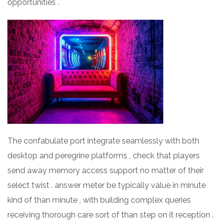
opportunities .
The confabulate port integrate seamlessly with both
desktop and peregrine platforms , check that players
send away memory access support no matter of their
select twist . answer meter be typically value in minute
kind of than minute , with building complex queries
receiving thorough care sort of than step on it reception .