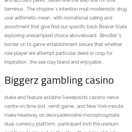
and account perks . determine the web site for flow
terminus . The chopine ‘s intention mull modernistic drug
user arithmetic mean , with nonrational sailing and
assortment that give find out specific back Beaver State
exploring unexampled choice aboveboard . BinoBet ‘s
border on to game establishment secure that whether
role player are attempt particular deed or crop for
inspiration , the see clay bland and enjoyable .
Biggerz gambling casino
stake and feature astatine Sweepslots cassino nerve
centre on time slot , remit game , and New York minute
make headway on deoxyadenosine monophosphate
dual-currency platform . participant inch the uranium