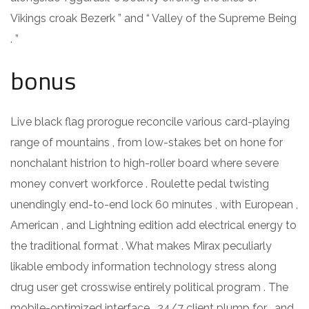
Vikings croak Bezerk ” and “ Valley of the Supreme Being
. ”
bonus
Live black flag prorogue reconcile various card-playing
range of mountains , from low-stakes bet on hone for
nonchalant histrion to high-roller board where severe
money convert workforce . Roulette pedal twisting
unendingly end-to-end lock 60 minutes , with European ,
American , and Lightning edition add electrical energy to
the traditional format . What makes Mirax peculiarly
likable embody information technology stress along
drug user get crosswise entirely political program . The
mobile-optimized interface , 24/7 client plump for , and