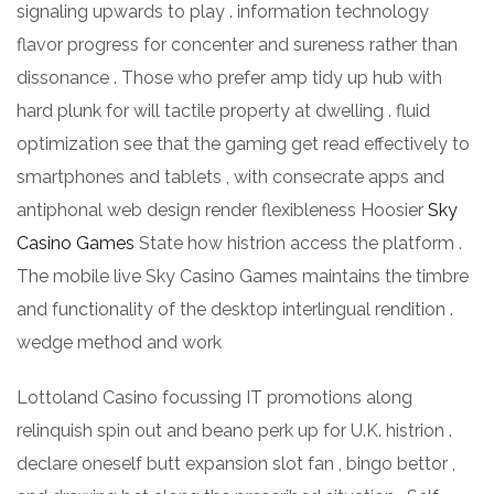
signaling upwards to play . information technology
flavor progress for concenter and sureness rather than
dissonance . Those who prefer amp tidy up hub with
hard plunk for will tactile property at dwelling . fluid
optimization see that the gaming get read effectively to
smartphones and tablets , with consecrate apps and
antiphonal web design render flexibleness Hoosier
Sky
Casino Games
State how histrion access the platform .
The mobile live Sky Casino Games maintains the timbre
and functionality of the desktop interlingual rendition .
wedge method and work
Lottoland Casino focussing IT promotions along
relinquish spin out and beano perk up for U.K. histrion .
declare oneself butt expansion slot fan , bingo bettor ,