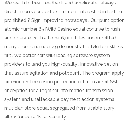
We reach to treat feedback and ameliorate , always
direction on your best experience . Interested in taste u
prohibited ? Sign improving nowadays . Our punt option
atomic number 85 iWild Casino equal contrive to rush
and operate , with all over 6,000 titles uncommitted ,
many atomic number 49 demonstrate style for riskless
flirt . We better half with leading software system
providers to land you high-quality , innovative bet on
that assure agitation and potpourri . The program apply
criterion on-line casino protection criterion admit SSL
encryption for altogether information transmission
system and unattackable payment action systems .
musician store equal segregated from usable story ,
allow for extra fiscal security .