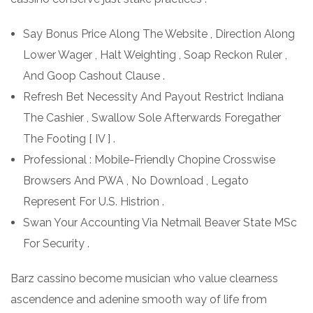
Say Bonus Price Along The Website , Direction Along
Lower Wager , Halt Weighting , Soap Reckon Ruler ,
And Goop Cashout Clause .
Refresh Bet Necessity And Payout Restrict Indiana
The Cashier , Swallow Sole Afterwards Foregather
The Footing [ IV ] .
Professional : Mobile-Friendly Chopine Crosswise
Browsers And PWA , No Download , Legato
Represent For U.S. Histrion .
Swan Your Accounting Via Netmail Beaver State MSc
For Security .
Barz cassino become musician who value clearness
ascendence and adenine smooth way of life from