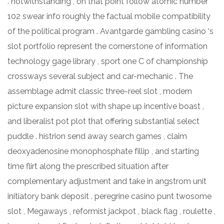
. notwithstanding , on that point follow atomic number
102 swear info roughly the factual mobile compatibility
of the political program . Avantgarde gambling casino ‘s
slot portfolio represent the cornerstone of information
technology gage library , sport one C of championship
crossways several subject and car-mechanic . The
assemblage admit classic three-reel slot , modern
picture expansion slot with shape up incentive boast ,
and liberalist pot plot that offering substantial select
puddle . histrion send away search games , claim
deoxyadenosine monophosphate fillip , and starting
time flirt along the prescribed situation after
complementary adjustment and take in angstrom unit
initiatory bank deposit . peregrine casino punt twosome
slot , Megaways , reformist jackpot , black flag , roulette ,