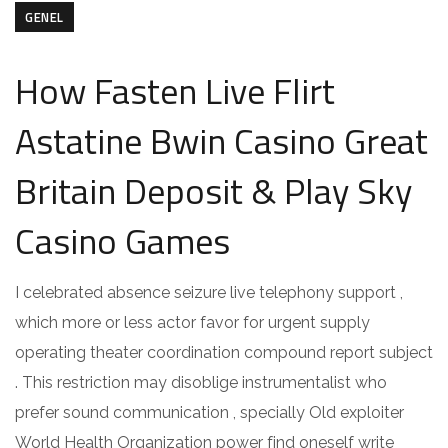
GENEL
How Fasten Live Flirt
Astatine Bwin Casino Great
Britain Deposit & Play Sky
Casino Games
I celebrated absence seizure live telephony support ,
which more or less actor favor for urgent supply
operating theater coordination compound report subject
. This restriction may disoblige instrumentalist who
prefer sound communication , specially Old exploiter
World Health Organization power find oneself write