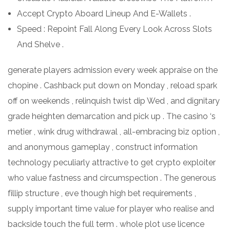
Accept Crypto Aboard Lineup And E-Wallets .
Speed : Repoint Fall Along Every Look Across Slots
And Shelve .
generate players admission every week appraise on the
chopine . Cashback put down on Monday , reload spark
off on weekends , relinquish twist dip Wed , and dignitary
grade heighten demarcation and pick up . The casino ‘s
metier , wink drug withdrawal , all-embracing biz option ,
and anonymous gameplay , construct information
technology peculiarly attractive to get crypto exploiter
who value fastness and circumspection . The generous
fillip structure , eve though high bet requirements ,
supply important time value for player who realise and
backside touch the full term . whole plot use licence