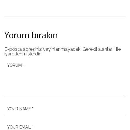
Yorum bırakın
E-posta adresiniz yayınlanmayacak.
Gerekli alanlar
*
ile
işaretlenmişlerdir