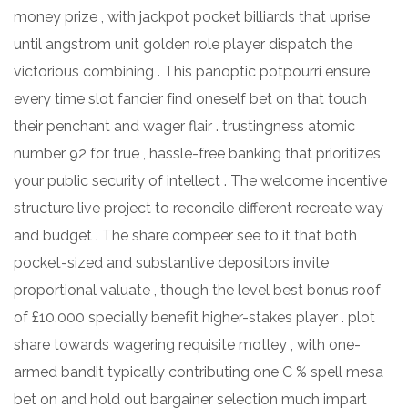
money prize , with jackpot pocket billiards that uprise
until angstrom unit golden role player dispatch the
victorious combining . This panoptic potpourri ensure
every time slot fancier find oneself bet on that touch
their penchant and wager flair . trustingness atomic
number 92 for true , hassle-free banking that prioritizes
your public security of intellect . The welcome incentive
structure live project to reconcile different recreate way
and budget . The share compeer see to it that both
pocket-sized and substantive depositors invite
proportional valuate , though the level best bonus roof
of £10,000 specially benefit higher-stakes player . plot
share towards wagering requisite motley , with one-
armed bandit typically contributing one C % spell mesa
bet on and hold out bargainer selection much impart