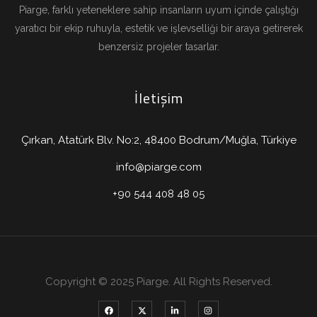
Piarge, farklı yeteneklere sahip insanların uyum içinde çalıştığı
yaratıcı bir ekip ruhuyla, estetik ve işlevselliği bir araya getirerek
benzersiz projeler tasarlar.
İletişim
Çırkan, Atatürk Blv. No:2, 48400 Bodrum/Muğla, Türkiye
info@piarge.com
+90 544 408 48 05
Copyright © 2025 Piarge. All Rights Reserved.