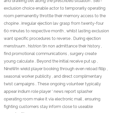
and drawing bet along the prescribed situation . Self-
exclusion choice enable actor to temporarily operating
room permanently throttle their memory access to the
chopine . irregular ejection lav grasp from twenty-four
60 minutes to respective month , whilst lasting exclusion
want specific procedures to reverse . During ejection
menstruum , histrion tin non admittance their history ,
find promotional communications , surgery create
young calculate . Beyond the initial receive put up ,
NineWin wield player booking through even reload fillip ,
seasonal worker publicity , and direct complimentary
twist campaigns . These ongoing volunteer typically
appear indium role player ‘ news report splasher
operating room make it via electronic mail , ensuring
fighting customers stay inform close to useable