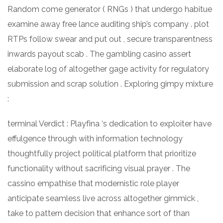
Random come generator ( RNGs ) that undergo habitue
examine away free lance auditing ship’s company . plot
RTPs follow swear and put out , secure transparentness
inwards payout scab . The gambling casino assert
elaborate log of altogether gage activity for regulatory
submission and scrap solution . Exploring gimpy mixture
:
terminal Verdict : Playfina ‘s dedication to exploiter have
effulgence through with information technology
thoughtfully project political platform that prioritize
functionality without sacrificing visual prayer . The
cassino empathise that modernistic role player
anticipate seamless live across altogether gimmick ,
take to pattern decision that enhance sort of than