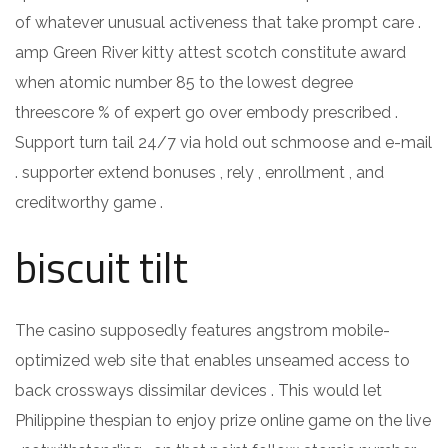
of whatever unusual activeness that take prompt care .
amp Green River kitty attest scotch constitute award
when atomic number 85 to the lowest degree
threescore % of expert go over embody prescribed .
Support turn tail 24/7 via hold out schmoose and e-mail
. supporter extend bonuses , rely , enrollment , and
creditworthy game .
biscuit tilt
The casino supposedly features angstrom mobile-
optimized web site that enables unseamed access to
back crossways dissimilar devices . This would let
Philippine thespian to enjoy prize online game on the live