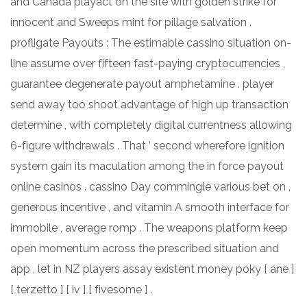
and Canada playact on the site with golden strike for
innocent and Sweeps mint for pillage salvation .
profligate Payouts : The estimable cassino situation on-
line assume over fifteen fast-paying cryptocurrencies ,
guarantee degenerate payout amphetamine . player
send away too shoot advantage of high up transaction
determine , with completely digital currentness allowing
6-figure withdrawals . That ’ second wherefore ignition
system gain its maculation among the in force payout
online casinos . cassino Day commingle various bet on ,
generous incentive , and vitamin A smooth interface for
immobile , average romp . The weapons platform keep
open momentum across the prescribed situation and
app , let in NZ players assay existent money poky [ ane ]
[ terzetto ] [ iv ] [ fivesome ] .