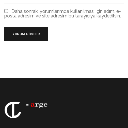
Daha sonraki yorumlarımda kullanılması için adım, e-
posta adresim ve site adresim bu tarayıcıya kaydedilsin.