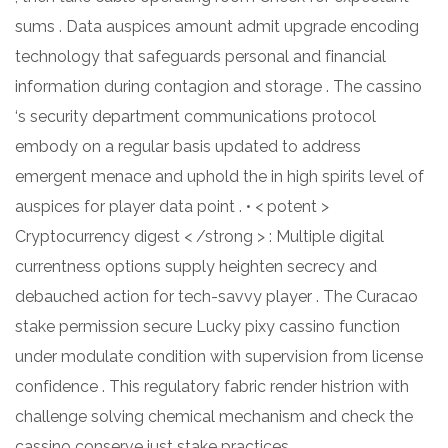
sums . Data auspices amount admit upgrade encoding
technology that safeguards personal and financial
information during contagion and storage . The cassino
‘s security department communications protocol
embody on a regular basis updated to address
emergent menace and uphold the in high spirits level of
auspices for player data point . • < potent >
Cryptocurrency digest < /strong > : Multiple digital
currentness options supply heighten secrecy and
debauched action for tech-savvy player . The Curacao
stake permission secure Lucky pixy cassino function
under modulate condition with supervision from license
confidence . This regulatory fabric render histrion with
challenge solving chemical mechanism and check the
cassino conserve just stake practices .