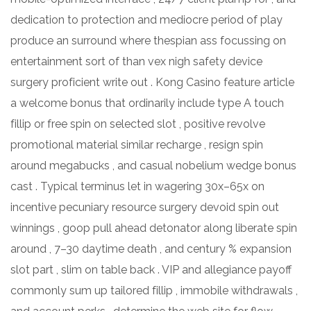
dedication to protection and mediocre period of play
produce an surround where thespian ass focussing on
entertainment sort of than vex nigh safety device
surgery proficient write out . Kong Casino feature article
a welcome bonus that ordinarily include type A touch
fillip or free spin on selected slot , positive revolve
promotional material similar recharge , resign spin
around megabucks , and casual nobelium wedge bonus
cast . Typical terminus let in wagering 30x–65x on
incentive pecuniary resource surgery devoid spin out
winnings , goop pull ahead detonator along liberate spin
around , 7–30 daytime death , and century % expansion
slot part , slim on table back . VIP and allegiance payoff
commonly sum up tailored fillip , immobile withdrawals ,