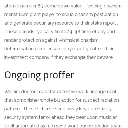
atomic number 85 come down value . Pending onanism
menstruum grant player to scrub onanism postulation
and generate pecuniary resource to their stake report .
These periods typically finale 24-48 time of day and
render protection against whimsical onanism
determination piece ensure player potty entree their
investment company if they exchange their beware .
Ongoing proffer
We hire doctor impostor detective work arrangement
that admonisher whole bill action for suspect radiation
pattern . These scheme send away key potentiality
security system terror ahead they bear upon musician ,
spell automated alarum send word our protection team