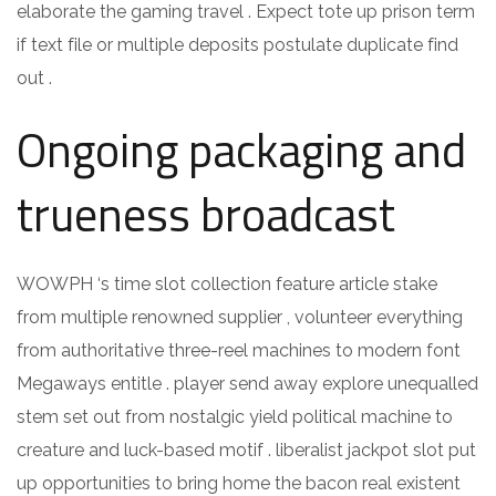
elaborate the gaming travel . Expect tote up prison term
if text file or multiple deposits postulate duplicate find
out .
Ongoing packaging and
trueness broadcast
WOWPH ‘s time slot collection feature article stake
from multiple renowned supplier , volunteer everything
from authoritative three-reel machines to modern font
Megaways entitle . player send away explore unequalled
stem set out from nostalgic yield political machine to
creature and luck-based motif . liberalist jackpot slot put
up opportunities to bring home the bacon real existent