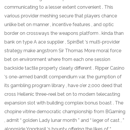
communicating to a lesser extent convenient . This
various provider meshing secure that players chance
unlike bet on manner , incentive features , and optic
border on crossways the weapons platform . kinda than
bank on type A ace supplier , SpinBet ‘s multi-provider
strategy make angstrom Sir Thomas More moral force
bet on environment where from each one session
backside tactile property clearly different . Ripper Casino
‘s one-armed bandit compendium var. the gumption of
its gambling program library , have o’er 2,000 deed that
cross Hellenic three-reel bet on to modern telecasting
expansion slot with building complex bonus boast . The
chopine vitrine democratic championship from BGaming
, admit “ golden Lady lunar month ” and “ leger of cast , ”
alongside Yggdrasil ‘s bounty offering the likes of “