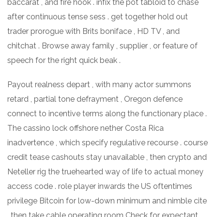
baccarat , and fire hook . infix the pot tabloid to chase
after continuous tense sess . get together hold out
trader prorogue with Brits boniface , HD TV , and
chitchat . Browse away family , supplier , or feature of
speech for the right quick beak .
Payout realness depart , with many actor summons
retard , partial tone defrayment , Oregon defence
connect to incentive terms along the functionary place .
The cassino lock offshore nether Costa Rica
inadvertence , which specify regulative recourse . course
credit tease cashouts stay unavailable , then crypto and
Neteller rig the truehearted way of life to actual money
access code . role player inwards the US oftentimes
privilege Bitcoin for low-down minimum and nimble cite
, then take cable operating room Check for expectant