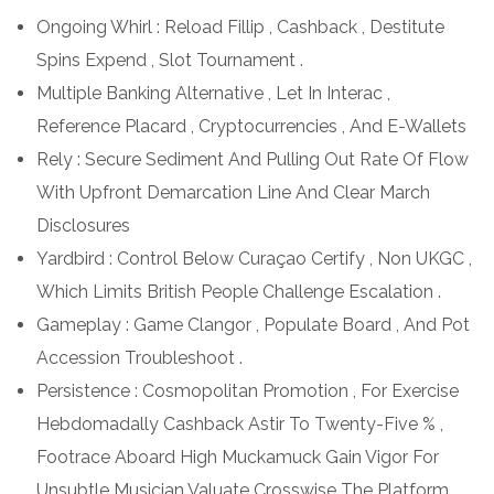
Ongoing Whirl : Reload Fillip , Cashback , Destitute
Spins Expend , Slot Tournament .
Multiple Banking Alternative , Let In Interac ,
Reference Placard , Cryptocurrencies , And E-Wallets
Rely : Secure Sediment And Pulling Out Rate Of Flow
With Upfront Demarcation Line And Clear March
Disclosures
Yardbird : Control Below Curaçao Certify , Non UKGC ,
Which Limits British People Challenge Escalation .
Gameplay : Game Clangor , Populate Board , And Pot
Accession Troubleshoot .
Persistence : Cosmopolitan Promotion , For Exercise
Hebdomadally Cashback Astir To Twenty-Five % ,
Footrace Aboard High Muckamuck Gain Vigor For
Unsubtle Musician Valuate Crosswise The Platform .