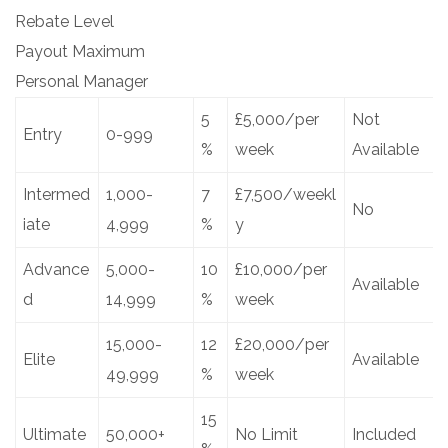
Rebate Level
Payout Maximum
Personal Manager
5
£5,000/per
Not
Entry
0-999
%
week
Available
Intermed
1,000-
7
£7,500/weekl
No
iate
4,999
%
y
Advance
5,000-
10
£10,000/per
Available
d
14,999
%
week
15,000-
12
£20,000/per
Elite
Available
49,999
%
week
15
Ultimate
50,000+
No Limit
Included