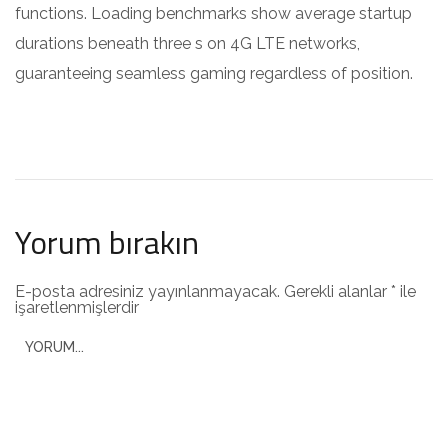
functions. Loading benchmarks show average startup
durations beneath three s on 4G LTE networks,
guaranteeing seamless gaming regardless of position.
Yorum bırakın
E-posta adresiniz yayınlanmayacak.
Gerekli alanlar
*
ile
işaretlenmişlerdir