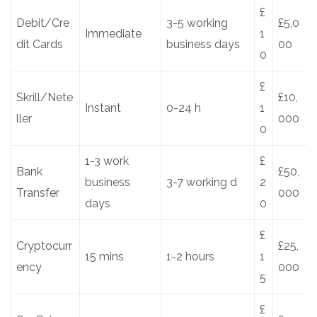
£
Debit/Cre
3-5 working
£5,0
Immediate
1
dit Cards
business days
00
0
£
Skrill/Nete
£10,
Instant
0-24 h
1
ller
000
0
1-3 work
£
Bank
£50,
business
3-7 working d
2
Transfer
000
days
0
£
Cryptocurr
£25,
15 mins
1-2 hours
1
ency
000
5
£