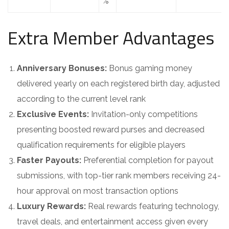
%
Extra Member Advantages
Anniversary Bonuses:
Bonus gaming money
delivered yearly on each registered birth day, adjusted
according to the current level rank
Exclusive Events:
Invitation-only competitions
presenting boosted reward purses and decreased
qualification requirements for eligible players
Faster Payouts:
Preferential completion for payout
submissions, with top-tier rank members receiving 24-
hour approval on most transaction options
Luxury Rewards:
Real rewards featuring technology,
travel deals, and entertainment access given every