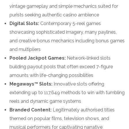
vintage gameplay and simple mechanics suited for
purists seeking authentic casino ambience
Digital Slots:
Contemporary 5-reel games
showcasing sophisticated imagery, many paylines,
and creative bonus mechanics including bonus games
and multipliers
Pooled Jackpot Games:
Network-linked slots
building payout pools that often exceed 7-figure
amounts with life-changing possibilities
Megaways™ Slots:
Innovative slots offering
extending up to 117,649 methods to win with tumbling
reels and dynamic game systems
Branded Content:
Legitimately authorised titles
themed on popular films, television shows, and
musical performers for captivating narrative