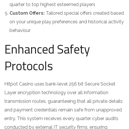
quarter to top highest esteemed players
Custom Offers:
Tailored special offers created based
on your unique play preferences and historical activity
behaviour
Enhanced Safety
Protocols
Hitpot Casino uses bank-level 256 bit Secure Socket
Layer encryption technology over all information
transmission routes, guaranteeing that all private details
and payment credentials remain safe from unapproved
entry. This system receives every quarter cyber audits
conducted by external IT security firms, ensuring