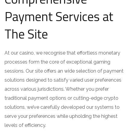
Payment Services at
The Site
At our casino, we recognise that effortless monetary
processes form the core of exceptional gaming
sessions. Our site offers an wide selection of payment
solutions designed to satisfy varied user preferences
across various jurisdictions. Whether you prefer
traditional payment options or cutting-edge crypto
solutions, we’ve carefully developed our systems to
serve your preferences while upholding the highest
levels of efficiency.