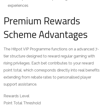
experiences
Premium Rewards
Scheme Advantages
The Hitpot VIP Programme functions on a advanced 7-
tier structure designed to reward regular gaming with
rising privileges. Each bet contributes to your reward
point total, which corresponds directly into real benefits
extending from rebate rates to personalised player
support assistance.
Rewards Level
Point Total Threshold