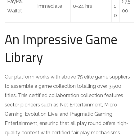
PayPal
£7,5
Immediate
0-24 hrs
1
Wallet
00
0
An Impressive Game
Library
Our platform works with above 75 elite game suppliers
to assemble a game collection totalling over 3,500
titles. This certified collaboration collection features
sector pioneers such as Net Entertainment, Micro
Gaming, Evolution Live, and Pragmatic Gaming
Entertainment, ensuring that all play round offers high-
quality content with certified fair play mechanisms.