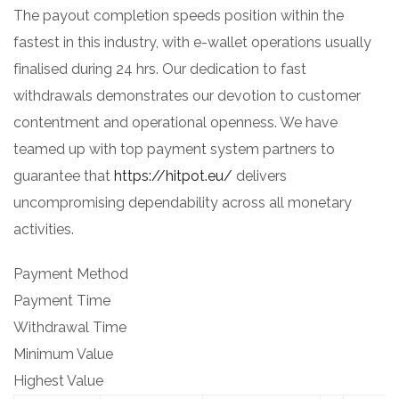
The payout completion speeds position within the
fastest in this industry, with e-wallet operations usually
finalised during 24 hrs. Our dedication to fast
withdrawals demonstrates our devotion to customer
contentment and operational openness. We have
teamed up with top payment system partners to
guarantee that
https://hitpot.eu/
delivers
uncompromising dependability across all monetary
activities.
Payment Method
Payment Time
Withdrawal Time
Minimum Value
Highest Value