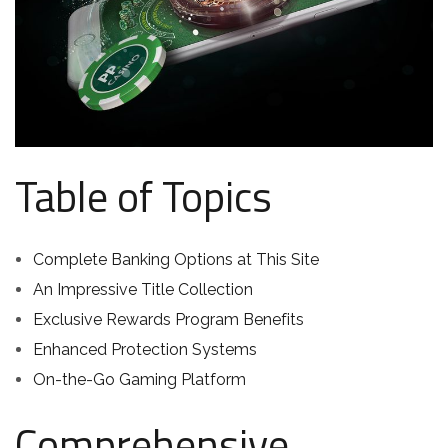
Table of Topics
Complete Banking Options at This Site
An Impressive Title Collection
Exclusive Rewards Program Benefits
Enhanced Protection Systems
On-the-Go Gaming Platform
Comprehensive