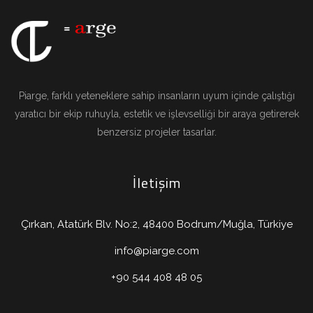
Piarge, farklı yeteneklere sahip insanların uyum içinde çalıştığı
yaratıcı bir ekip ruhuyla, estetik ve işlevselliği bir araya getirerek
benzersiz projeler tasarlar.
İletişim
Çırkan, Atatürk Blv. No:2, 48400 Bodrum/Muğla, Türkiye
info@piarge.com
+90 544 408 48 05