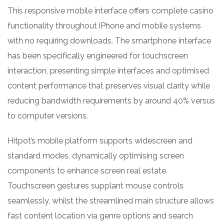
This responsive mobile interface offers complete casino
functionality throughout iPhone and mobile systems
with no requiring downloads. The smartphone interface
has been specifically engineered for touchscreen
interaction, presenting simple interfaces and optimised
content performance that preserves visual clarity while
reducing bandwidth requirements by around 40% versus
to computer versions.
Hitpot’s mobile platform supports widescreen and
standard modes, dynamically optimising screen
components to enhance screen real estate.
Touchscreen gestures supplant mouse controls
seamlessly, whilst the streamlined main structure allows
fast content location via genre options and search