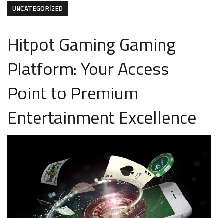
UNCATEGORIZED
Hitpot Gaming Gaming
Platform: Your Access
Point to Premium
Entertainment Excellence