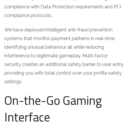
compliance with Data Protection requirements and PCI
compliance protocols.
We have deployed intelligent anti-fraud prevention
systems that monitor payment patterns in real-time,
identifying unusual behaviour all while reducing
interference to legitimate gameplay. Multi-factor
security creates an additional safety barrier to user entry,
providing you with total control over your profile safety
settings.
On-the-Go Gaming
Interface