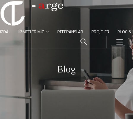
IZDA
HIZMETLERIMIZ
REFERANSLAR
PROJELER
BLOG &
Blog