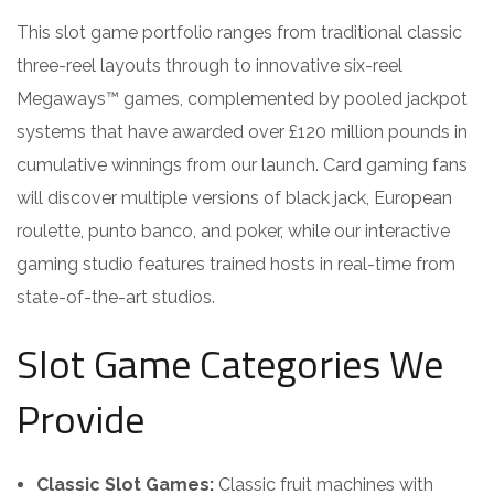
This slot game portfolio ranges from traditional classic
three-reel layouts through to innovative six-reel
Megaways™ games, complemented by pooled jackpot
systems that have awarded over £120 million pounds in
cumulative winnings from our launch. Card gaming fans
will discover multiple versions of black jack, European
roulette, punto banco, and poker, while our interactive
gaming studio features trained hosts in real-time from
state-of-the-art studios.
Slot Game Categories We
Provide
Classic Slot Games:
Classic fruit machines with