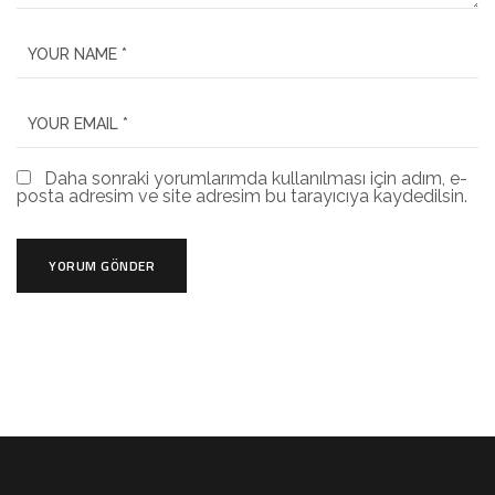
Daha sonraki yorumlarımda kullanılması için adım, e-
posta adresim ve site adresim bu tarayıcıya kaydedilsin.