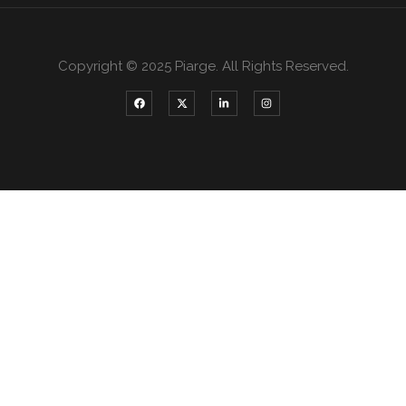
Copyright © 2025 Piarge. All Rights Reserved.