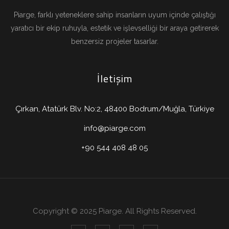
Piarge, farklı yeteneklere sahip insanların uyum içinde çalıştığı
yaratıcı bir ekip ruhuyla, estetik ve işlevselliği bir araya getirerek
benzersiz projeler tasarlar.
İletişim
Çırkan, Atatürk Blv. No:2, 48400 Bodrum/Muğla, Türkiye
info@piarge.com
+90 544 408 48 05
Copyright © 2025 Piarge. All Rights Reserved.