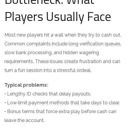
Players Usually Face
Most new players hit a wall when they try to cash out.
Common complaints include long verification queues,
slow bank processing, and hidden wagering
requirements. These issues create frustration and can
turn a fun session into a stressful ordeal.
Typical problems:
• Lengthy ID checks that delay payouts.
• Low‑limit payment methods that take days to clear.
• Bonus terms that force extra play before cash can
leave the account.