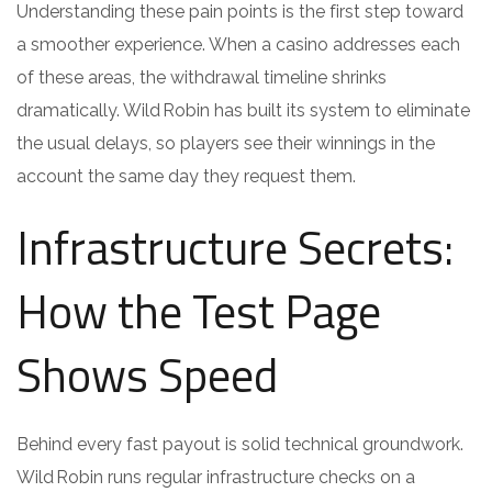
Understanding these pain points is the first step toward
a smoother experience. When a casino addresses each
of these areas, the withdrawal timeline shrinks
dramatically. Wild Robin has built its system to eliminate
the usual delays, so players see their winnings in the
account the same day they request them.
Infrastructure Secrets:
How the Test Page
Shows Speed
Behind every fast payout is solid technical groundwork.
Wild Robin runs regular infrastructure checks on a