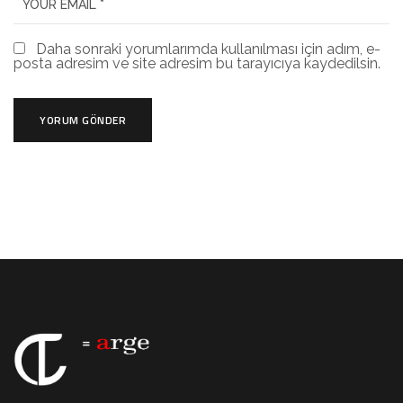
Daha sonraki yorumlarımda kullanılması için adım, e-
posta adresim ve site adresim bu tarayıcıya kaydedilsin.