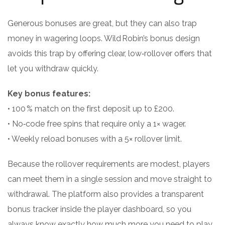
Generous bonuses are great, but they can also trap
money in wagering loops. Wild Robin’s bonus design
avoids this trap by offering clear, low‑rollover offers that
let you withdraw quickly.
Key bonus features:
• 100 % match on the first deposit up to £200.
• No‑code free spins that require only a 1× wager.
• Weekly reload bonuses with a 5× rollover limit.
Because the rollover requirements are modest, players
can meet them in a single session and move straight to
withdrawal. The platform also provides a transparent
bonus tracker inside the player dashboard, so you
always know exactly how much more you need to play