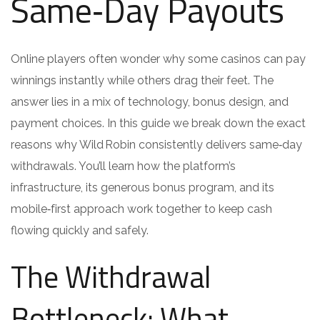
Same‑Day Payouts
Online players often wonder why some casinos can pay
winnings instantly while others drag their feet. The
answer lies in a mix of technology, bonus design, and
payment choices. In this guide we break down the exact
reasons why Wild Robin consistently delivers same‑day
withdrawals. You’ll learn how the platform’s
infrastructure, its generous bonus program, and its
mobile‑first approach work together to keep cash
flowing quickly and safely.
The Withdrawal
Bottleneck: What