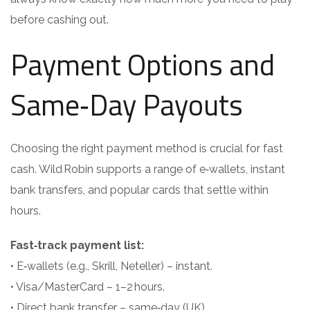
before cashing out.
Payment Options and
Same‑Day Payouts
Choosing the right payment method is crucial for fast
cash. Wild Robin supports a range of e‑wallets, instant
bank transfers, and popular cards that settle within
hours.
Fast‑track payment list:
• E‑wallets (e.g., Skrill, Neteller) – instant.
• Visa/MasterCard – 1–2 hours.
• Direct bank transfer – same‑day (UK).