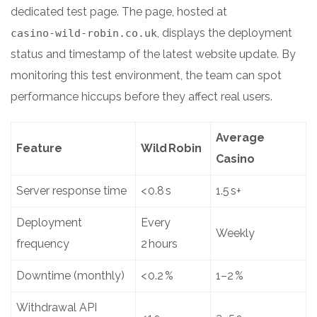
dedicated test page. The page, hosted at
, displays the deployment
casino‑wild‑robin.co.uk
status and timestamp of the latest website update. By
monitoring this test environment, the team can spot
performance hiccups before they affect real users.
Average
Feature
Wild Robin
Casino
Server response time
< 0.8 s
1.5 s+
Deployment
Every
Weekly
frequency
2 hours
Downtime (monthly)
< 0.2 %
1–2 %
Withdrawal API