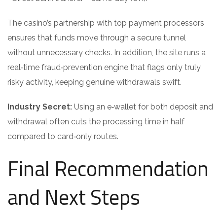
The casino’s partnership with top payment processors
ensures that funds move through a secure tunnel
without unnecessary checks. In addition, the site runs a
real‑time fraud‑prevention engine that flags only truly
risky activity, keeping genuine withdrawals swift.
Industry Secret:
Using an e‑wallet for both deposit and
withdrawal often cuts the processing time in half
compared to card‑only routes.
Final Recommendation
and Next Steps