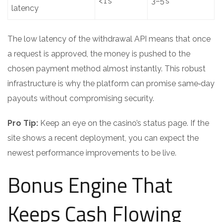
< 1 s
3–5 s
latency
The low latency of the withdrawal API means that once
a request is approved, the money is pushed to the
chosen payment method almost instantly. This robust
infrastructure is why the platform can promise same‑day
payouts without compromising security.
Pro Tip:
Keep an eye on the casino’s status page. If the
site shows a recent deployment, you can expect the
newest performance improvements to be live.
Bonus Engine That
Keeps Cash Flowing