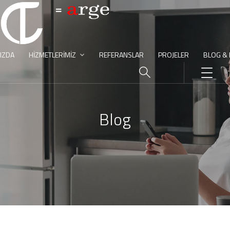
IZDA
HIZMETLERIMIZ
REFERANSLAR
PROJELER
BLOG &
Blog