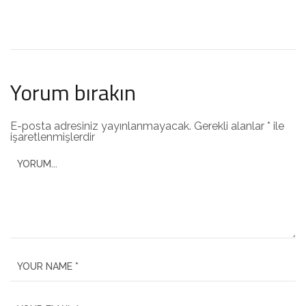
Yorum bırakın
E-posta adresiniz yayınlanmayacak.
Gerekli alanlar
*
ile
işaretlenmişlerdir