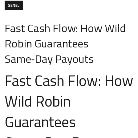
GENEL
Fast Cash Flow: How Wild
Robin Guarantees
Same‑Day Payouts
Fast Cash Flow: How
Wild Robin
Guarantees