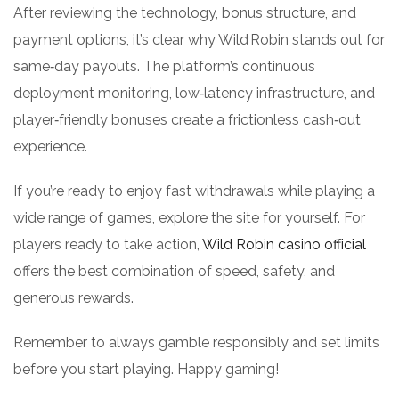
After reviewing the technology, bonus structure, and
payment options, it’s clear why Wild Robin stands out for
same‑day payouts. The platform’s continuous
deployment monitoring, low‑latency infrastructure, and
player‑friendly bonuses create a frictionless cash‑out
experience.
If you’re ready to enjoy fast withdrawals while playing a
wide range of games, explore the site for yourself. For
players ready to take action,
Wild Robin casino official
offers the best combination of speed, safety, and
generous rewards.
Remember to always gamble responsibly and set limits
before you start playing. Happy gaming!