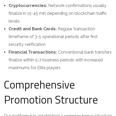
Cryptocurrencies:
Network confirmations usually
finalize in 15-45 min depending on blockchain traffic
levels
Credit and Bank Cards:
Regular transaction
timeframe of 3-5 operational periods after first
security verification
Financial Transactions:
Conventional bank transfers
finalize within 5-7 business periods with increased
maximums for Elite players
Comprehensive
Promotion Structure
Our platform has established a complex bonus structure