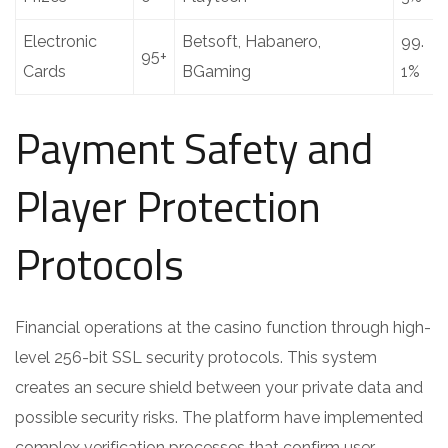
Electronic
Betsoft, Habanero,
99.
95+
Cards
BGaming
1%
Payment Safety and
Player Protection
Protocols
Financial operations at the casino function through high-
level 256-bit SSL security protocols. This system
creates an secure shield between your private data and
possible security risks. The platform have implemented
complex verification processes that confirm user