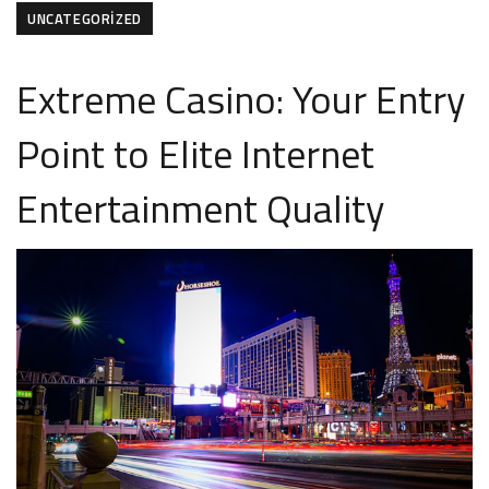
UNCATEGORIZED
Extreme Casino: Your Entry
Point to Elite Internet
Entertainment Quality