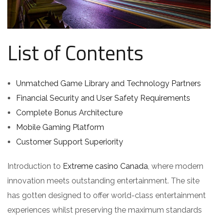
List of Contents
Unmatched Game Library and Technology Partners
Financial Security and User Safety Requirements
Complete Bonus Architecture
Mobile Gaming Platform
Customer Support Superiority
Introduction to
Extreme casino Canada
, where modern
innovation meets outstanding entertainment. The site
has gotten designed to offer world-class entertainment
experiences whilst preserving the maximum standards