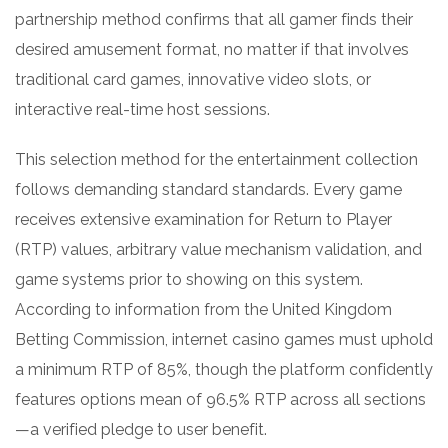
partnership method confirms that all gamer finds their
desired amusement format, no matter if that involves
traditional card games, innovative video slots, or
interactive real-time host sessions.
This selection method for the entertainment collection
follows demanding standard standards. Every game
receives extensive examination for Return to Player
(RTP) values, arbitrary value mechanism validation, and
game systems prior to showing on this system.
According to information from the United Kingdom
Betting Commission, internet casino games must uphold
a minimum RTP of 85%, though the platform confidently
features options mean of 96.5% RTP across all sections
—a verified pledge to user benefit.