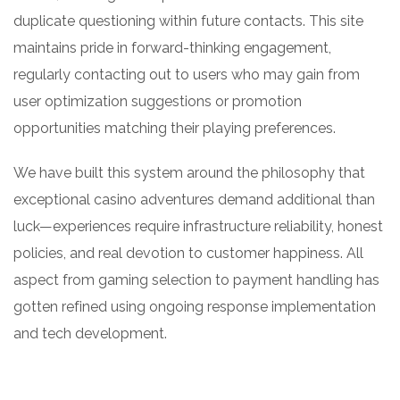
duplicate questioning within future contacts. This site
maintains pride in forward-thinking engagement,
regularly contacting out to users who may gain from
user optimization suggestions or promotion
opportunities matching their playing preferences.
We have built this system around the philosophy that
exceptional casino adventures demand additional than
luck—experiences require infrastructure reliability, honest
policies, and real devotion to customer happiness. All
aspect from gaming selection to payment handling has
gotten refined using ongoing response implementation
and tech development.