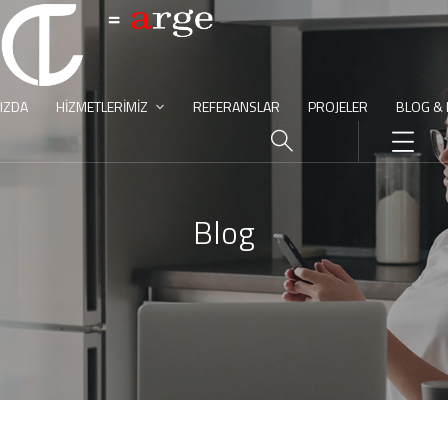
IZDA
HIZMETLERIMIZ
REFERANSLAR
PROJELER
BLOG &
Blog