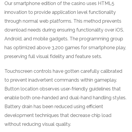
Our smartphone edition of the casino uses HTML5
innovation to provide application level functionality
through normal web platforms. This method prevents
download needs during ensuring functionality over iOS,
Android, and mobile gadgets. The programming group
has optimized above 3,200 games for smartphone play,
preserving full visual fidelity and feature sets.
Touchscreen controls have gotten carefully calibrated
to prevent inadvertent commands within gameplay.
Button location observes user-friendly guidelines that
enable both one-handed and dual-hand handling styles.
Battery drain has been reduced using efficient
development techniques that decrease chip load
without reducing visual quality.