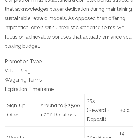
that acknowledges player dedication during maintaining
sustainable reward models. As opposed than offering
impractical offers with unrealistic wagering terms, we
focus on achievable bonuses that actually enhance your
playing budget.
Promotion Type
Value Range
Wagering Terms
Expiration Timeframe
35x
Sign-Up
Around to $2,500
(Reward +
30 d
Offer
+ 200 Rotations
Deposit)
14
Weekly
30x (Bonus