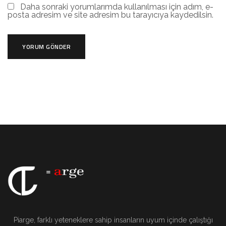
Daha sonraki yorumlarımda kullanılması için adım, e-
posta adresim ve site adresim bu tarayıcıya kaydedilsin.
Piarge, farklı yeteneklere sahip insanların uyum içinde çalıştığı