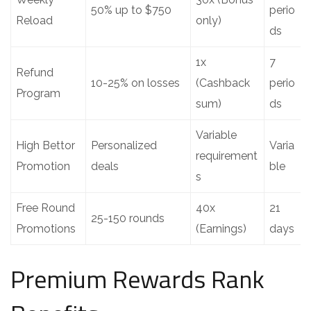
50% up to $750
perio
Reload
only)
ds
1x
7
Refund
10-25% on losses
(Cashback
perio
Program
sum)
ds
Variable
High Bettor
Personalized
Varia
requirement
Promotion
deals
ble
s
Free Round
40x
21
25-150 rounds
Promotions
(Earnings)
days
Premium Rewards Rank