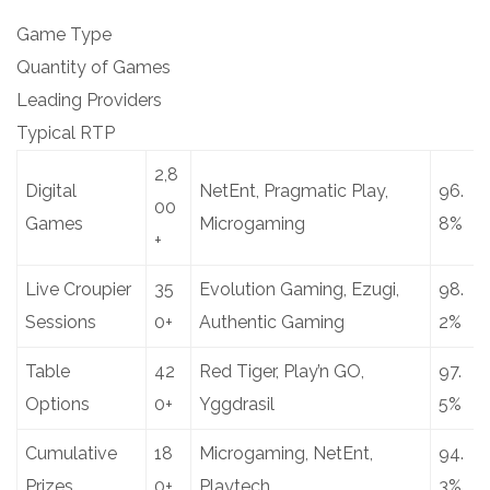
Game Type
Quantity of Games
Leading Providers
Typical RTP
2,8
Digital
NetEnt, Pragmatic Play,
96.
00
Games
Microgaming
8%
+
Live Croupier
35
Evolution Gaming, Ezugi,
98.
Sessions
0+
Authentic Gaming
2%
Table
42
Red Tiger, Play’n GO,
97.
Options
0+
Yggdrasil
5%
Cumulative
18
Microgaming, NetEnt,
94.
Prizes
0+
Playtech
3%