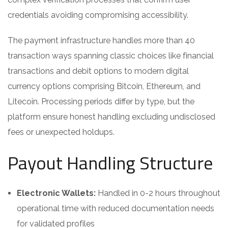
credentials avoiding compromising accessibility.
The payment infrastructure handles more than 40
transaction ways spanning classic choices like financial
transactions and debit options to modern digital
currency options comprising Bitcoin, Ethereum, and
Litecoin. Processing periods differ by type, but the
platform ensure honest handling excluding undisclosed
fees or unexpected holdups.
Payout Handling Structure
Electronic Wallets:
Handled in 0-2 hours throughout
operational time with reduced documentation needs
for validated profiles