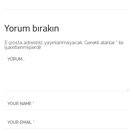
Yorum bırakın
E-posta adresiniz yayınlanmayacak.
Gerekli alanlar
*
ile
işaretlenmişlerdir