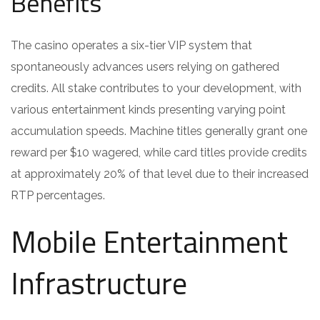
Benefits
The casino operates a six-tier VIP system that
spontaneously advances users relying on gathered
credits. All stake contributes to your development, with
various entertainment kinds presenting varying point
accumulation speeds. Machine titles generally grant one
reward per $10 wagered, while card titles provide credits
at approximately 20% of that level due to their increased
RTP percentages.
Mobile Entertainment
Infrastructure