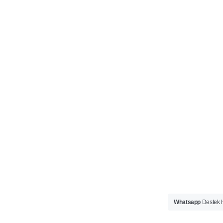
Whatsapp
Destek H