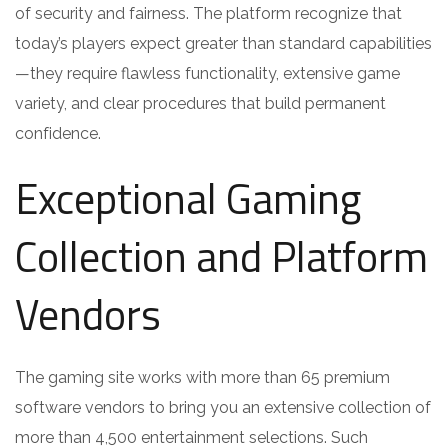
of security and fairness. The platform recognize that
today’s players expect greater than standard capabilities
—they require flawless functionality, extensive game
variety, and clear procedures that build permanent
confidence.
Exceptional Gaming
Collection and Platform
Vendors
The gaming site works with more than 65 premium
software vendors to bring you an extensive collection of
more than 4,500 entertainment selections. Such