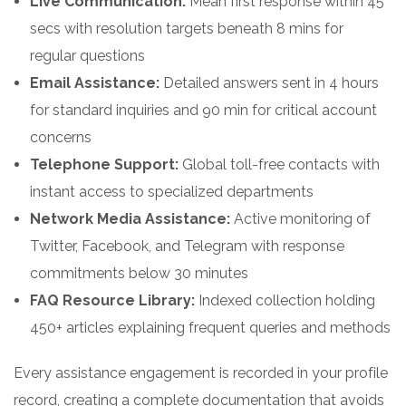
Live Communication:
Mean first response within 45
secs with resolution targets beneath 8 mins for
regular questions
Email Assistance:
Detailed answers sent in 4 hours
for standard inquiries and 90 min for critical account
concerns
Telephone Support:
Global toll-free contacts with
instant access to specialized departments
Network Media Assistance:
Active monitoring of
Twitter, Facebook, and Telegram with response
commitments below 30 minutes
FAQ Resource Library:
Indexed collection holding
450+ articles explaining frequent queries and methods
Every assistance engagement is recorded in your profile
record, creating a complete documentation that avoids