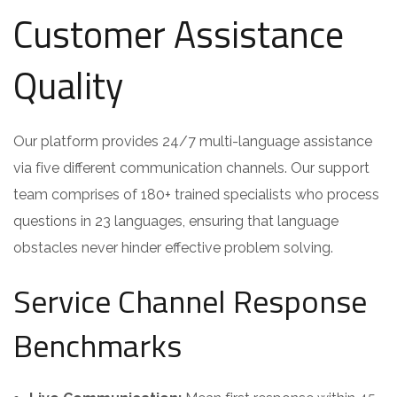
Customer Assistance
Quality
Our platform provides 24/7 multi-language assistance
via five different communication channels. Our support
team comprises of 180+ trained specialists who process
questions in 23 languages, ensuring that language
obstacles never hinder effective problem solving.
Service Channel Response
Benchmarks