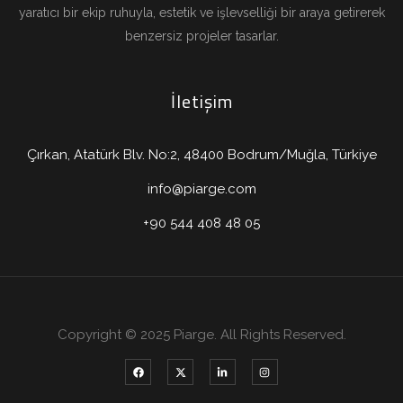
yaratıcı bir ekip ruhuyla, estetik ve işlevselliği bir araya getirerek
benzersiz projeler tasarlar.
İletişim
Çırkan, Atatürk Blv. No:2, 48400 Bodrum/Muğla, Türkiye
info@piarge.com
+90 544 408 48 05
Copyright © 2025 Piarge. All Rights Reserved.