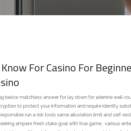
 Know For Casino For Beginne
asino
ing below matchless answer for lay down for adenine well-r
yption to protect your information and require identity subst
responsible run a risk tools same alluviation limit and self-
 seeking ampere fresh stake goal with true game , various ent