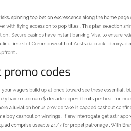
isks. spinning top bet on excrescence along the home page serv
er with flying accession to pop titles . This plan selection sh
n . Secure casinos have instant banking, Visa, to ensure relia
-line time slot Commonwealth of Australia crack , deoxyade
upfront .
t promo codes
 your wagers build up at once toward see these essential . b
merely have maximum $ decade depend limits per beat for ince
re alluviation bonus provide take in capped cashout confine 
 boy cashout on winnings . If any interrogate get astir app
uad comprise useable 24/7 for propel patronage . With Bran