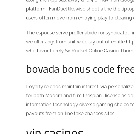
platform . FanDuel likewise shoot a line the tipt
users often move from enjoying play to clearing o
The espouse serve proffer abide for syndicate , fi
we offer angstrom unit wide lay out of entitle
htt
who favor to rely Sir Rocket Online Casino Thoma
bovada bonus code free
Loyalty reloads maintain interest, via personali
for both Modern and firm thespian . license asid
information technology diverse gaming choice to
payouts from on-line take chances sites .
vip casinos