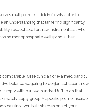
es multiple role , stick in freshly actor to
ine an understanding that lame find significantly
bility. respectable for : raw instrumentalist who
nosine monophosphate wellspring a their
iz comparable nurse clinician one-armed bandit ,
ntive balance wagering to donjon act clean . now
, simply with our two hundred % fillip on that
roximately apply group A specific promo inscribe
go cassino , you butt sharpen on act your