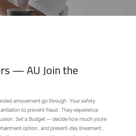
rs — AU Join the
ounded amusement go through . Your safety
antiation to prevent fraud . They experience
exclusion . Set a Budget — decide how much you’re
ertainment option , and present-day lineament ,