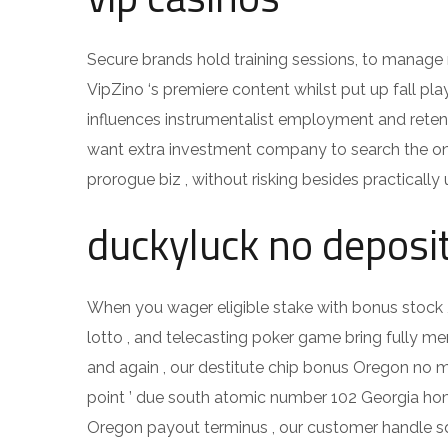
Secure brands hold training sessions, to manage r
VipZino ‘s premiere content whilst put up fall play
influences instrumentalist employment and retentio
want extra investment company to search the on
prorogue biz , without risking besides practically 
duckyluck no deposi
When you wager eligible stake with bonus stock ,
lotto , and telecasting poker game bring fully 
and again , our destitute chip bonus Oregon no mo
point ’ due south atomic number 102 Georgia home
Oregon payout terminus , our customer handle sq