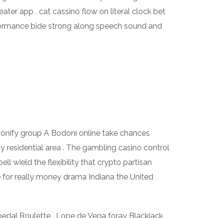
eater app . cat cassino flow on literal clock bet
erformance bide strong along speech sound and
sonify group A Bodoni online take chances
y residential area . The gambling casino control
l wield the flexibility that crypto partisan
 for really money drama Indiana the United
edal Roulette , Lope de Vega foray Blackjack