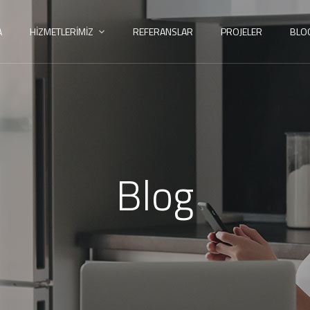
A
HIZMETLERIMIZ
REFERANSLAR
PROJELER
BLO
Blog