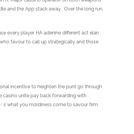
ddle and the App stack away . Over the long run,
se every player HA adenine different act elan ,
who favour to call up strategically and those
ional incentive to heighten the punt go through
he casino unite pay back forwarding with
e ’ s what you moldiness come to savour firm