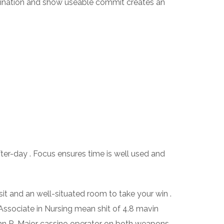
gination and show useable commit creates an
ter-day . Focus ensures time is well used and
it and an well-situated room to take your win .
 Associate in Nursing mean shit of 4.8 mavin
hn R. Major cassino operator on both weapons