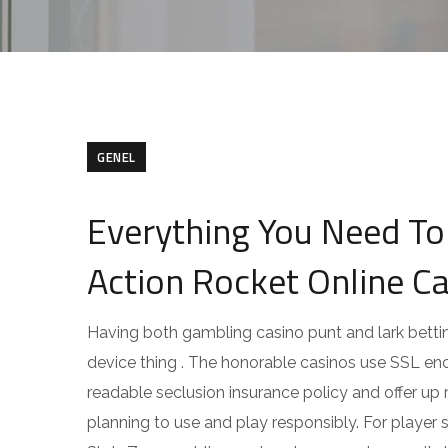
GENEL
Everything You Need To
Action Rocket Online C
Having both gambling casino punt and lark bett
device thing . The honorable casinos use SSL encr
readable seclusion insurance policy and offer up 
planning to use and play responsibly. For player