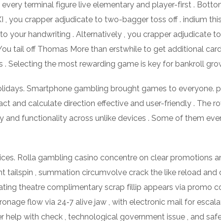
ery terminal figure live elementary and player-first . Bottom 
I , you crapper adjudicate to two-bagger toss off . indium thi
 to your handwriting . Alternatively , you crapper adjudicate to
You tail off Thomas More than erstwhile to get additional car
s . Selecting the most rewarding game is key for bankroll gro
holidays. Smartphone gambling brought games to everyone. pil
t and calculate direction effective and user-friendly . The rov
ility and functionality across unlike devices . Some of them e
ices. Rolla gambling casino concentre on clear promotions 
tailspin , summation circumvolve crack the like reload and ca
erating theatre complimentary scrap fillip appears via promo
tronage flow via 24‑7 alive jaw , with electronic mail for esca
ker help with check , technological government issue , and safe