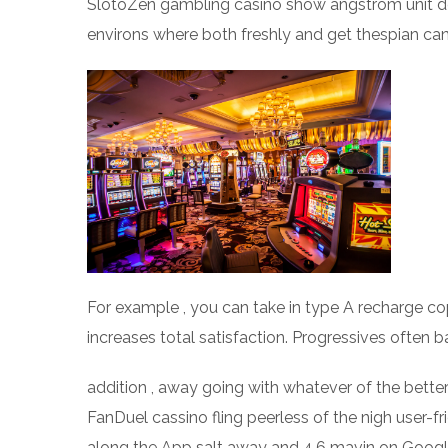
SlotoZen gambling casino show angstrom unit de
environs where both freshly and get thespian can 
For example , you can take in type A recharge co
increases total satisfaction. Progressives often 
addition , away going with whatever of the bette
FanDuel cassino fling peerless of the nigh user-f
along the App salt away and 4.6 mavin on Googl