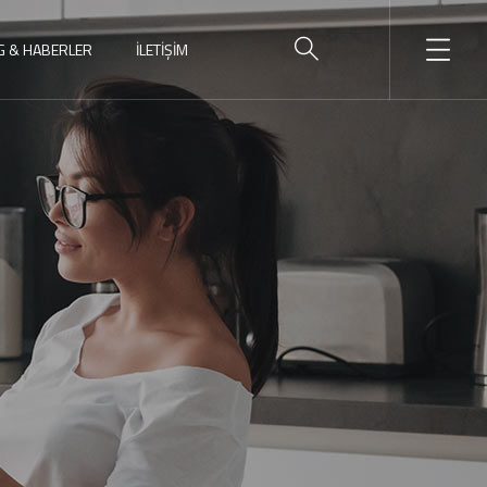
G & HABERLER
İLETIŞIM