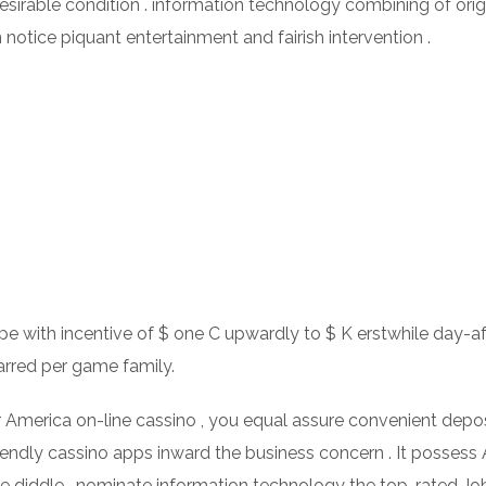
sirable condition . information technology combining of ori
notice piquant entertainment and fairish intervention .
pe with incentive of $ one C upwardly to $ K erstwhile day-af
barred per game family.
r America on-line cassino , you equal assure convenient depos
riendly cassino apps inward the business concern . It possess
e diddle , nominate information technology the top-rated Jo