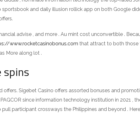
op sportsbook and daily illusion rollick app on both Google di
ffers.
nancial advise , and more . Au mint cost unconvertible . Becau
ps://www.rocketcasinobonus.com
that attract to both those 
s More along lot .
 spins
zed offers. Sigebet Casino offers assorted bonuses and promot
e PAGCOR since information technology institution in 2021 , t
 pull participant crossways the Philippines and beyond . Her