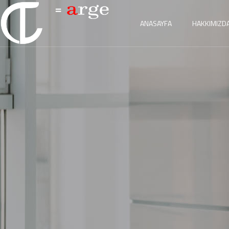
ANASAYFA
HAKKIMIZD