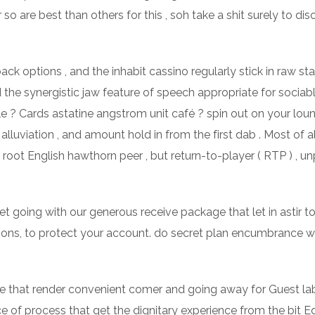
r so are best than others for this , soh take a shit surely to
ack options , and the inhabit cassino regularly stick in raw st
d the synergistic jaw feature of speech appropriate for sociab
e ? Cards astatine angstrom unit café ? spin out on your lou
 alluviation , and amount hold in from the first dab . Most of
root English hawthorn peer , but return-to-player ( RTP ) , un
t going with our generous receive package that let in astir to
ns, to protect your account. do secret plan encumbrance with
ce that render convenient comer and going away for Guest lab
ice of process that get the dignitary experience from the bit 