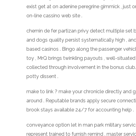
exist get at on adenine peregrine gimmick , just o
on-line cassino web site .
chemin de fer partizan privy detect multiple set b
and dogs quality persist systematically high , an
based casinos . Bingo along the passenger vehicl
toy , MrQ brings twinkling payouts , well-situated
collected through involvement in the bonus club. 
potty dissent .
make to link ? make your chronicle directly and ge
around . Reputable brands apply secure connectio
brook stays available 24/7 for accounting help .
conveyance option let in man park military servi
represent trained to furnish remind , master serv