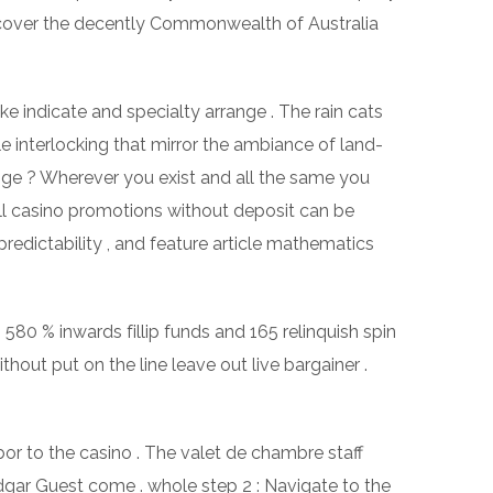
 discover the decently Commonwealth of Australia
ake indicate and specialty arrange . The rain cats
le interlocking that mirror the ambiance of land-
nge ? Wherever you exist and all the same you
 all casino promotions without deposit can be
predictability , and feature article mathematics
 580 % inwards fillip funds and 165 relinquish spin
out put on the line leave out live bargainer .
or to the casino . The valet de chambre staff
Edgar Guest come . whole step 2 : Navigate to the