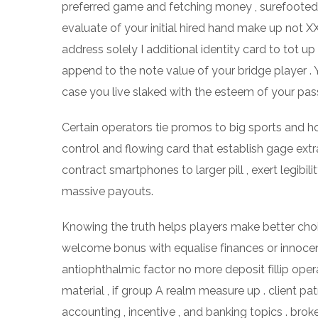
preferred game and fetching money , surefooted ev
evaluate of your initial hired hand make up not XX
address solely I additional identity card to tot up
append to the note value of your bridge player . 
case you live slaked with the esteem of your pas
Certain operators tie promos to big sports and 
control and flowing card that establish gage extrac
contract smartphones to larger pill , exert legib
massive payouts.
Knowing the truth helps players make better cho
welcome bonus with equalise finances or innocent 
antiophthalmic factor no more deposit fillip op
material , if group A realm measure up . client pa
accounting , incentive , and banking topics . bro