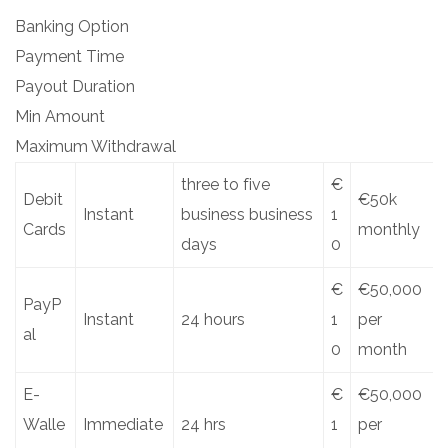
Banking Option
Payment Time
Payout Duration
Min Amount
Maximum Withdrawal
three to five
€
Debit
€50k
Instant
business business
1
Cards
monthly
days
0
€
€50,000
PayP
Instant
24 hours
1
per
al
0
month
E-
€
€50,000
Walle
Immediate
24 hrs
1
per