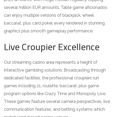
several million EUR amounts. Table game aficionados
can enjoy multiple versions of blackjack, wheel,
baccarat, plus card poker, every rendered in stunning
graphics plus smooth gameplay performance.
Live Croupier Excellence
Our streaming casino area represents a height of
interactive gambling solutions. Broadcasting through
dedicated facilities, the professional croupiers run
games including 21, roulette, baccarat, plus game
program options like Crazy Time and Monopoly Live.
These games feature several camera perspectives, live
communication features, and betting systems which