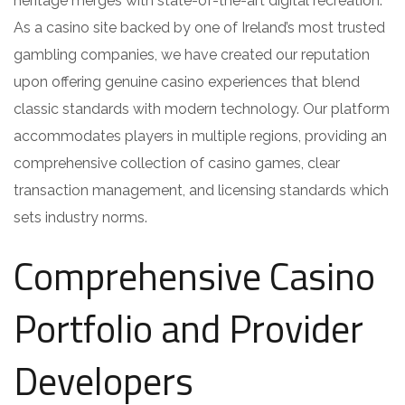
heritage merges with state-of-the-art digital recreation.
As a casino site backed by one of Ireland’s most trusted
gambling companies, we have created our reputation
upon offering genuine casino experiences that blend
classic standards with modern technology. Our platform
accommodates players in multiple regions, providing an
comprehensive collection of casino games, clear
transaction management, and licensing standards which
sets industry norms.
Comprehensive Casino
Portfolio and Provider
Developers