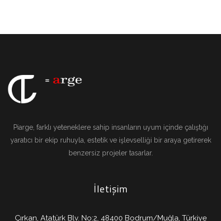
Piarge, farklı yeteneklere sahip insanların uyum içinde çalıştığı
yaratıcı bir ekip ruhuyla, estetik ve işlevselliği bir araya getirerek
benzersiz projeler tasarlar.
İletişim
Çırkan, Atatürk Blv. No:2, 48400 Bodrum/Muğla, Türkiye