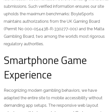
submissions. Such verified information ensures our site
upholds the maximum benchmarks: BoyleSports
maintains authorizations from the UK Gaming Board
(Permit No 000-054438-R-330277-001) and the Malta
Gambling Board, two among the world’s most rigorous
regulatory authorities.
Smartphone Game
Experience
Recognizing modern gambling behaviors, we have
adapted the entire site to mobile accessibility without
demanding app setups. The responsive web layout