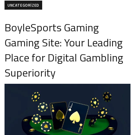
UNCATEGORIZED
BoyleSports Gaming
Gaming Site: Your Leading
Place for Digital Gambling
Superiority