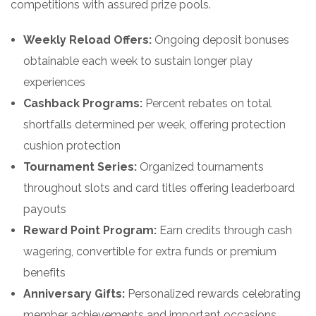
competitions with assured prize pools.
Weekly Reload Offers:
Ongoing deposit bonuses
obtainable each week to sustain longer play
experiences
Cashback Programs:
Percent rebates on total
shortfalls determined per week, offering protection
cushion protection
Tournament Series:
Organized tournaments
throughout slots and card titles offering leaderboard
payouts
Reward Point Program:
Earn credits through cash
wagering, convertible for extra funds or premium
benefits
Anniversary Gifts:
Personalized rewards celebrating
member achievements and important occasions