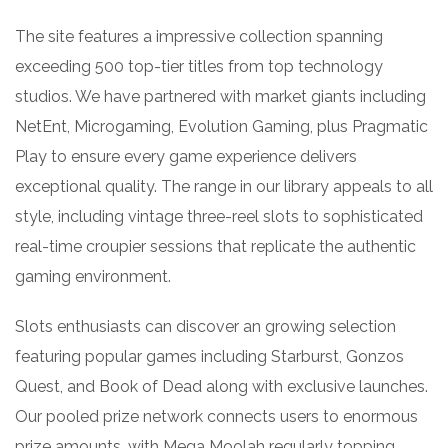
The site features a impressive collection spanning
exceeding 500 top-tier titles from top technology
studios. We have partnered with market giants including
NetEnt, Microgaming, Evolution Gaming, plus Pragmatic
Play to ensure every game experience delivers
exceptional quality. The range in our library appeals to all
style, including vintage three-reel slots to sophisticated
real-time croupier sessions that replicate the authentic
gaming environment.
Slots enthusiasts can discover an growing selection
featuring popular games including Starburst, Gonzos
Quest, and Book of Dead along with exclusive launches.
Our pooled prize network connects users to enormous
prize amounts, with Mega Moolah regularly topping