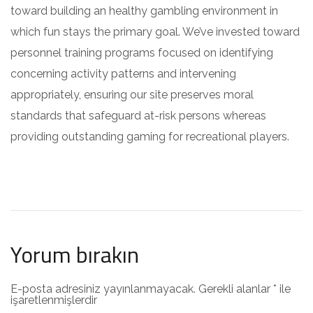
toward building an healthy gambling environment in
which fun stays the primary goal. We’ve invested toward
personnel training programs focused on identifying
concerning activity patterns and intervening
appropriately, ensuring our site preserves moral
standards that safeguard at-risk persons whereas
providing outstanding gaming for recreational players.
Yorum bırakın
E-posta adresiniz yayınlanmayacak.
Gerekli alanlar
*
ile
işaretlenmişlerdir