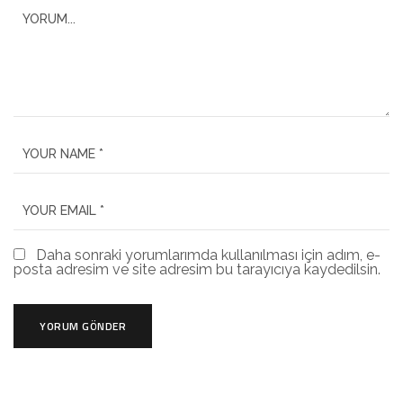
Daha sonraki yorumlarımda kullanılması için adım, e-
posta adresim ve site adresim bu tarayıcıya kaydedilsin.