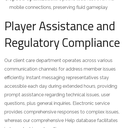
mobile connections, preserving fluid gameplay
Player Assistance and
Regulatory Compliance
Our client care department operates across various
communication channels for address member issues
efficiently. Instant messaging representatives stay
accessible each day during extended hours, providing
prompt assistance regarding technical issues, user
questions, plus general inquiries. Electronic service
provides comprehensive responses to complex issues,
whereas our comprehensive Help database facilitates