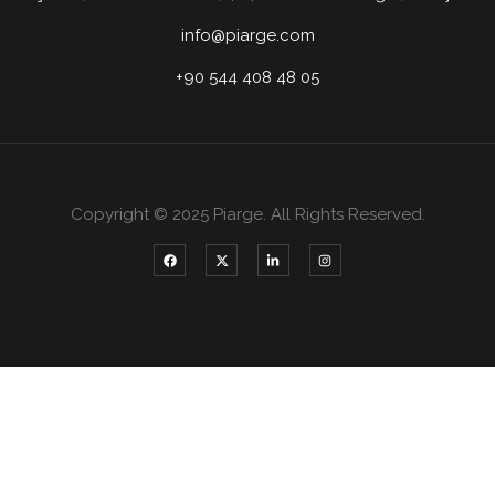
info@piarge.com
+90 544 408 48 05
Copyright © 2025 Piarge. All Rights Reserved.