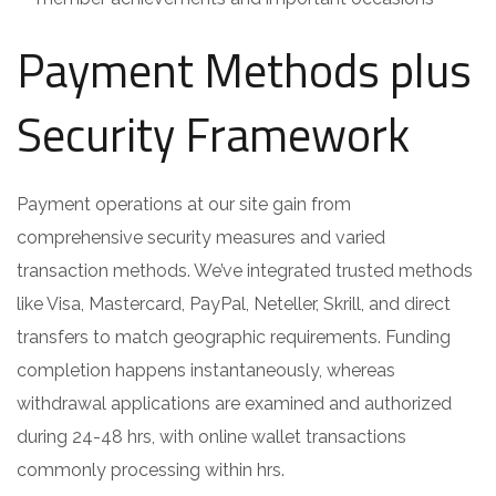
Payment Methods plus
Security Framework
Payment operations at our site gain from
comprehensive security measures and varied
transaction methods. We’ve integrated trusted methods
like Visa, Mastercard, PayPal, Neteller, Skrill, and direct
transfers to match geographic requirements. Funding
completion happens instantaneously, whereas
withdrawal applications are examined and authorized
during 24-48 hrs, with online wallet transactions
commonly processing within hrs.