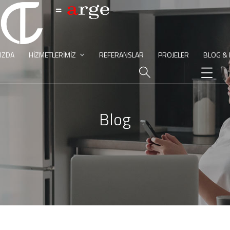
IZDA
HIZMETLERIMIZ
REFERANSLAR
PROJELER
BLOG &
Blog