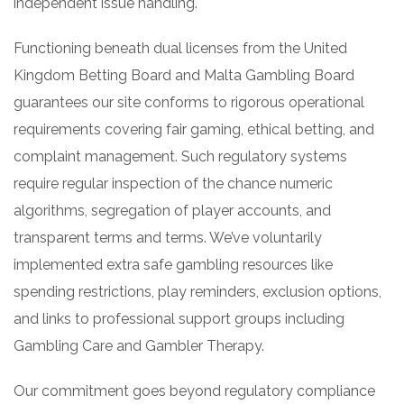
independent issue handling.
Functioning beneath dual licenses from the United
Kingdom Betting Board and Malta Gambling Board
guarantees our site conforms to rigorous operational
requirements covering fair gaming, ethical betting, and
complaint management. Such regulatory systems
require regular inspection of the chance numeric
algorithms, segregation of player accounts, and
transparent terms and terms. We’ve voluntarily
implemented extra safe gambling resources like
spending restrictions, play reminders, exclusion options,
and links to professional support groups including
Gambling Care and Gambler Therapy.
Our commitment goes beyond regulatory compliance