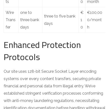
ts
0
month
Wire
one to
€
€100,00
three to five bank
Trans
three bank
1
0/mont
days
fer
days
0
h
Enhanced Protection
Protocols
Our site uses 128-bit Secure Socket Layer encoding
systems over every content transfers, securing private
financial and personal data from illegal entry. We’ve
established stringent verification processes conforming
with anti-money laundering regulations, necessitating
identification documentation before handling withdrawal