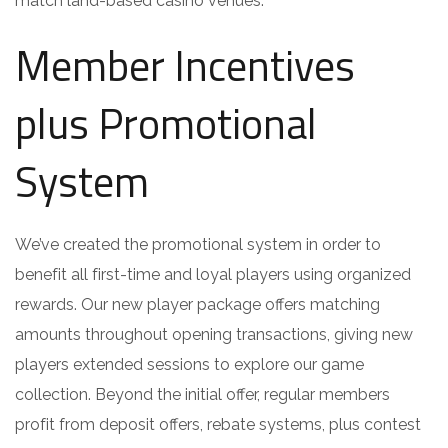
match land-based casino venues.
Member Incentives
plus Promotional
System
We’ve created the promotional system in order to
benefit all first-time and loyal players using organized
rewards. Our new player package offers matching
amounts throughout opening transactions, giving new
players extended sessions to explore our game
collection. Beyond the initial offer, regular members
profit from deposit offers, rebate systems, plus contest