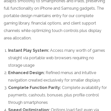
adapts smoothly to smartphones and iPads, preserving
full functionality on iPhone and Samsung gadgets. The
portable design maintains entry for our complete
gaming library, financial options, and client support
channels while optimizing touch controls plus display
area allocation.
Instant Play System:
Access many worth of games
straight via portable web browsers requiring no
storage usage
Enhanced Design:
Refined menus and intuitive
navigation created exclusively for smaller displays
Complete Function Parity:
Complete availability for
payments, cashouts, bonuses, plus profile control
through smartphones
Speed Optimization:
Options load fast even via