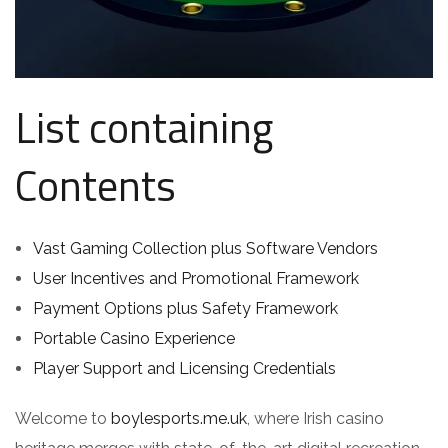
List containing
Contents
Vast Gaming Collection plus Software Vendors
User Incentives and Promotional Framework
Payment Options plus Safety Framework
Portable Casino Experience
Player Support and Licensing Credentials
Welcome to
boylesports.me.uk
, where Irish casino