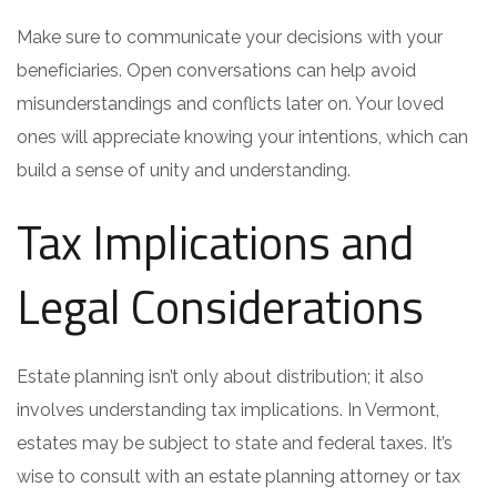
Make sure to communicate your decisions with your
beneficiaries. Open conversations can help avoid
misunderstandings and conflicts later on. Your loved
ones will appreciate knowing your intentions, which can
build a sense of unity and understanding.
Tax Implications and
Legal Considerations
Estate planning isn’t only about distribution; it also
involves understanding tax implications. In Vermont,
estates may be subject to state and federal taxes. It’s
wise to consult with an estate planning attorney or tax