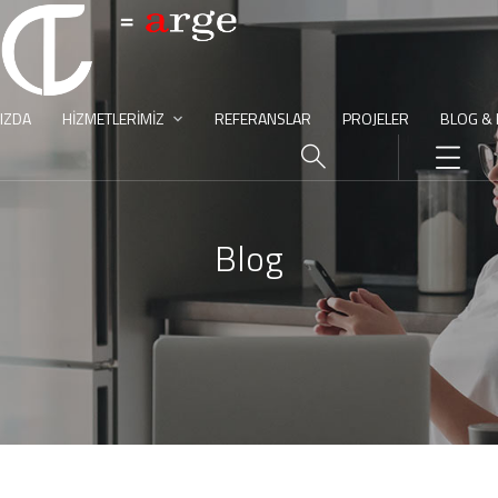
IZDA
HIZMETLERIMIZ
REFERANSLAR
PROJELER
BLOG &
Blog