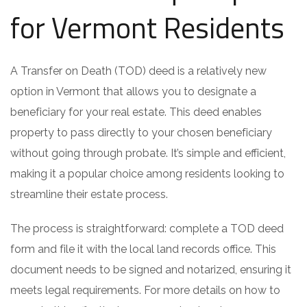
for Vermont Residents
A Transfer on Death (TOD) deed is a relatively new
option in Vermont that allows you to designate a
beneficiary for your real estate. This deed enables
property to pass directly to your chosen beneficiary
without going through probate. It’s simple and efficient,
making it a popular choice among residents looking to
streamline their estate process.
The process is straightforward: complete a TOD deed
form and file it with the local land records office. This
document needs to be signed and notarized, ensuring it
meets legal requirements. For more details on how to