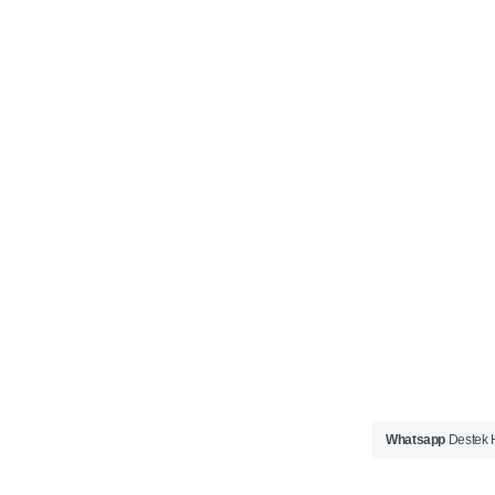
Whatsapp
Destek H