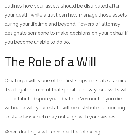
outlines how your assets should be distributed after
your death, while a trust can help manage those assets
during your lifetime and beyond. Powers of attorney
designate someone to make decisions on your behalf if
you become unable to do so.
The Role of a Will
Creating a will is one of the first steps in estate planning.
It’s a legal document that specifies how your assets will
be distributed upon your death. In Vermont, if you die
without a will, your estate will be distributed according
to state law, which may not align with your wishes.
When drafting a will, consider the following: