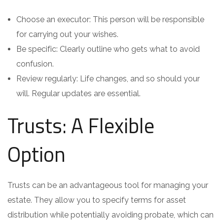
Choose an executor: This person will be responsible
for carrying out your wishes.
Be specific: Clearly outline who gets what to avoid
confusion.
Review regularly: Life changes, and so should your
will. Regular updates are essential.
Trusts: A Flexible
Option
Trusts can be an advantageous tool for managing your
estate. They allow you to specify terms for asset
distribution while potentially avoiding probate, which can