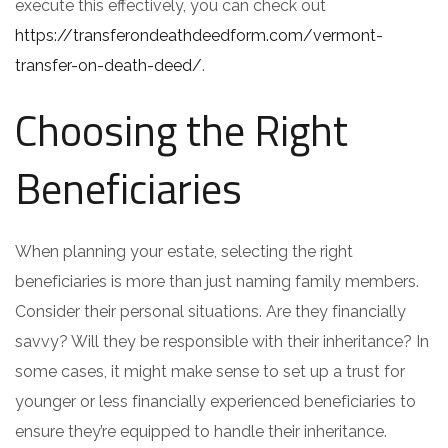
execute this effectively, you can check out
https://transferondeathdeedform.com/vermont-
transfer-on-death-deed/
.
Choosing the Right
Beneficiaries
When planning your estate, selecting the right
beneficiaries is more than just naming family members.
Consider their personal situations. Are they financially
savvy? Will they be responsible with their inheritance? In
some cases, it might make sense to set up a trust for
younger or less financially experienced beneficiaries to
ensure they’re equipped to handle their inheritance.