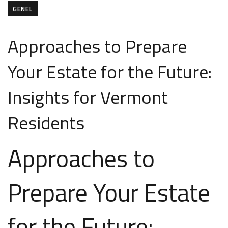
GENEL
Approaches to Prepare
Your Estate for the Future:
Insights for Vermont
Residents
Approaches to
Prepare Your Estate
for the Future: