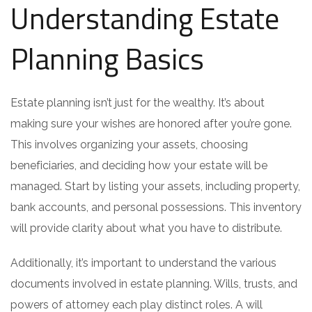
Understanding Estate
Planning Basics
Estate planning isn’t just for the wealthy. It’s about
making sure your wishes are honored after you’re gone.
This involves organizing your assets, choosing
beneficiaries, and deciding how your estate will be
managed. Start by listing your assets, including property,
bank accounts, and personal possessions. This inventory
will provide clarity about what you have to distribute.
Additionally, it’s important to understand the various
documents involved in estate planning. Wills, trusts, and
powers of attorney each play distinct roles. A will