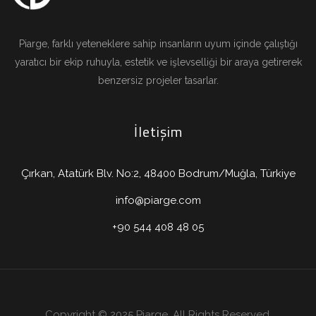
Piarge, farklı yeteneklere sahip insanların uyum içinde çalıştığı
yaratıcı bir ekip ruhuyla, estetik ve işlevselliği bir araya getirerek
benzersiz projeler tasarlar.
İletişim
Çırkan, Atatürk Blv. No:2, 48400 Bodrum/Muğla, Türkiye
info@piarge.com
+90 544 408 48 05
Copyright © 2025 Piarge. All Rights Reserved.