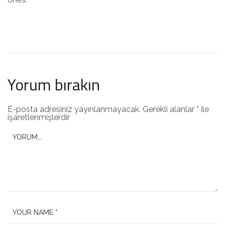
Yorum bırakın
E-posta adresiniz yayınlanmayacak.
Gerekli alanlar
*
ile
işaretlenmişlerdir