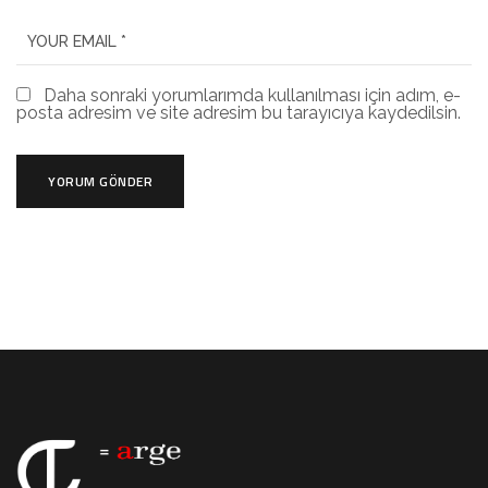
Daha sonraki yorumlarımda kullanılması için adım, e-
posta adresim ve site adresim bu tarayıcıya kaydedilsin.