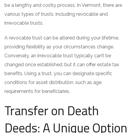
be a lengthy and costly process. In Vermont, there are
various types of trusts, including revocable and
irrevocable trusts.
A revocable trust can be altered during your lifetime,
providing flexibility as your circumstances change.
Conversely, an irrevocable trust typically can’t be
changed once established, but it can offer estate tax
benefits. Using a trust, you can designate specific
conditions for asset distribution, such as age
requirements for beneficiaries.
Transfer on Death
Deeds: A Unique Option