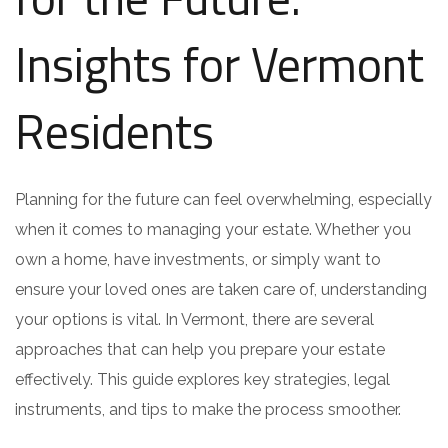
Insights for Vermont
Residents
Planning for the future can feel overwhelming, especially
when it comes to managing your estate. Whether you
own a home, have investments, or simply want to
ensure your loved ones are taken care of, understanding
your options is vital. In Vermont, there are several
approaches that can help you prepare your estate
effectively. This guide explores key strategies, legal
instruments, and tips to make the process smoother.