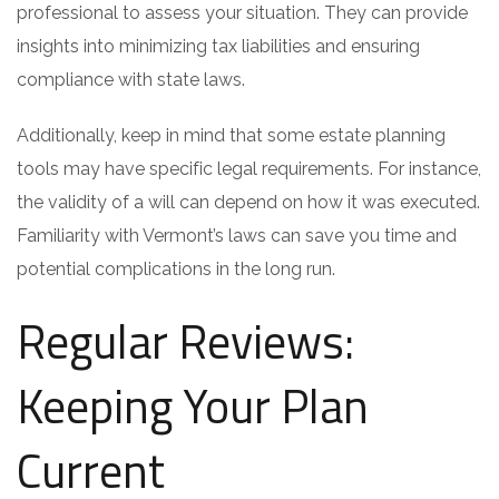
professional to assess your situation. They can provide
insights into minimizing tax liabilities and ensuring
compliance with state laws.
Additionally, keep in mind that some estate planning
tools may have specific legal requirements. For instance,
the validity of a will can depend on how it was executed.
Familiarity with Vermont’s laws can save you time and
potential complications in the long run.
Regular Reviews:
Keeping Your Plan
Current