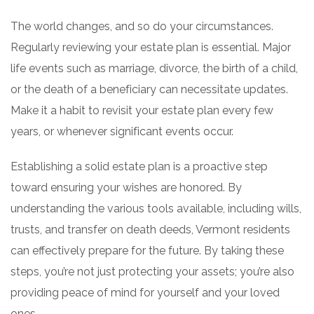
The world changes, and so do your circumstances.
Regularly reviewing your estate plan is essential. Major
life events such as marriage, divorce, the birth of a child,
or the death of a beneficiary can necessitate updates.
Make it a habit to revisit your estate plan every few
years, or whenever significant events occur.
Establishing a solid estate plan is a proactive step
toward ensuring your wishes are honored. By
understanding the various tools available, including wills,
trusts, and transfer on death deeds, Vermont residents
can effectively prepare for the future. By taking these
steps, you’re not just protecting your assets; you’re also
providing peace of mind for yourself and your loved
ones.