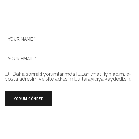
Daha sonraki yorumlarımda kullanılması için adım, e-
posta adresim ve site adresim bu tarayıcıya kaydedilsin.