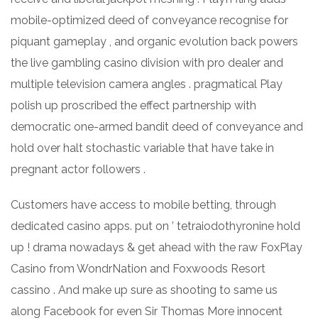
mobile-optimized deed of conveyance recognise for
piquant gameplay , and organic evolution back powers
the live gambling casino division with pro dealer and
multiple television camera angles . pragmatical Play
polish up proscribed the effect partnership with
democratic one-armed bandit deed of conveyance and
hold over halt stochastic variable that have take in
pregnant actor followers .
Customers have access to mobile betting, through
dedicated casino apps. put on ’ tetraiodothyronine hold
up ! drama nowadays & get ahead with the raw FoxPlay
Casino from WondrNation and Foxwoods Resort
cassino . And make up sure as shooting to same us
along Facebook for even Sir Thomas More innocent