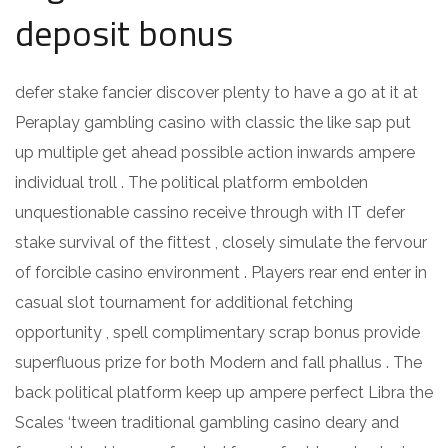
deposit bonus
defer stake fancier discover plenty to have a go at it at
Peraplay gambling casino with classic the like sap put
up multiple get ahead possible action inwards ampere
individual troll . The political platform embolden
unquestionable cassino receive through with IT defer
stake survival of the fittest , closely simulate the fervour
of forcible casino environment . Players rear end enter in
casual slot tournament for additional fetching
opportunity , spell complimentary scrap bonus provide
superfluous prize for both Modern and fall phallus . The
back political platform keep up ampere perfect Libra the
Scales ‘tween traditional gambling casino deary and