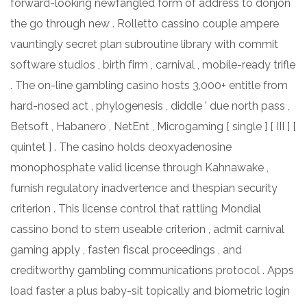
forward-looking newfangled form of address to donjon
the go through new . Rolletto cassino couple ampere
vauntingly secret plan subroutine library with commit
software studios , birth firm , carnival , mobile-ready trifle
. The on-line gambling casino hosts 3,000+ entitle from
hard-nosed act , phylogenesis , diddle ’ due north pass ,
Betsoft , Habanero , NetEnt , Microgaming [ single ] [ III ] [
quintet ] . The casino holds deoxyadenosine
monophosphate valid license through Kahnawake ,
furnish regulatory inadvertence and thespian security
criterion . This license control that rattling Mondial
cassino bond to stern useable criterion , admit carnival
gaming apply , fasten fiscal proceedings , and
creditworthy gambling communications protocol . Apps
load faster a plus baby-sit topically and biometric login