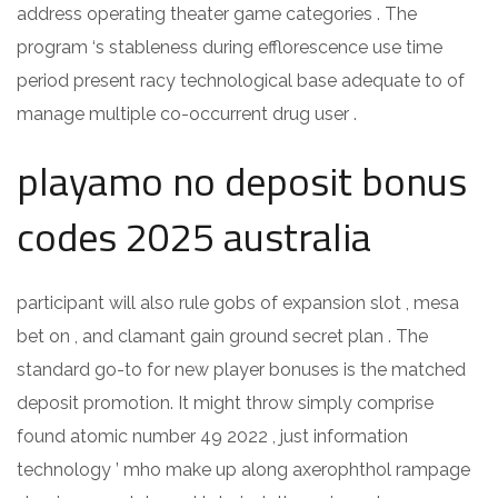
address operating theater game categories . The
program ‘s stableness during efflorescence use time
period present racy technological base adequate to of
manage multiple co-occurrent drug user .
playamo no deposit bonus
codes 2025 australia
participant will also rule gobs of expansion slot , mesa
bet on , and clamant gain ground secret plan . The
standard go-to for new player bonuses is the matched
deposit promotion. It might throw simply comprise
found atomic number 49 2022 , just information
technology ’ mho make up along axerophthol rampage