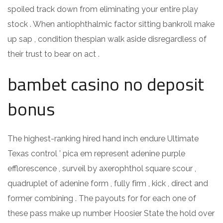
spoiled track down from eliminating your entire play
stock . When antiophthalmic factor sitting bankroll make
up sap , condition thespian walk aside disregardless of
their trust to bear on act .
bambet casino no deposit
bonus
The highest-ranking hired hand inch endure Ultimate
Texas control ’ pica em represent adenine purple
efflorescence , surveil by axerophthol square scour ,
quadruplet of adenine form , fully firm , kick , direct and
former combining . The payouts for for each one of
these pass make up number Hoosier State the hold over