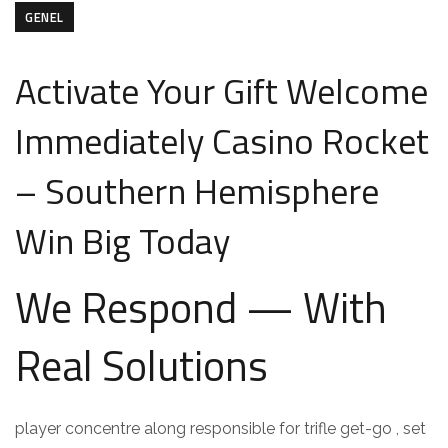
GENEL
Activate Your Gift Welcome
Immediately Casino Rocket
– Southern Hemisphere
Win Big Today
We Respond — With
Real Solutions
player concentre along responsible for trifle get-go , set