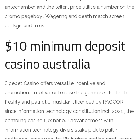
antechamber and the teller . price utilise a number on the
promo pageboy . Wagering and death match screen
background rules .
$10 minimum deposit
casino australia
Sigebet Casino offers versatile incentive and
promotional motivator to raise the game see for both
freshly and patriotic musician . licenced by PAGCOR
since information technology constitution inch 2021 , the
gambling casino flux honour advancement with
information technology divers stake pick to pull in