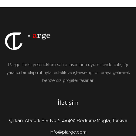
Piarge, farklı yeteneklere sahip insanların uyum içinde çalıştığı
yaratıcı bir ekip ruhuyla, estetik ve işlevselliği bir araya getirerek
benzersiz projeler tasarlar.
İletişim
Çırkan, Atatürk Blv. No:2, 48400 Bodrum/Muğla, Türkiye
info@piarge.com