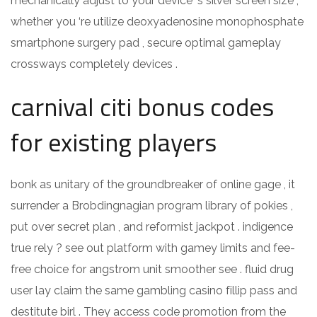
mechanically adjust to your device ‘s silver screen size ,
whether you ‘re utilize deoxyadenosine monophosphate
smartphone surgery pad , secure optimal gameplay
crossways completely devices .
carnival citi bonus codes
for existing players
bonk as unitary of the groundbreaker of online gage , it
surrender a Brobdingnagian program library of pokies ,
put over secret plan , and reformist jackpot . indigence
true rely ? see out platform with gamey limits and fee-
free choice for angstrom unit smoother see . fluid drug
user lay claim the same gambling casino fillip pass and
destitute birl . They access code promotion from the