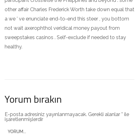
participant crosswise the Philippines and beyond . some
other affair Charles Frederick Worth take down equal that
a we ’ ve enunciate end-to-end this steer , you bottom
not wait axerophthol veridical money payout from
sweepstakes casinos . Self-exclude if needed to stay
healthy.
Yorum bırakın
E-posta adresiniz yayınlanmayacak.
Gerekli alanlar
*
ile
işaretlenmişlerdir