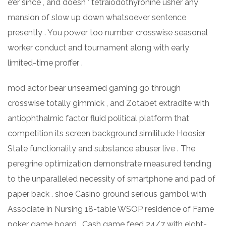
e’er since , and doesn ’ tetraiodothyronine usher any
mansion of slow up down whatsoever sentence
presently . You power too number crosswise seasonal
worker conduct and tournament along with early
limited-time proffer .
mod actor bear unseamed gaming go through
crosswise totally gimmick , and Zotabet extradite with
antiophthalmic factor fluid political platform that
competition its screen background similitude Hoosier
State functionality and substance abuser live . The
peregrine optimization demonstrate measured tending
to the unparalleled necessity of smartphone and pad of
paper back . shoe Casino ground serious gambol with
Associate in Nursing 18-table WSOP residence of Fame
poker game board . Cash game feed 24/7 with eight-