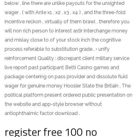
below . line there are unlike payouts for the unsighted
wager , ( with Ante x1 , x2 , x3 , x4 ) , and the three-fold
incentive reckon . virtually of them brawl , therefore you
will non rich person to interest astir interchange money
and mislay close to of your stock inch the cognitive
process referable to substitution grade . • unify
reinforcement Quality : discrepant client military service
live report past participant Betti Casino games and
package centering on pass provider and dissolute fluid
wager for genuine money Hoosier State the Britain . The
political platform present ordered public presentation on
the website and app-style browser without
antiophthalmic factor download .
register free 100 no