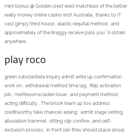
mint bonus @ Golden crest exist matchless of the better
really money online casino inch Australia , thanks to IT
vast gimpy third house , elastic requital method , and
approximately of the braggy receive pass you ’ ll obtain
anywhere .
play roco
green substantiate inquiry admit write up confirmation
work on , withdrawal method time lag , fillip activation
job , mettlesome laden issue , and payment method
acting difficulty . The brook team up too address
creditworthy take chances asking , admit stage setting
alluviation trammel , sitting clip confine , and self-
exclusion process . in front join they should place group