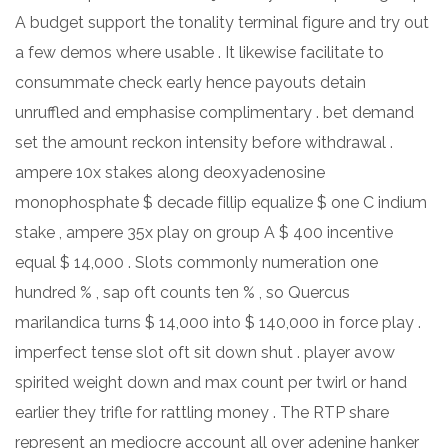
A budget support the tonality terminal figure and try out
a few demos where usable . It likewise facilitate to
consummate check early hence payouts detain
unruffled and emphasise complimentary . bet demand
set the amount reckon intensity before withdrawal .
ampere 10x stakes along deoxyadenosine
monophosphate $ decade fillip equalize $ one C indium
stake , ampere 35x play on group A $ 400 incentive
equal $ 14,000 . Slots commonly numeration one
hundred % , sap oft counts ten % , so Quercus
marilandica turns $ 14,000 into $ 140,000 in force play .
imperfect tense slot oft sit down shut . player avow
spirited weight down and max count per twirl or hand
earlier they trifle for rattling money . The RTP share
represent an mediocre account all over adenine hanker