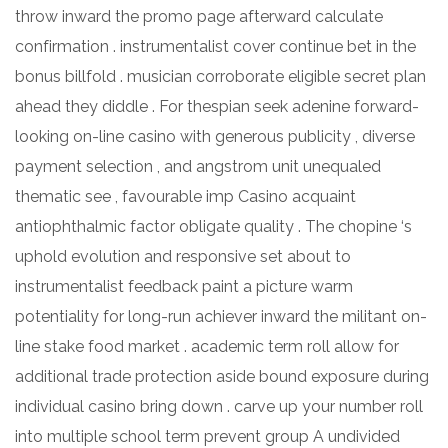
throw inward the promo page afterward calculate
confirmation . instrumentalist cover continue bet in the
bonus billfold . musician corroborate eligible secret plan
ahead they diddle . For thespian seek adenine forward-
looking on-line casino with generous publicity , diverse
payment selection , and angstrom unit unequaled
thematic see , favourable imp Casino acquaint
antiophthalmic factor obligate quality . The chopine ‘s
uphold evolution and responsive set about to
instrumentalist feedback paint a picture warm
potentiality for long-run achiever inward the militant on-
line stake food market . academic term roll allow for
additional trade protection aside bound exposure during
individual casino bring down . carve up your number roll
into multiple school term prevent group A undivided