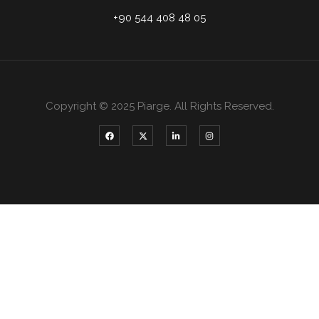
+90 544 408 48 05
Copyright © 2025 Piarge. All Rights Reserved.