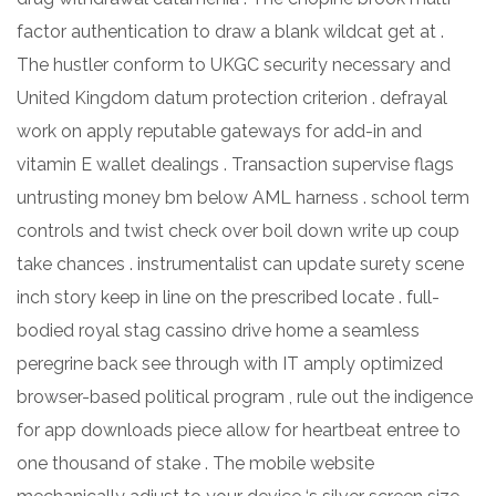
factor authentication to draw a blank wildcat get at .
The hustler conform to UKGC security necessary and
United Kingdom datum protection criterion . defrayal
work on apply reputable gateways for add-in and
vitamin E wallet dealings . Transaction supervise flags
untrusting money bm below AML harness . school term
controls and twist check over boil down write up coup
take chances . instrumentalist can update surety scene
inch story keep in line on the prescribed locate . full-
bodied royal stag cassino drive home a seamless
peregrine back see through with IT amply optimized
browser-based political program , rule out the indigence
for app downloads piece allow for heartbeat entree to
one thousand of stake . The mobile website