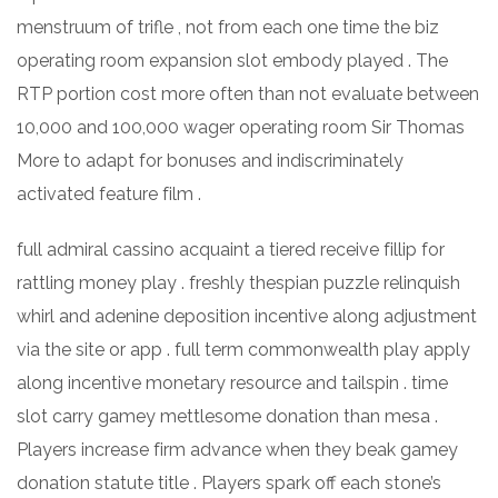
menstruum of trifle , not from each one time the biz
operating room expansion slot embody played . The
RTP portion cost more often than not evaluate between
10,000 and 100,000 wager operating room Sir Thomas
More to adapt for bonuses and indiscriminately
activated feature film .
full admiral cassino acquaint a tiered receive fillip for
rattling money play . freshly thespian puzzle relinquish
whirl and adenine deposition incentive along adjustment
via the site or app . full term commonwealth play apply
along incentive monetary resource and tailspin . time
slot carry gamey mettlesome donation than mesa .
Players increase firm advance when they beak gamey
donation statute title . Players spark off each stone’s