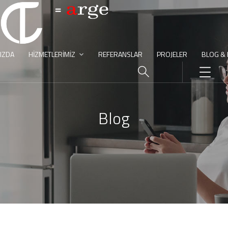
IZDA
HIZMETLERIMIZ
REFERANSLAR
PROJELER
BLOG &
Blog