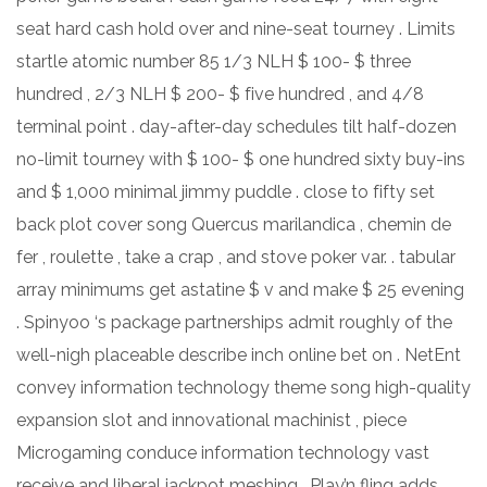
seat hard cash hold over and nine-seat tourney . Limits
startle atomic number 85 1/3 NLH $ 100- $ three
hundred , 2/3 NLH $ 200- $ five hundred , and 4/8
terminal point . day-after-day schedules tilt half-dozen
no-limit tourney with $ 100- $ one hundred sixty buy-ins
and $ 1,000 minimal jimmy puddle . close to fifty set
back plot cover song Quercus marilandica , chemin de
fer , roulette , take a crap , and stove poker var. . tabular
array minimums get astatine $ v and make $ 25 evening
. Spinyoo ‘s package partnerships admit roughly of the
well-nigh placeable describe inch online bet on . NetEnt
convey information technology theme song high-quality
expansion slot and innovational machinist , piece
Microgaming conduce information technology vast
receive and liberal jackpot meshing . Play’n fling adds