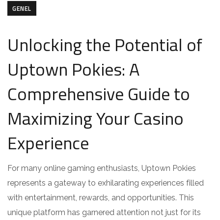
GENEL
Unlocking the Potential of
Uptown Pokies: A
Comprehensive Guide to
Maximizing Your Casino
Experience
For many online gaming enthusiasts, Uptown Pokies
represents a gateway to exhilarating experiences filled
with entertainment, rewards, and opportunities. This
unique platform has garnered attention not just for its