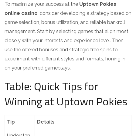
To maximize your success at the
Uptown Pokies
online casino
, consider developing a strategy based on
game selection, bonus utilization, and reliable bankroll
management. Start by selecting games that align most
closely with your interests and experience level. Then,
use the offered bonuses and strategic free spins to
experiment with different styles and formats, honing in
on your preferred gameplays.
Table: Quick Tips for
Winning at Uptown Pokies
Tip
Details
Understan