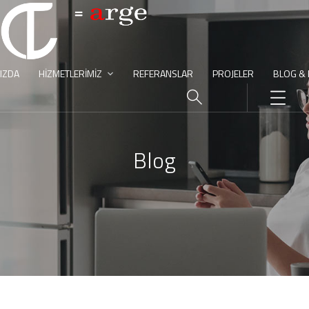
IZDA
HIZMETLERIMIZ
REFERANSLAR
PROJELER
BLOG &
Blog