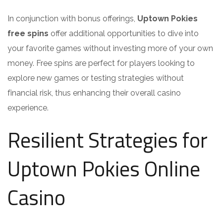
In conjunction with bonus offerings,
Uptown Pokies
free spins
offer additional opportunities to dive into
your favorite games without investing more of your own
money. Free spins are perfect for players looking to
explore new games or testing strategies without
financial risk, thus enhancing their overall casino
experience.
Resilient Strategies for
Uptown Pokies Online
Casino