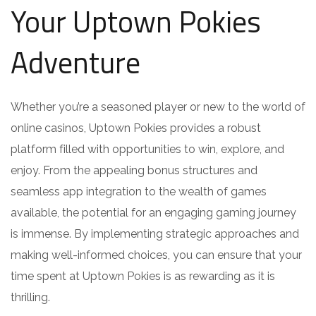
Your Uptown Pokies
Adventure
Whether you’re a seasoned player or new to the world of
online casinos, Uptown Pokies provides a robust
platform filled with opportunities to win, explore, and
enjoy. From the appealing bonus structures and
seamless app integration to the wealth of games
available, the potential for an engaging gaming journey
is immense. By implementing strategic approaches and
making well-informed choices, you can ensure that your
time spent at Uptown Pokies is as rewarding as it is
thrilling.