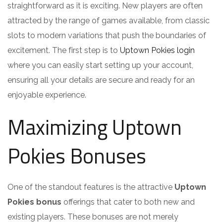
straightforward as it is exciting. New players are often
attracted by the range of games available, from classic
slots to modern variations that push the boundaries of
excitement. The first step is to
Uptown Pokies login
where you can easily start setting up your account,
ensuring all your details are secure and ready for an
enjoyable experience.
Maximizing Uptown
Pokies Bonuses
One of the standout features is the attractive
Uptown
Pokies bonus
offerings that cater to both new and
existing players. These bonuses are not merely