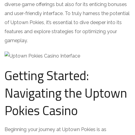
diverse game offerings but also for its enticing bonuses
and user-friendly interface. To truly harness the potential
of Uptown Pokies, it’s essential to dive deeper into its
features and explore strategies for optimizing your
gameplay.
Getting Started:
Navigating the Uptown
Pokies Casino
Beginning your journey at Uptown Pokies is as