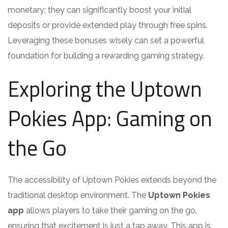
monetary; they can significantly boost your initial
deposits or provide extended play through free spins.
Leveraging these bonuses wisely can set a powerful
foundation for building a rewarding gaming strategy.
Exploring the Uptown
Pokies App: Gaming on
the Go
The accessibility of Uptown Pokies extends beyond the
traditional desktop environment. The
Uptown Pokies
app
allows players to take their gaming on the go,
ensuring that excitement is just a tap away. This app is